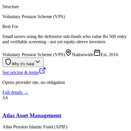
Structure
Voluntary Pension Scheme (VPS)
Best For
Small savers using the defensive sub-funds who value Rs 500 entry
and verifiable screening - not yet equity-sleeve investors
Voluntary Pension Scheme (VPS)
Nationwide
Est.
2016
Why it's halal
See pricing & terms
Opens provider site, no obligation
Full details →
AA
Atlas Asset Management
Atlas Pension Islamic Fund (APIF)