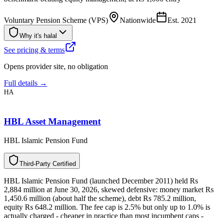
Voluntary Pension Scheme (VPS)
Nationwide
Est.
2021
Why it's halal
See pricing & terms
Opens provider site, no obligation
Full details →
HA
HBL Asset Management
HBL Islamic Pension Fund
T
h
i
r
d
-
P
a
r
t
y
C
e
r
t
i
f
i
e
d
HBL Islamic Pension Fund (launched December 2011) held Rs
2,884 million at June 30, 2026, skewed defensive: money market Rs
1,450.6 million (about half the scheme), debt Rs 785.2 million,
equity Rs 648.2 million. The fee cap is 2.5% but only up to 1.0% is
actually charged - cheaper in practice than most incumbent caps -