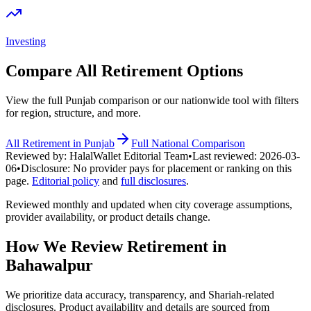
Investing
Compare All
Retirement
Options
View the full
Punjab
comparison or our nationwide tool with filters
for region, structure, and more.
All
Retirement
in
Punjab
Full National Comparison
Reviewed by:
HalalWallet Editorial Team
•
Last reviewed:
2026-03-
06
•
Disclosure:
No provider pays for placement or ranking on this
page.
Editorial policy
and
full disclosures
.
Reviewed monthly and updated when city coverage assumptions,
provider availability, or product details change.
How We Review
Retirement
in
Bahawalpur
We prioritize data accuracy, transparency, and Shariah-related
disclosures. Product availability and details are sourced from