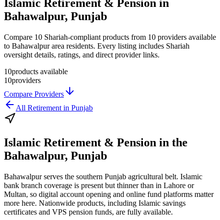
Islamic Retirement & Pension in
Bahawalpur, Punjab
Compare 10 Shariah-compliant products from 10 providers available
to Bahawalpur area residents. Every listing includes Shariah
oversight details, ratings, and direct provider links.
10
products available
10
providers
Compare Providers
All
Retirement
in
Punjab
Islamic Retirement & Pension
in the
Bahawalpur, Punjab
Bahawalpur serves the southern Punjab agricultural belt. Islamic
bank branch coverage is present but thinner than in Lahore or
Multan, so digital account opening and online fund platforms matter
more here. Nationwide products, including Islamic savings
certificates and VPS pension funds, are fully available.