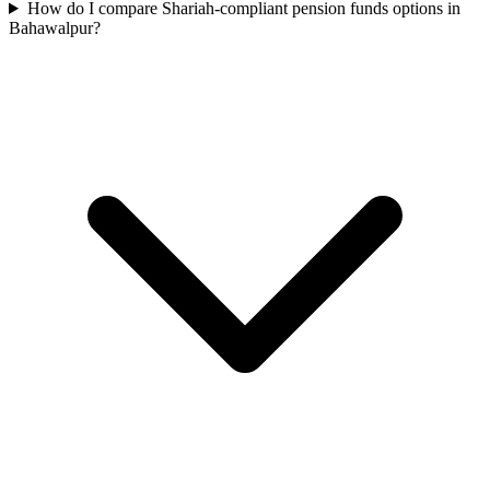
How do I compare Shariah-compliant pension funds options in
Bahawalpur?