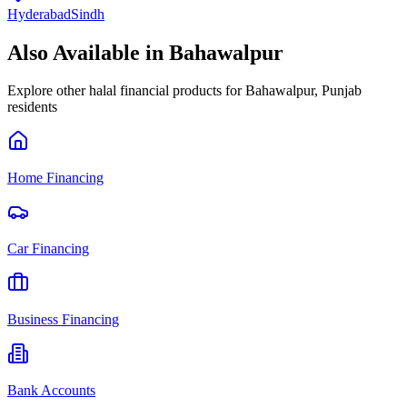
Hyderabad
Sindh
Also Available in
Bahawalpur
Explore other halal financial products for
Bahawalpur
,
Punjab
residents
Home Financing
Car Financing
Business Financing
Bank Accounts