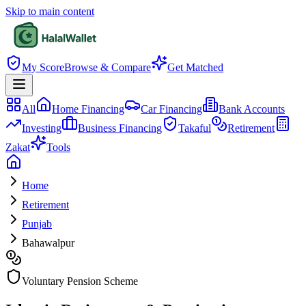
Skip to main content
My Score
Browse & Compare
Get Matched
All
Home Financing
Car Financing
Bank Accounts
Investing
Business Financing
Takaful
Retirement
Zakat
Tools
Home
Retirement
Punjab
Bahawalpur
Voluntary Pension Scheme