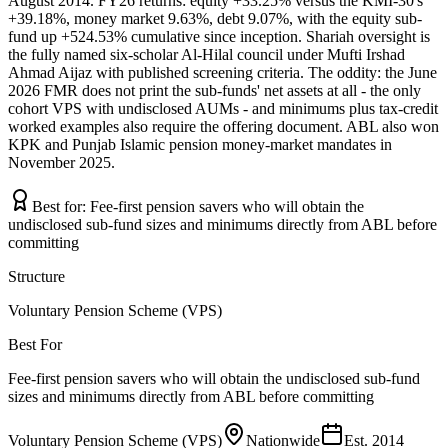
August 2014. FY26 returns: equity +33.25% versus the KMI-30's
+39.18%, money market 9.63%, debt 9.07%, with the equity sub-
fund up +524.53% cumulative since inception. Shariah oversight is
the fully named six-scholar Al-Hilal council under Mufti Irshad
Ahmad Aijaz with published screening criteria. The oddity: the June
2026 FMR does not print the sub-funds' net assets at all - the only
cohort VPS with undisclosed AUMs - and minimums plus tax-credit
worked examples also require the offering document. ABL also won
KPK and Punjab Islamic pension money-market mandates in
November 2025.
Best for:
Fee-first pension savers who will obtain the
undisclosed sub-fund sizes and minimums directly from ABL before
committing
Structure
Voluntary Pension Scheme (VPS)
Best For
Fee-first pension savers who will obtain the undisclosed sub-fund
sizes and minimums directly from ABL before committing
Voluntary Pension Scheme (VPS)
Nationwide
Est.
2014