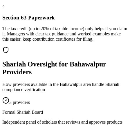
4
Section 63 Paperwork
The tax credit (up to 20% of taxable income) only helps if you claim
it. Managers with clear tax guidance and worked examples make
this easier; keep contribution certificates for filing.
Shariah Oversight for
Bahawalpur
Providers
How providers available in the
Bahawalpur
area handle Shariah
compliance verification
3
provider
s
Formal Shariah Board
Independent panel of scholars that reviews and approves products