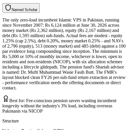
N
a
m
e
d
S
c
h
o
l
a
r
The only zero-load incumbent Islamic VPS in Pakistan, running
since November 2007: Rs 6,124 million at June 30, 2026 across
money market (Rs 2,362 million), equity (Rs 2,167 million) and
debt (Rs 1,595 million) sub-funds. Actual fees are modest - equity
1.25% (cap 2.5%), debt 0.20%, money market 0.25% - and NAVs
of 2,796 (equity), 513 (money market) and 485 (debt) against a 100
par evidence long compounding since inception. The minimum is
Rs 5,000 or 10% of monthly income, whichever is lower, open to
residents and non-residents (NICOP), with six allocation schemes
including a lifecycle glidepath. The pension fund's Shariah advisor
is named: Dr. Mufti Muhammad Wasie Fasih Butt. The FMR's
layout blocked clean FY26 per-sub-fund return extraction at review
- performance verification needs the offering documents or direct
contact.
Best for:
Fee-conscious pension savers wanting incumbent
longevity without the industry's 3% load, including overseas
Pakistanis via NICOP
Structure