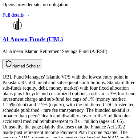
Opens provider site, no obligation
Full details →
Al-Ameen Funds (UBL)
Al-Ameen Islamic Retirement Savings Fund (AIRSF)
N
a
m
e
d
S
c
h
o
l
a
r
UBL Fund Managers' Islamic VPS with the lowest entry point in
Pakistan: Rs 500 initial and subsequent contributions. Standard three
sub-funds (equity, debt, money market) with four fixed allocation
plans plus lifecycle and customized options; costs are a 3% front-end
investment charge and sub-fund fee caps of 1% (money market),
1.25% (debt) and 2.5% (equity), with the full tiered CDC trustee fee
schedule published - rare fee transparency. The bundled takaful is
broader than peers': death and disability cover to Rs 5 million plus
accidental medical reimbursement to Rs 1 million (ages 18-65).
Unusually, the page plainly discloses that the Finance Act 2022
made post-retirement Income Payment Plan income taxable. The
gap: no AUM, no returns and a year-stale placeholder NAV on the