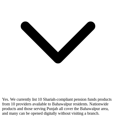
Yes. We currently list 10 Shariah-compliant pension funds products
from 10 providers available to Bahawalpur residents. Nationwide
products and those serving Punjab all cover the Bahawalpur area,
and many can be opened digitally without visiting a branch.