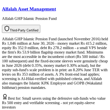
Alfalah Asset Management
Alfalah GHP Islamic Pension Fund
T
h
i
r
d
-
P
a
r
t
y
C
e
r
t
i
f
i
e
d
Alfalah GHP Islamic Pension Fund (launched November 2016) held
Rs 1,046 million at June 30, 2026 - money market Rs 415.2 million,
equity Rs 352.9 million, debt Rs 278.2 million - a small VPS beside
the firm's Rs 53.9 billion flagship money market fund. Minimums
are the most accessible in the incumbent cohort (Rs 500 initial / Rs
100 subsequent) and the fixed-income sleeves were genuinely cheap
in June 2026 (debt 0.35%, money market 0.30% actual), but the
equity sub-fund's scale problem is in print: an 8.20% June TER with
levies on Rs 353 million of assets. A 3% front-end load applies;
screening is Al-Hilal-verified with published criteria, and Alfalah
also manages the Islamic KPK Employee and GOPB (Wakalatul
Istithmar) pension mandates.
Best for:
Small savers using the defensive sub-funds who value
Rs 500 entry and verifiable screening - not yet equity-sleeve
investors