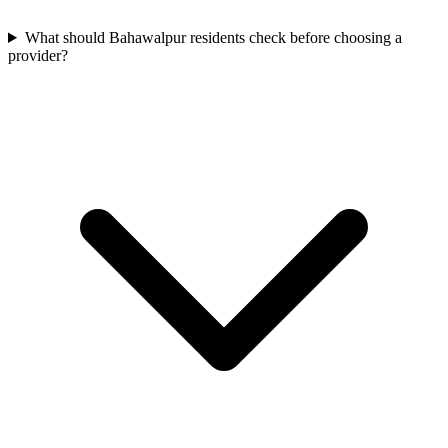
What should Bahawalpur residents check before choosing a
provider?