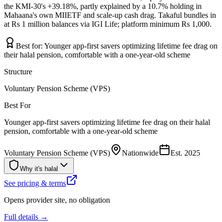
the KMI-30's +39.18%, partly explained by a 10.7% holding in
Mahaana's own MIIETF and scale-up cash drag. Takaful bundles in
at Rs 1 million balances via IGI Life; platform minimum Rs 1,000.
Best for:
Younger app-first savers optimizing lifetime fee drag on
their halal pension, comfortable with a one-year-old scheme
Structure
Voluntary Pension Scheme (VPS)
Best For
Younger app-first savers optimizing lifetime fee drag on their halal
pension, comfortable with a one-year-old scheme
Voluntary Pension Scheme (VPS)
Nationwide
Est.
2025
Why it's halal
See pricing & terms
Opens provider site, no obligation
Full details →