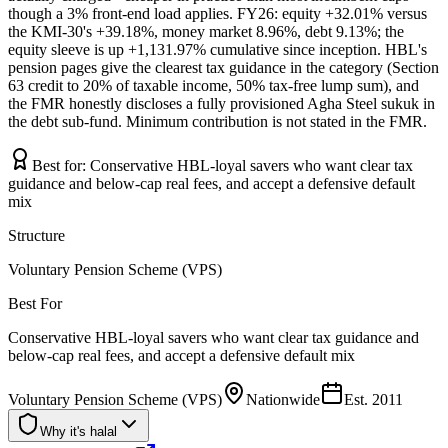
though a 3% front-end load applies. FY26: equity +32.01% versus
the KMI-30's +39.18%, money market 8.96%, debt 9.13%; the
equity sleeve is up +1,131.97% cumulative since inception. HBL's
pension pages give the clearest tax guidance in the category (Section
63 credit to 20% of taxable income, 50% tax-free lump sum), and
the FMR honestly discloses a fully provisioned Agha Steel sukuk in
the debt sub-fund. Minimum contribution is not stated in the FMR.
Best for:
Conservative HBL-loyal savers who want clear tax
guidance and below-cap real fees, and accept a defensive default
mix
Structure
Voluntary Pension Scheme (VPS)
Best For
Conservative HBL-loyal savers who want clear tax guidance and
below-cap real fees, and accept a defensive default mix
Voluntary Pension Scheme (VPS)
Nationwide
Est.
2011
Why it's halal