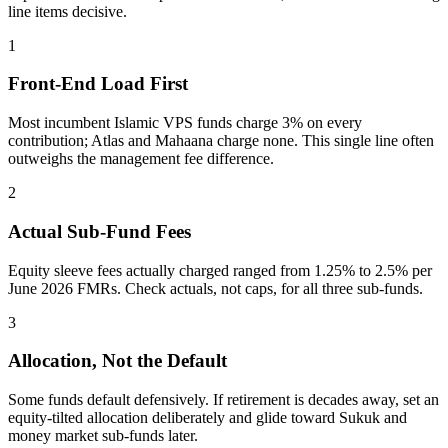
line items decisive.
1
Front-End Load First
Most incumbent Islamic VPS funds charge 3% on every
contribution; Atlas and Mahaana charge none. This single line often
outweighs the management fee difference.
2
Actual Sub-Fund Fees
Equity sleeve fees actually charged ranged from 1.25% to 2.5% per
June 2026 FMRs. Check actuals, not caps, for all three sub-funds.
3
Allocation, Not the Default
Some funds default defensively. If retirement is decades away, set an
equity-tilted allocation deliberately and glide toward Sukuk and
money market sub-funds later.