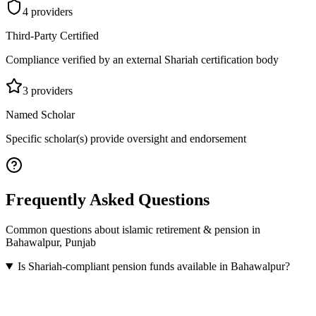
4
provider
s
Third-Party Certified
Compliance verified by an external Shariah certification body
3
provider
s
Named Scholar
Specific scholar(s) provide oversight and endorsement
Frequently Asked Questions
Common questions about
islamic retirement & pension
in
Bahawalpur
,
Punjab
Is Shariah-compliant pension funds available in Bahawalpur?