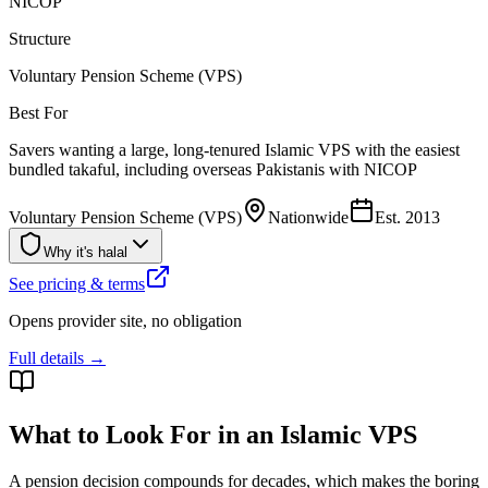
NICOP
Structure
Voluntary Pension Scheme (VPS)
Best For
Savers wanting a large, long-tenured Islamic VPS with the easiest
bundled takaful, including overseas Pakistanis with NICOP
Voluntary Pension Scheme (VPS)
Nationwide
Est.
2013
Why it's halal
See pricing & terms
Opens provider site, no obligation
Full details →
What to Look For in an Islamic VPS
A pension decision compounds for decades, which makes the boring