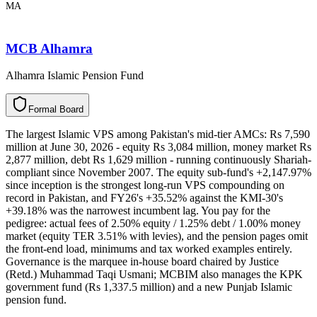
MA
MCB Alhamra
Alhamra Islamic Pension Fund
F
o
r
m
a
l
B
o
a
r
d
The largest Islamic VPS among Pakistan's mid-tier AMCs: Rs 7,590
million at June 30, 2026 - equity Rs 3,084 million, money market Rs
2,877 million, debt Rs 1,629 million - running continuously Shariah-
compliant since November 2007. The equity sub-fund's +2,147.97%
since inception is the strongest long-run VPS compounding on
record in Pakistan, and FY26's +35.52% against the KMI-30's
+39.18% was the narrowest incumbent lag. You pay for the
pedigree: actual fees of 2.50% equity / 1.25% debt / 1.00% money
market (equity TER 3.51% with levies), and the pension pages omit
the front-end load, minimums and tax worked examples entirely.
Governance is the marquee in-house board chaired by Justice
(Retd.) Muhammad Taqi Usmani; MCBIM also manages the KPK
government fund (Rs 1,337.5 million) and a new Punjab Islamic
pension fund.