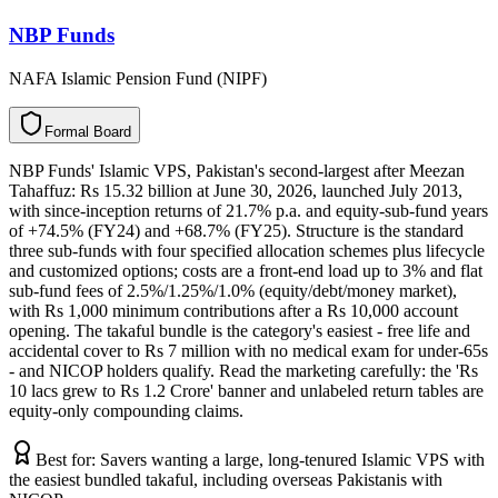
NBP Funds
NAFA Islamic Pension Fund (NIPF)
F
o
r
m
a
l
B
o
a
r
d
NBP Funds' Islamic VPS, Pakistan's second-largest after Meezan
Tahaffuz: Rs 15.32 billion at June 30, 2026, launched July 2013,
with since-inception returns of 21.7% p.a. and equity-sub-fund years
of +74.5% (FY24) and +68.7% (FY25). Structure is the standard
three sub-funds with four specified allocation schemes plus lifecycle
and customized options; costs are a front-end load up to 3% and flat
sub-fund fees of 2.5%/1.25%/1.0% (equity/debt/money market),
with Rs 1,000 minimum contributions after a Rs 10,000 account
opening. The takaful bundle is the category's easiest - free life and
accidental cover to Rs 7 million with no medical exam for under-65s
- and NICOP holders qualify. Read the marketing carefully: the 'Rs
10 lacs grew to Rs 1.2 Crore' banner and unlabeled return tables are
equity-only compounding claims.
Best for:
Savers wanting a large, long-tenured Islamic VPS with
the easiest bundled takaful, including overseas Pakistanis with