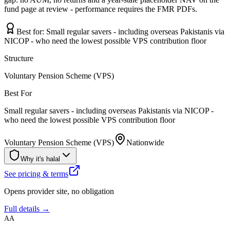
fund page at review - performance requires the FMR PDFs.
Best for:
Small regular savers - including overseas Pakistanis via
NICOP - who need the lowest possible VPS contribution floor
Structure
Voluntary Pension Scheme (VPS)
Best For
Small regular savers - including overseas Pakistanis via NICOP -
who need the lowest possible VPS contribution floor
Voluntary Pension Scheme (VPS)
Nationwide
Why it's halal
See pricing & terms
Opens provider site, no obligation
Full details →
AA