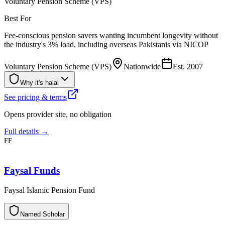
Voluntary Pension Scheme (VPS)
Best For
Fee-conscious pension savers wanting incumbent longevity without
the industry's 3% load, including overseas Pakistanis via NICOP
Voluntary Pension Scheme (VPS)
Nationwide
Est.
2007
Why it's halal
See pricing & terms
Opens provider site, no obligation
Full details →
FF
Faysal Funds
Faysal Islamic Pension Fund
N
a
m
e
d
S
c
h
o
l
a
r