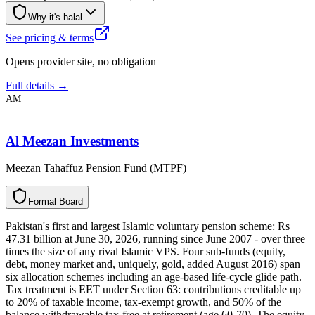
Why it's halal
See pricing & terms
Opens provider site, no obligation
Full details →
AM
Al Meezan Investments
Meezan Tahaffuz Pension Fund (MTPF)
F
o
r
m
a
l
B
o
a
r
d
Pakistan's first and largest Islamic voluntary pension scheme: Rs
47.31 billion at June 30, 2026, running since June 2007 - over three
times the size of any rival Islamic VPS. Four sub-funds (equity,
debt, money market and, uniquely, gold, added August 2016) span
six allocation schemes including an age-based life-cycle glide path.
Tax treatment is EET under Section 63: contributions creditable up
to 20% of taxable income, tax-exempt growth, and 50% of the
balance withdrawable tax-free at retirement (age 60-70). The equity