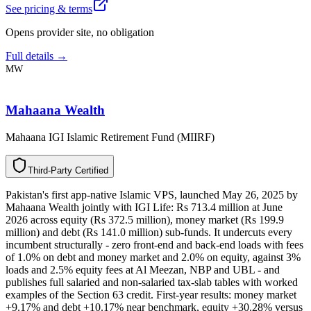
See pricing & terms
Opens provider site, no obligation
Full details →
MW
Mahaana Wealth
Mahaana IGI Islamic Retirement Fund (MIIRF)
T
h
i
r
d
-
P
a
r
t
y
C
e
r
t
i
f
i
e
d
Pakistan's first app-native Islamic VPS, launched May 26, 2025 by
Mahaana Wealth jointly with IGI Life: Rs 713.4 million at June
2026 across equity (Rs 372.5 million), money market (Rs 199.9
million) and debt (Rs 141.0 million) sub-funds. It undercuts every
incumbent structurally - zero front-end and back-end loads with fees
of 1.0% on debt and money market and 2.0% on equity, against 3%
loads and 2.5% equity fees at Al Meezan, NBP and UBL - and
publishes full salaried and non-salaried tax-slab tables with worked
examples of the Section 63 credit. First-year results: money market
+9.17% and debt +10.17% near benchmark, equity +30.28% versus