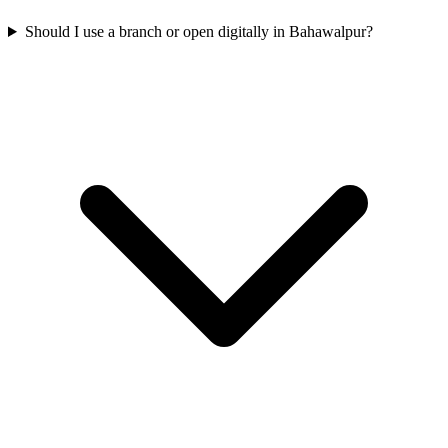
Should I use a branch or open digitally in Bahawalpur?