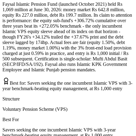
Faysal Islamic Pension Fund (launched October 2021) held Rs
1,069 million at June 30, 2026: money market Rs 642.8 million,
equity Rs 227.0 million, debt Rs 199.7 million. Its claim to attention
is performance: the equity sub-fund's +306.72% cumulative over
three years beat its +272.05% benchmark - the only incumbent
Islamic VPS equity sleeve ahead of its index on that horizon -
though FY26's +34.12% trailed the +37.67% print and the debt
sleeve lagged by 174bp. Actual fees are fair (equity 1.50%, debt
1.19%, money market 1.00%) with the 3% front-end load provision
charged at just 0.59% in practice, and entry is Rs 1,000 initial / Rs
500 subsequent. Certification is single-scholar: Mufti Abdul Basit
(SECP/IFD/SA/192). Faysal also runs Islamic KPK Government
Employee and Islamic Punjab pension mandates.
Best for:
Savers seeking the one incumbent Islamic VPS with 3-
year benchmark-beating equity management, at Rs 1,000 entry
Structure
Voluntary Pension Scheme (VPS)
Best For
Savers seeking the one incumbent Islamic VPS with 3-year
benchmark-beating equity management, at Rs 1,000 entry