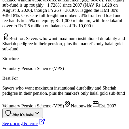
sub-fund is up roughly +1,728% since 2007 (NAV Rs 1,828 on
August 3, 2026), though FY26's +30.36% lagged the KMI-30's
+39.18%. Costs are full-freight incumbent: 3% front-end load and
fee bands to 2.5% on equity; Rs 1,000 minimum, with free takaful
cover to Rs 7.5 million on balances of Rs 10,000+.
Best for:
Savers who want maximum institutional durability and
Shariah pedigree in their pension, plus the market's only halal gold
sub-fund
Structure
Voluntary Pension Scheme (VPS)
Best For
Savers who want maximum institutional durability and Shariah
pedigree in their pension, plus the market's only halal gold sub-fund
Voluntary Pension Scheme (VPS)
Nationwide
Est.
2007
Why it's halal
See pricing & terms