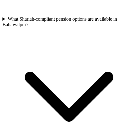
What Shariah-compliant pension options are available in
Bahawalpur?