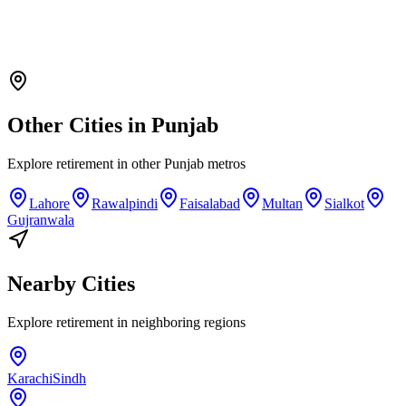
Other Cities in
Punjab
Explore
retirement
in other
Punjab
metros
Lahore
Rawalpindi
Faisalabad
Multan
Sialkot
Gujranwala
Nearby Cities
Explore
retirement
in neighboring regions
Karachi
Sindh