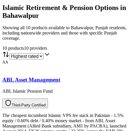
Islamic Retirement & Pension
Options in
Bahawalpur
Showing all 10 products available to Bahawalpur, Punjab residents,
including nationwide providers and those with specific Punjab
coverage.
10
product
s
10
provider
s
AA
ABL Asset Management
ABL Islamic Pension Fund
T
h
i
r
d
-
P
a
r
t
y
C
e
r
t
i
f
i
e
d
The cheapest incumbent Islamic VPS fee stack in Pakistan - 1.5%
equity / 0.60% debt / 0.40% money market - from ABL Asset
Management (Allied Bank subsidiary, AM1 by PACRA), launched