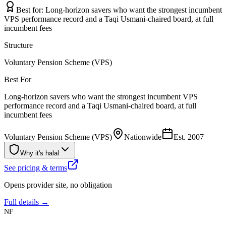
Best for:
Long-horizon savers who want the strongest incumbent
VPS performance record and a Taqi Usmani-chaired board, at full
incumbent fees
Structure
Voluntary Pension Scheme (VPS)
Best For
Long-horizon savers who want the strongest incumbent VPS
performance record and a Taqi Usmani-chaired board, at full
incumbent fees
Voluntary Pension Scheme (VPS)
Nationwide
Est.
2007
Why it's halal
See pricing & terms
Opens provider site, no obligation
Full details →
NF