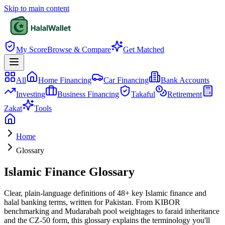
Skip to main content
My Score
Browse & Compare
Get Matched
All
Home Financing
Car Financing
Bank Accounts
Investing
Business Financing
Takaful
Retirement
Zakat
Tools
Home
Glossary
Islamic Finance Glossary
Clear, plain-language definitions of
48
+ key Islamic finance and
halal banking terms, written for Pakistan. From KIBOR
benchmarking and Mudarabah pool weightages to faraid inheritance
and the CZ-50 form, this glossary explains the terminology you'll