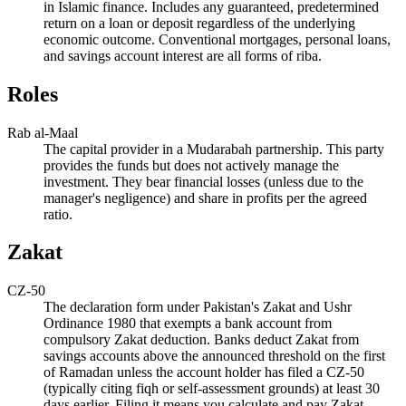
in Islamic finance. Includes any guaranteed, predetermined
return on a loan or deposit regardless of the underlying
economic outcome. Conventional mortgages, personal loans,
and savings account interest are all forms of riba.
Roles
Rab al-Maal
The capital provider in a Mudarabah partnership. This party
provides the funds but does not actively manage the
investment. They bear financial losses (unless due to the
manager's negligence) and share in profits per the agreed
ratio.
Zakat
CZ-50
The declaration form under Pakistan's Zakat and Ushr
Ordinance 1980 that exempts a bank account from
compulsory Zakat deduction. Banks deduct Zakat from
savings accounts above the announced threshold on the first
of Ramadan unless the account holder has filed a CZ-50
(typically citing fiqh or self-assessment grounds) at least 30
days earlier. Filing it means you calculate and pay Zakat