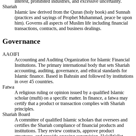
interest, prohibited industries, and excessive uncertainty.
Shariah
Islamic law derived from the Quran (holy book) and Sunnah
(practices and sayings of Prophet Muhammad, peace be upon
him). Governs all aspects of Muslim life including financial
transactions, contracts, and business dealings.
Governance
AAOIFI
Accounting and Auditing Organization for Islamic Financial
Institutions. The primary international body that sets Shariah
accounting, auditing, governance, and ethical standards for
Islamic finance. Based in Bahrain and followed by institutions
in over 45 countries.
Fatwa
A religious ruling or opinion issued by a qualified Islamic
scholar (mufti) on a specific matter. In finance, a fatwa may
certify that a product or transaction complies with Shariah
principles.
Shariah Board
A committee of qualified Islamic scholars that oversees and
certifies the Shariah compliance of financial products and
institutions. They review contracts, approve product