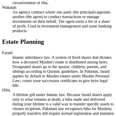
circumvention of riba.
Wakalah
An agency contract where one party (the principal) appoints
another (the agent) to conduct transactions or manage
investments on their behalf. The agent earns a fee or a share
of profit. Used in investment management and some banking
products.
Estate Planning
Faraid
Islamic inheritance law. A system of fixed shares that dictates
how a deceased Muslim's estate is distributed among heirs.
Designated shares go to the spouse, children, parents, and
siblings according to Quranic guidelines. In Pakistan, faraid
applies by default to Muslim estates under Muslim Personal
Law; courts issue succession certificates to give heirs legal
title.
Hiba
A lifetime gift under Islamic law. Because faraid shares apply
only to what remains at death, a hiba made and delivered
during your lifetime is a valid way to transfer specific assets to
chosen recipients. Pakistani law recognizes hiba for Muslims;
property transfers still require normal registration and mutation