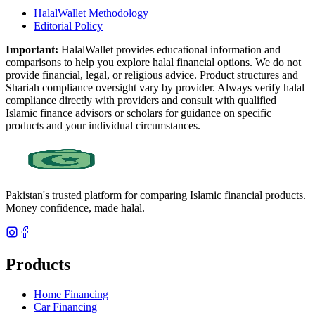
HalalWallet Methodology
Editorial Policy
Important:
HalalWallet provides educational information and
comparisons to help you explore halal financial options. We do not
provide financial, legal, or religious advice. Product structures and
Shariah compliance oversight vary by provider. Always verify halal
compliance directly with providers and consult with qualified
Islamic finance advisors or scholars for guidance on specific
products and your individual circumstances.
Pakistan's trusted platform for comparing Islamic financial products.
Money confidence, made halal.
Products
Home Financing
Car Financing