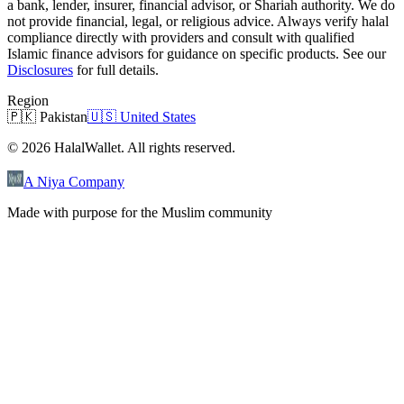
a bank, lender, insurer, financial advisor, or Shariah authority. We do
not provide financial, legal, or religious advice. Always verify halal
compliance directly with providers and consult with qualified
Islamic finance advisors for guidance on specific products. See our
Disclosures
for full details.
Region
🇵🇰
Pakistan
🇺🇸
United States
©
2026
HalalWallet. All rights reserved.
A Niya Company
Made with purpose for the Muslim community