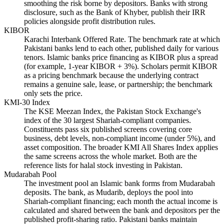
smoothing the risk borne by depositors. Banks with strong
disclosure, such as the Bank of Khyber, publish their IRR
policies alongside profit distribution rules.
KIBOR
Karachi Interbank Offered Rate. The benchmark rate at which
Pakistani banks lend to each other, published daily for various
tenors. Islamic banks price financing as KIBOR plus a spread
(for example, 1-year KIBOR + 3%). Scholars permit KIBOR
as a pricing benchmark because the underlying contract
remains a genuine sale, lease, or partnership; the benchmark
only sets the price.
KMI-30 Index
The KSE Meezan Index, the Pakistan Stock Exchange's
index of the 30 largest Shariah-compliant companies.
Constituents pass six published screens covering core
business, debt levels, non-compliant income (under 5%), and
asset composition. The broader KMI All Shares Index applies
the same screens across the whole market. Both are the
reference lists for halal stock investing in Pakistan.
Mudarabah Pool
The investment pool an Islamic bank forms from Mudarabah
deposits. The bank, as Mudarib, deploys the pool into
Shariah-compliant financing; each month the actual income is
calculated and shared between the bank and depositors per the
published profit-sharing ratio. Pakistani banks maintain