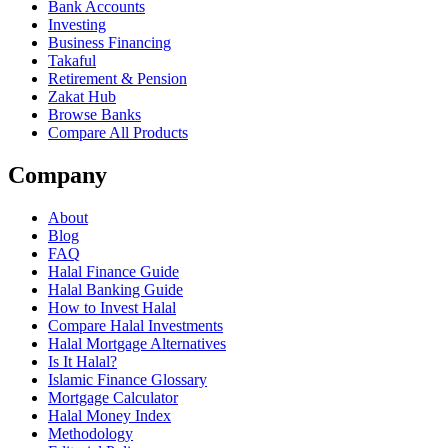
Bank Accounts
Investing
Business Financing
Takaful
Retirement & Pension
Zakat Hub
Browse Banks
Compare All Products
Company
About
Blog
FAQ
Halal Finance Guide
Halal Banking Guide
How to Invest Halal
Compare Halal Investments
Halal Mortgage Alternatives
Is It Halal?
Islamic Finance Glossary
Mortgage Calculator
Halal Money Index
Methodology