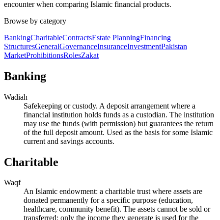
encounter when comparing Islamic financial products.
Browse by category
Banking
Charitable
Contracts
Estate Planning
Financing
Structures
General
Governance
Insurance
Investment
Pakistan
Market
Prohibitions
Roles
Zakat
Banking
Wadiah
Safekeeping or custody. A deposit arrangement where a
financial institution holds funds as a custodian. The institution
may use the funds (with permission) but guarantees the return
of the full deposit amount. Used as the basis for some Islamic
current and savings accounts.
Charitable
Waqf
An Islamic endowment: a charitable trust where assets are
donated permanently for a specific purpose (education,
healthcare, community benefit). The assets cannot be sold or
transferred; only the income they generate is used for the