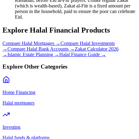
Ramadan, before Eid al-Fitr prayers. Unlike regular Zakat
(which is wealth-based), Zakat al-Fitr is a fixed amount per
person in the household, paid to ensure the poor can celebrate
Eid.
Explore Halal Financial Products
Compare Halal Mortgages →
Compare Halal Investments
→
Compare Halal Bank Accounts →
Zakat Calculator 2026
→
Islamic Estate Planning →
Halal Finance Guide →
Explore Other Categories
Home Financing
Halal mortgages
Investing
Halal funds & platforms