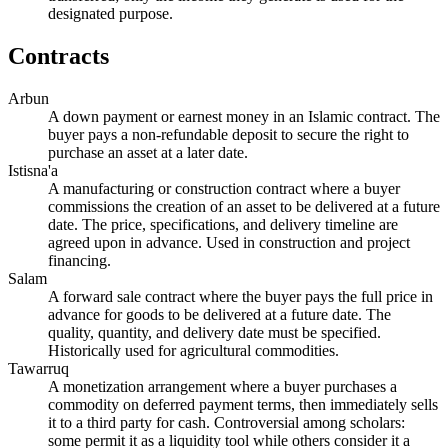
designated purpose.
Contracts
Arbun
A down payment or earnest money in an Islamic contract. The
buyer pays a non-refundable deposit to secure the right to
purchase an asset at a later date.
Istisna'a
A manufacturing or construction contract where a buyer
commissions the creation of an asset to be delivered at a future
date. The price, specifications, and delivery timeline are
agreed upon in advance. Used in construction and project
financing.
Salam
A forward sale contract where the buyer pays the full price in
advance for goods to be delivered at a future date. The
quality, quantity, and delivery date must be specified.
Historically used for agricultural commodities.
Tawarruq
A monetization arrangement where a buyer purchases a
commodity on deferred payment terms, then immediately sells
it to a third party for cash. Controversial among scholars:
some permit it as a liquidity tool while others consider it a