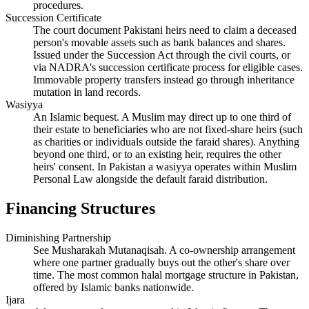
procedures.
Succession Certificate
The court document Pakistani heirs need to claim a deceased
person's movable assets such as bank balances and shares.
Issued under the Succession Act through the civil courts, or
via NADRA's succession certificate process for eligible cases.
Immovable property transfers instead go through inheritance
mutation in land records.
Wasiyya
An Islamic bequest. A Muslim may direct up to one third of
their estate to beneficiaries who are not fixed-share heirs (such
as charities or individuals outside the faraid shares). Anything
beyond one third, or to an existing heir, requires the other
heirs' consent. In Pakistan a wasiyya operates within Muslim
Personal Law alongside the default faraid distribution.
Financing Structures
Diminishing Partnership
See Musharakah Mutanaqisah. A co-ownership arrangement
where one partner gradually buys out the other's share over
time. The most common halal mortgage structure in Pakistan,
offered by Islamic banks nationwide.
Ijara