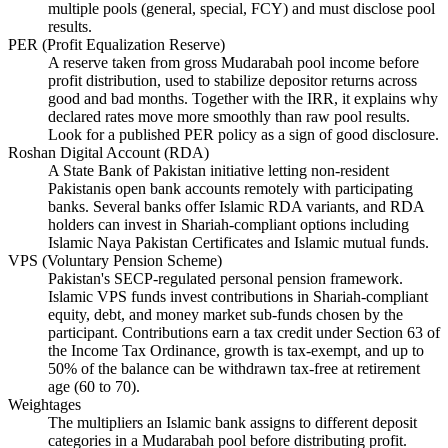
multiple pools (general, special, FCY) and must disclose pool
results.
PER (Profit Equalization Reserve)
A reserve taken from gross Mudarabah pool income before
profit distribution, used to stabilize depositor returns across
good and bad months. Together with the IRR, it explains why
declared rates move more smoothly than raw pool results.
Look for a published PER policy as a sign of good disclosure.
Roshan Digital Account (RDA)
A State Bank of Pakistan initiative letting non-resident
Pakistanis open bank accounts remotely with participating
banks. Several banks offer Islamic RDA variants, and RDA
holders can invest in Shariah-compliant options including
Islamic Naya Pakistan Certificates and Islamic mutual funds.
VPS (Voluntary Pension Scheme)
Pakistan's SECP-regulated personal pension framework.
Islamic VPS funds invest contributions in Shariah-compliant
equity, debt, and money market sub-funds chosen by the
participant. Contributions earn a tax credit under Section 63 of
the Income Tax Ordinance, growth is tax-exempt, and up to
50% of the balance can be withdrawn tax-free at retirement
age (60 to 70).
Weightages
The multipliers an Islamic bank assigns to different deposit
categories in a Mudarabah pool before distributing profit.