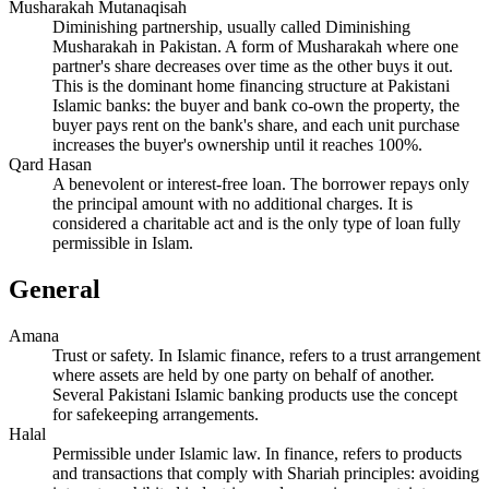
Musharakah Mutanaqisah
Diminishing partnership, usually called Diminishing
Musharakah in Pakistan. A form of Musharakah where one
partner's share decreases over time as the other buys it out.
This is the dominant home financing structure at Pakistani
Islamic banks: the buyer and bank co-own the property, the
buyer pays rent on the bank's share, and each unit purchase
increases the buyer's ownership until it reaches 100%.
Qard Hasan
A benevolent or interest-free loan. The borrower repays only
the principal amount with no additional charges. It is
considered a charitable act and is the only type of loan fully
permissible in Islam.
General
Amana
Trust or safety. In Islamic finance, refers to a trust arrangement
where assets are held by one party on behalf of another.
Several Pakistani Islamic banking products use the concept
for safekeeping arrangements.
Halal
Permissible under Islamic law. In finance, refers to products
and transactions that comply with Shariah principles: avoiding