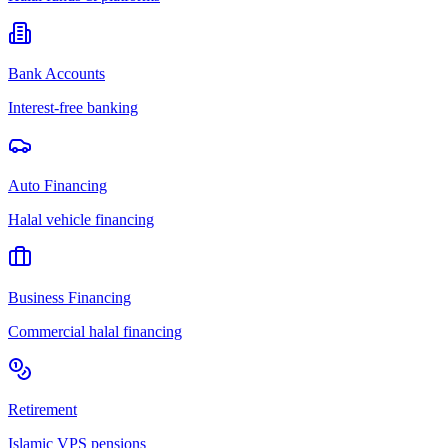
Bank Accounts
Interest-free banking
Auto Financing
Halal vehicle financing
Business Financing
Commercial halal financing
Retirement
Islamic VPS pensions