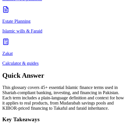
Estate Planning
Islamic wills & Faraid
Zakat
Calculator & guides
Quick Answer
This glossary covers 45+ essential Islamic finance terms used in
Shariah-compliant banking, investing, and financing in Pakistan.
Each term includes a plain-language definition and context for how
it applies to real products, from Mudarabah savings pools and
KIBOR-priced financing to Takaful and faraid inheritance.
Key Takeaways