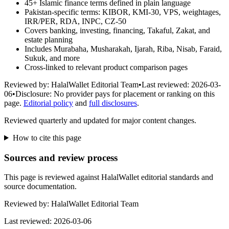
45+ Islamic finance terms defined in plain language
Pakistan-specific terms: KIBOR, KMI-30, VPS, weightages,
IRR/PER, RDA, INPC, CZ-50
Covers banking, investing, financing, Takaful, Zakat, and
estate planning
Includes Murabaha, Musharakah, Ijarah, Riba, Nisab, Faraid,
Sukuk, and more
Cross-linked to relevant product comparison pages
Reviewed by:
HalalWallet Editorial Team
•
Last reviewed:
2026-03-
06
•
Disclosure:
No provider pays for placement or ranking on this
page.
Editorial policy
and
full disclosures
.
Reviewed quarterly and updated for major content changes.
How to cite this page
Sources and review process
This page is reviewed against HalalWallet editorial standards and
source documentation.
Reviewed by:
HalalWallet Editorial Team
Last reviewed:
2026-03-06