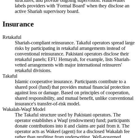
structures, and provide ongoing supervision. HalalWallet
labels providers with 'Formal Board' when they disclose an
active Shariah supervisory board.
Insurance
Retakaful
Shariah-compliant reinsurance. Takaful operators spread large
risks by participating in retakaful arrangements instead of
conventional reinsurance. Pakistani operators disclose their
retakaful panels; EFU Hemayah, for example, lists Shariah-
vetted arrangements with major international reinsurers'
retakaful divisions.
Takaful
Islamic cooperative insurance. Participants contribute to a
shared pool (fund) that provides mutual financial protection
against loss or damage. Based on principles of cooperation,
shared responsibility, and mutual benefit, unlike conventional
insurance's transfer-of-risk model.
Wakalah-Waqf Model
The Takaful structure used by Pakistani operators. The
operator establishes a Waqf (endowment) fund; participants
donate contributions into it and claims are paid from it. The
operator acts as Wakeel (agent) for a disclosed Wakalah fee
rather than profiting from underwriting. Well-governed