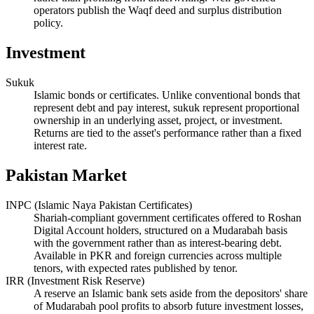
operators publish the Waqf deed and surplus distribution
policy.
Investment
Sukuk
Islamic bonds or certificates. Unlike conventional bonds that
represent debt and pay interest, sukuk represent proportional
ownership in an underlying asset, project, or investment.
Returns are tied to the asset's performance rather than a fixed
interest rate.
Pakistan Market
INPC (Islamic Naya Pakistan Certificates)
Shariah-compliant government certificates offered to Roshan
Digital Account holders, structured on a Mudarabah basis
with the government rather than as interest-bearing debt.
Available in PKR and foreign currencies across multiple
tenors, with expected rates published by tenor.
IRR (Investment Risk Reserve)
A reserve an Islamic bank sets aside from the depositors' share
of Mudarabah pool profits to absorb future investment losses,