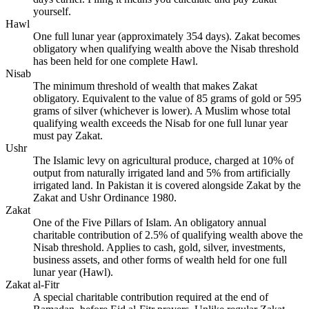
yourself.
Hawl
One full lunar year (approximately 354 days). Zakat becomes
obligatory when qualifying wealth above the Nisab threshold
has been held for one complete Hawl.
Nisab
The minimum threshold of wealth that makes Zakat
obligatory. Equivalent to the value of 85 grams of gold or 595
grams of silver (whichever is lower). A Muslim whose total
qualifying wealth exceeds the Nisab for one full lunar year
must pay Zakat.
Ushr
The Islamic levy on agricultural produce, charged at 10% of
output from naturally irrigated land and 5% from artificially
irrigated land. In Pakistan it is covered alongside Zakat by the
Zakat and Ushr Ordinance 1980.
Zakat
One of the Five Pillars of Islam. An obligatory annual
charitable contribution of 2.5% of qualifying wealth above the
Nisab threshold. Applies to cash, gold, silver, investments,
business assets, and other forms of wealth held for one full
lunar year (Hawl).
Zakat al-Fitr
A special charitable contribution required at the end of