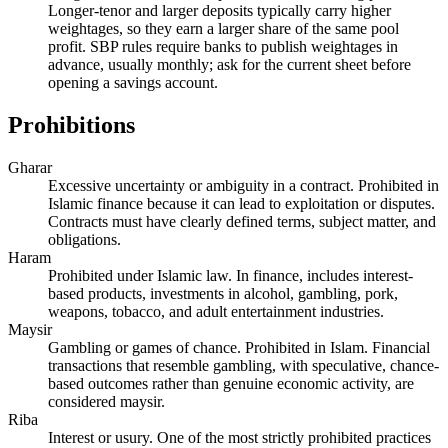
Longer-tenor and larger deposits typically carry higher
weightages, so they earn a larger share of the same pool
profit. SBP rules require banks to publish weightages in
advance, usually monthly; ask for the current sheet before
opening a savings account.
Prohibitions
Gharar
Excessive uncertainty or ambiguity in a contract. Prohibited in
Islamic finance because it can lead to exploitation or disputes.
Contracts must have clearly defined terms, subject matter, and
obligations.
Haram
Prohibited under Islamic law. In finance, includes interest-
based products, investments in alcohol, gambling, pork,
weapons, tobacco, and adult entertainment industries.
Maysir
Gambling or games of chance. Prohibited in Islam. Financial
transactions that resemble gambling, with speculative, chance-
based outcomes rather than genuine economic activity, are
considered maysir.
Riba
Interest or usury. One of the most strictly prohibited practices