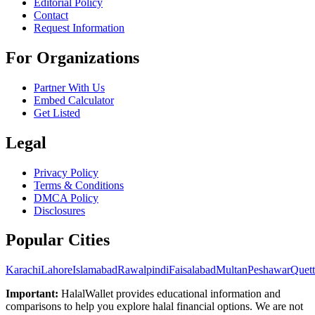
Editorial Policy
Contact
Request Information
For Organizations
Partner With Us
Embed Calculator
Get Listed
Legal
Privacy Policy
Terms & Conditions
DMCA Policy
Disclosures
Popular Cities
Karachi
Lahore
Islamabad
Rawalpindi
Faisalabad
Multan
Peshawar
Quett
Important:
HalalWallet provides educational information and
comparisons to help you explore halal financial options. We are not