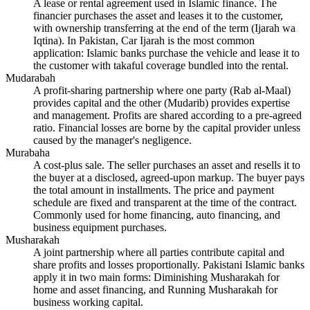
A lease or rental agreement used in Islamic finance. The
financier purchases the asset and leases it to the customer,
with ownership transferring at the end of the term (Ijarah wa
Iqtina). In Pakistan, Car Ijarah is the most common
application: Islamic banks purchase the vehicle and lease it to
the customer with takaful coverage bundled into the rental.
Mudarabah
A profit-sharing partnership where one party (Rab al-Maal)
provides capital and the other (Mudarib) provides expertise
and management. Profits are shared according to a pre-agreed
ratio. Financial losses are borne by the capital provider unless
caused by the manager's negligence.
Murabaha
A cost-plus sale. The seller purchases an asset and resells it to
the buyer at a disclosed, agreed-upon markup. The buyer pays
the total amount in installments. The price and payment
schedule are fixed and transparent at the time of the contract.
Commonly used for home financing, auto financing, and
business equipment purchases.
Musharakah
A joint partnership where all parties contribute capital and
share profits and losses proportionally. Pakistani Islamic banks
apply it in two main forms: Diminishing Musharakah for
home and asset financing, and Running Musharakah for
business working capital.