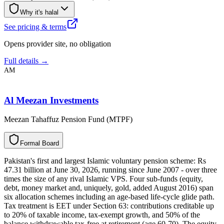
Why it's halal
See pricing & terms
Opens provider site, no obligation
Full details →
AM
Al Meezan Investments
Meezan Tahaffuz Pension Fund (MTPF)
F
o
r
m
a
l
B
o
a
r
d
Pakistan's first and largest Islamic voluntary pension scheme: Rs
47.31 billion at June 30, 2026, running since June 2007 - over three
times the size of any rival Islamic VPS. Four sub-funds (equity,
debt, money market and, uniquely, gold, added August 2016) span
six allocation schemes including an age-based life-cycle glide path.
Tax treatment is EET under Section 63: contributions creditable up
to 20% of taxable income, tax-exempt growth, and 50% of the
balance withdrawable tax-free at retirement (age 60-70). The equity