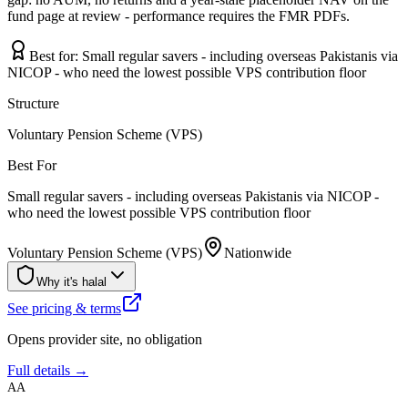
fund page at review - performance requires the FMR PDFs.
Best for:
Small regular savers - including overseas Pakistanis via
NICOP - who need the lowest possible VPS contribution floor
Structure
Voluntary Pension Scheme (VPS)
Best For
Small regular savers - including overseas Pakistanis via NICOP -
who need the lowest possible VPS contribution floor
Voluntary Pension Scheme (VPS)
Nationwide
Why it's halal
See pricing & terms
Opens provider site, no obligation
Full details →
AA