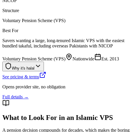
NICOP
Structure
Voluntary Pension Scheme (VPS)
Best For
Savers wanting a large, long-tenured Islamic VPS with the easiest
bundled takaful, including overseas Pakistanis with NICOP
Voluntary Pension Scheme (VPS)
Nationwide
Est.
2013
Why it's halal
See pricing & terms
Opens provider site, no obligation
Full details →
What to Look For in an Islamic VPS
A pension decision compounds for decades, which makes the boring