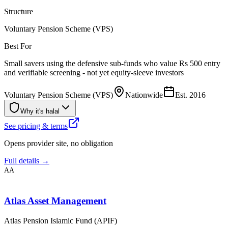
Structure
Voluntary Pension Scheme (VPS)
Best For
Small savers using the defensive sub-funds who value Rs 500 entry
and verifiable screening - not yet equity-sleeve investors
Voluntary Pension Scheme (VPS)
Nationwide
Est.
2016
Why it's halal
See pricing & terms
Opens provider site, no obligation
Full details →
AA
Atlas Asset Management
Atlas Pension Islamic Fund (APIF)