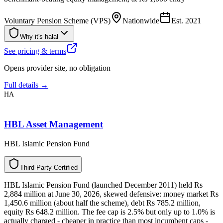
Voluntary Pension Scheme (VPS)
Nationwide
Est.
2021
Why it's halal
See pricing & terms
Opens provider site, no obligation
Full details →
HA
HBL Asset Management
HBL Islamic Pension Fund
T
h
i
r
d
-
P
a
r
t
y
C
e
r
t
i
f
i
e
d
HBL Islamic Pension Fund (launched December 2011) held Rs
2,884 million at June 30, 2026, skewed defensive: money market Rs
1,450.6 million (about half the scheme), debt Rs 785.2 million,
equity Rs 648.2 million. The fee cap is 2.5% but only up to 1.0% is
actually charged - cheaper in practice than most incumbent caps -