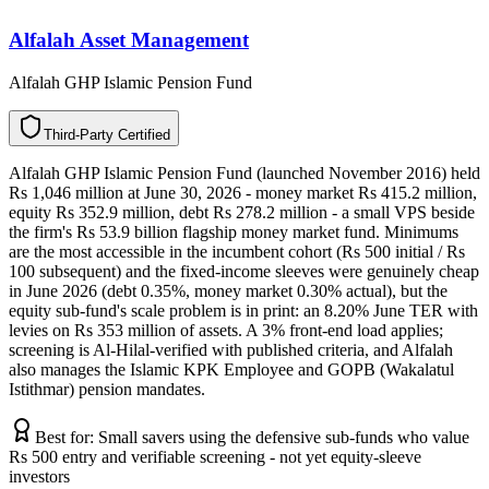
Alfalah Asset Management
Alfalah GHP Islamic Pension Fund
T
h
i
r
d
-
P
a
r
t
y
C
e
r
t
i
f
i
e
d
Alfalah GHP Islamic Pension Fund (launched November 2016) held
Rs 1,046 million at June 30, 2026 - money market Rs 415.2 million,
equity Rs 352.9 million, debt Rs 278.2 million - a small VPS beside
the firm's Rs 53.9 billion flagship money market fund. Minimums
are the most accessible in the incumbent cohort (Rs 500 initial / Rs
100 subsequent) and the fixed-income sleeves were genuinely cheap
in June 2026 (debt 0.35%, money market 0.30% actual), but the
equity sub-fund's scale problem is in print: an 8.20% June TER with
levies on Rs 353 million of assets. A 3% front-end load applies;
screening is Al-Hilal-verified with published criteria, and Alfalah
also manages the Islamic KPK Employee and GOPB (Wakalatul
Istithmar) pension mandates.
Best for:
Small savers using the defensive sub-funds who value
Rs 500 entry and verifiable screening - not yet equity-sleeve
investors