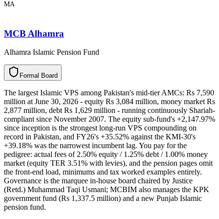
MA
MCB Alhamra
Alhamra Islamic Pension Fund
F
o
r
m
a
l
B
o
a
r
d
The largest Islamic VPS among Pakistan's mid-tier AMCs: Rs 7,590
million at June 30, 2026 - equity Rs 3,084 million, money market Rs
2,877 million, debt Rs 1,629 million - running continuously Shariah-
compliant since November 2007. The equity sub-fund's +2,147.97%
since inception is the strongest long-run VPS compounding on
record in Pakistan, and FY26's +35.52% against the KMI-30's
+39.18% was the narrowest incumbent lag. You pay for the
pedigree: actual fees of 2.50% equity / 1.25% debt / 1.00% money
market (equity TER 3.51% with levies), and the pension pages omit
the front-end load, minimums and tax worked examples entirely.
Governance is the marquee in-house board chaired by Justice
(Retd.) Muhammad Taqi Usmani; MCBIM also manages the KPK
government fund (Rs 1,337.5 million) and a new Punjab Islamic
pension fund.