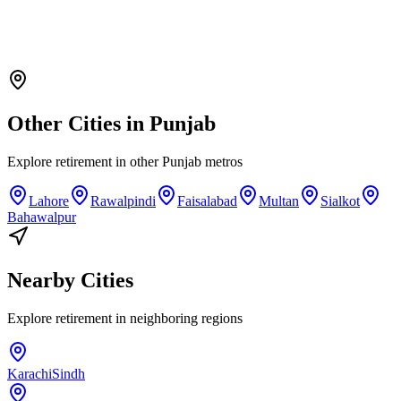
Other Cities in
Punjab
Explore
retirement
in other
Punjab
metros
Lahore
Rawalpindi
Faisalabad
Multan
Sialkot
Bahawalpur
Nearby Cities
Explore
retirement
in neighboring regions
Karachi
Sindh