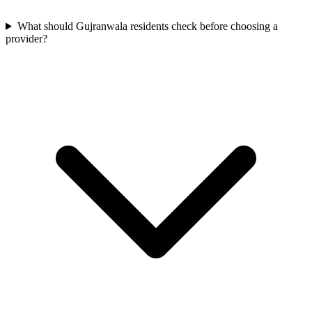
What should Gujranwala residents check before choosing a
provider?