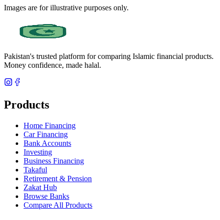
Images are for illustrative purposes only.
Pakistan's trusted platform for comparing Islamic financial products.
Money confidence, made halal.
Products
Home Financing
Car Financing
Bank Accounts
Investing
Business Financing
Takaful
Retirement & Pension
Zakat Hub
Browse Banks
Compare All Products