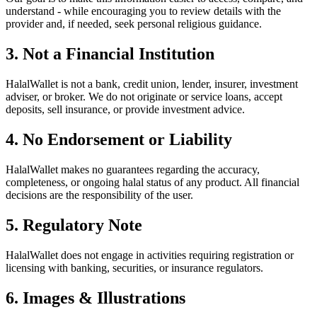
understand - while encouraging you to review details with the
provider and, if needed, seek personal religious guidance.
3. Not a Financial Institution
HalalWallet is not a bank, credit union, lender, insurer, investment
adviser, or broker. We do not originate or service loans, accept
deposits, sell insurance, or provide investment advice.
4. No Endorsement or Liability
HalalWallet makes no guarantees regarding the accuracy,
completeness, or ongoing halal status of any product. All financial
decisions are the responsibility of the user.
5. Regulatory Note
HalalWallet does not engage in activities requiring registration or
licensing with banking, securities, or insurance regulators.
6. Images & Illustrations