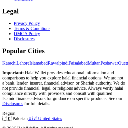
Legal
Privacy Policy
Terms & Conditions
DMCA Policy
Disclosures
Popular Cities
Karachi
Lahore
Islamabad
Rawalpindi
Faisalabad
Multan
Peshawar
Quett
Important:
HalalWallet provides educational information and
comparisons to help you explore halal financial options. We are not
a bank, lender, insurer, financial advisor, or Shariah authority. We do
not provide financial, legal, or religious advice. Always verify halal
compliance directly with providers and consult with qualified
Islamic finance advisors for guidance on specific products. See our
Disclosures
for full details.
Region
🇵🇰
Pakistan
🇺🇸
United States