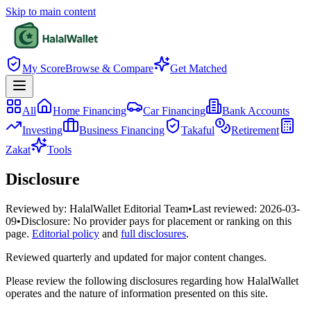
Skip to main content
My Score
Browse & Compare
Get Matched
All
Home Financing
Car Financing
Bank Accounts
Investing
Business Financing
Takaful
Retirement
Zakat
Tools
Disclosure
Reviewed by:
HalalWallet Editorial Team
•
Last reviewed:
2026-03-
09
•
Disclosure:
No provider pays for placement or ranking on this
page.
Editorial policy
and
full disclosures
.
Reviewed quarterly and updated for major content changes.
Please review the following disclosures regarding how HalalWallet
operates and the nature of information presented on this site.