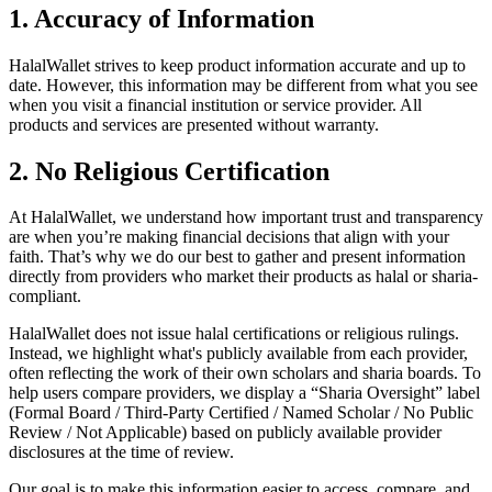
1. Accuracy of Information
HalalWallet strives to keep product information accurate and up to
date. However, this information may be different from what you see
when you visit a financial institution or service provider. All
products and services are presented without warranty.
2. No Religious Certification
At HalalWallet, we understand how important trust and transparency
are when you’re making financial decisions that align with your
faith. That’s why we do our best to gather and present information
directly from providers who market their products as halal or sharia-
compliant.
HalalWallet does not issue halal certifications or religious rulings.
Instead, we highlight what's publicly available from each provider,
often reflecting the work of their own scholars and sharia boards. To
help users compare providers, we display a “Sharia Oversight” label
(Formal Board / Third-Party Certified / Named Scholar / No Public
Review / Not Applicable) based on publicly available provider
disclosures at the time of review.
Our goal is to make this information easier to access, compare, and