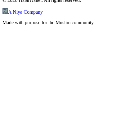
©
2026
HalalWallet. All rights reserved.
A Niya Company
Made with purpose for the Muslim community