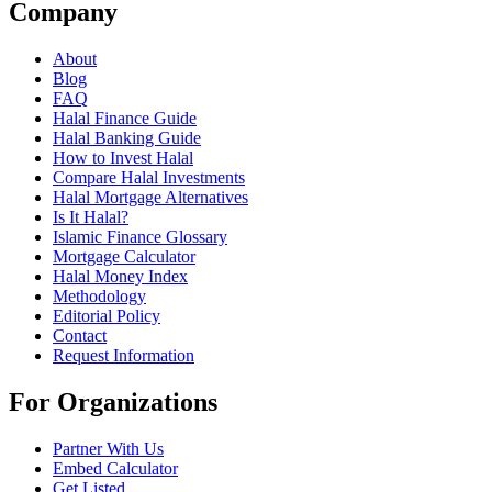
Company
About
Blog
FAQ
Halal Finance Guide
Halal Banking Guide
How to Invest Halal
Compare Halal Investments
Halal Mortgage Alternatives
Is It Halal?
Islamic Finance Glossary
Mortgage Calculator
Halal Money Index
Methodology
Editorial Policy
Contact
Request Information
For Organizations
Partner With Us
Embed Calculator
Get Listed