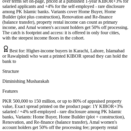
over terms set on-page, priced at a published 1-year KIBOR+3% for
salaried applicants and +4% for the self-employed - rare disclosure
among PK Islamic banks. Variants cover Home Buyer, Home
Builder (plot plus construction), Renovation and Re-finance
(balance transfer), property rental income can count as primary
income, and Amal women's account holders get 50% off processing.
The catch is footprint and access: it is offered in only four cities,
with the steepest income floors in the cohort.
Best for:
Higher-income buyers in Karachi, Lahore, Islamabad
or Rawalpindi who want a printed KIBOR spread they can hold the
bank to
Structure
Diminishing Musharakah
Features
PKR 500,000 to 150 million, or up to 80% of appraised property
value, Exact spread printed on the product page: 1Y KIBOR+3%
salaried / +4% self-employed - rare disclosure among PK Islamic
banks, Variants: Home Buyer, Home Builder (plot + construction),
Renovation, and Re-finance (balance transfer), Amal women's
account holders get 50% off the processing fee; property rental