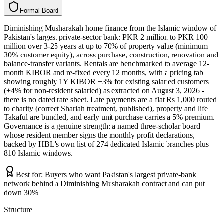
F
o
r
m
a
l
B
o
a
r
d
Diminishing Musharakah home finance from the Islamic window of
Pakistan's largest private-sector bank: PKR 2 million to PKR 100
million over 3-25 years at up to 70% of property value (minimum
30% customer equity), across purchase, construction, renovation and
balance-transfer variants. Rentals are benchmarked to average 12-
month KIBOR and re-fixed every 12 months, with a pricing tab
showing roughly 1Y KIBOR +3% for existing salaried customers
(+4% for non-resident salaried) as extracted on August 3, 2026 -
there is no dated rate sheet. Late payments are a flat Rs 1,000 routed
to charity (correct Shariah treatment, published), property and life
Takaful are bundled, and early unit purchase carries a 5% premium.
Governance is a genuine strength: a named three-scholar board
whose resident member signs the monthly profit declarations,
backed by HBL's own list of 274 dedicated Islamic branches plus
810 Islamic windows.
Best for:
Buyers who want Pakistan's largest private-bank
network behind a Diminishing Musharakah contract and can put
down 30%
Structure