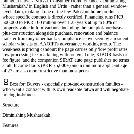
bilingual fatwa - 'SIRAT Consumer Home Finance - Diminishing
Musharakah,' in English and Urdu - rather than a general window-
level claim, making it one of the few Pakistani home products
whose specific contract is directly certified. Financing runs PKR
500,000 to PKR 100 million over 1-25 years at up to 80% of
property value in four variants, including the rare plot-purchase-
plus-construction alongside purchase, renovation and balance
transfer from any other bank. Compliance is overseen by a resident
scholar who sits on AAOIFI's governance working group. The
weakness is pricing candour: the page carries only 'low profit rates,
low processing fee' marketing with no rental rate, KIBOR basis or
fee figure, and the companion SIRAT auto page publishes no terms
at all. Income floors (PKR 75,000+) and a minimum applicant age
of 27 are also more restrictive than most peers.
Best for:
Buyers - especially plot-and-construction families -
who want a contract with its own readable fatwa and will negotiate
pricing in-branch
Structure
Diminishing Musharakah
Features