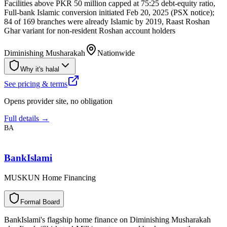
Facilities above PKR 50 million capped at 75:25 debt-equity ratio,
Full-bank Islamic conversion initiated Feb 20, 2025 (PSX notice);
84 of 169 branches were already Islamic by 2019, Raast Roshan
Ghar variant for non-resident Roshan account holders
Diminishing Musharakah
Nationwide
Why it's halal
See pricing & terms
Opens provider site, no obligation
Full details →
BA
BankIslami
MUSKUN Home Financing
F
o
r
m
a
l
B
o
a
r
d
BankIslami's flagship home finance on Diminishing Musharakah