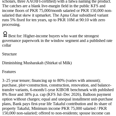
scholars, three AAOIFI-certified) with a fatwa naming the product.
The catches are a blank live-margin field in the public KFS and
income floors of PKR 75,000/month salaried or PKR 150,000 non-
salaried that skew it upmarket. The Apna Ghar subsidised variant
runs 5% fixed for ten years, up to PKR 10M at 90:10 with zero
processing.
Best for:
Higher-income buyers who want the strongest
governance paperwork in the window segment and a published rate
collar
Structure
Diminishing Musharakah (Shirkat ul Milk)
Features
3–25 year tenure; financing up to 80% (varies with amount);
purchase, plot+construction, construction, renovation, and balance-
transfer variants, 6-month/1-year KIBOR benchmark with published
8% floor and 38% p.a. cap (KFS Jul–Dec 2026), Balloon payment
option without charges; equal and unequal installment unit-purchase
plans, Bank pays first-year life Takaful contribution and its share of
property Takaful, Minimum income PKR 75,000 salaried / PKR
150,000 non-salaried; offered to non-residents; spouse income can