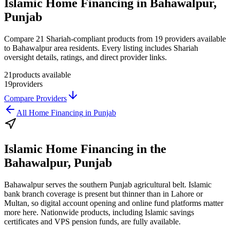
Islamic Home Financing in Bahawalpur,
Punjab
Compare 21 Shariah-compliant products from 19 providers available
to Bahawalpur area residents. Every listing includes Shariah
oversight details, ratings, and direct provider links.
21
products available
19
providers
Compare Providers
All
Home Financing
in
Punjab
Islamic Home Financing
in the
Bahawalpur, Punjab
Bahawalpur serves the southern Punjab agricultural belt. Islamic
bank branch coverage is present but thinner than in Lahore or
Multan, so digital account opening and online fund platforms matter
more here. Nationwide products, including Islamic savings
certificates and VPS pension funds, are fully available.