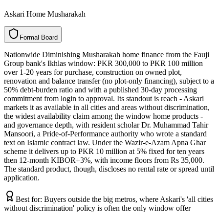
Askari Home Musharakah
F
o
r
m
a
l
B
o
a
r
d
Nationwide Diminishing Musharakah home finance from the Fauji
Group bank's Ikhlas window: PKR 300,000 to PKR 100 million
over 1-20 years for purchase, construction on owned plot,
renovation and balance transfer (no plot-only financing), subject to a
50% debt-burden ratio and with a published 30-day processing
commitment from login to approval. Its standout is reach - Askari
markets it as available in all cities and areas without discrimination,
the widest availability claim among the window home products -
and governance depth, with resident scholar Dr. Muhammad Tahir
Mansoori, a Pride-of-Performance authority who wrote a standard
text on Islamic contract law. Under the Wazir-e-Azam Apna Ghar
scheme it delivers up to PKR 10 million at 5% fixed for ten years
then 12-month KIBOR+3%, with income floors from Rs 35,000.
The standard product, though, discloses no rental rate or spread until
application.
Best for:
Buyers outside the big metros, where Askari's 'all cities
without discrimination' policy is often the only window offer