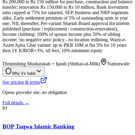
Rs 200,000 to Rs 150 million for purchase, construction and balance
transfer; renovation Rs 150,000 to Rs 10 million, Bank investment
ratio capped at 75% for salaried, SEP, business and NRP segments
alike, Early settlement premium of 5% of outstanding units in year
one, NIL thereafter, Per-variant Shariah Board approval documents
published (purchase / replacement / construction-renovation),
Income clubbing: 100% of spouse income plus 50% of sibling
income; 'no negative area' policy - no location redlining, Wazir-e-
Azam Apna Ghar variant: up to PKR 10M at flat 5% for 10 years
then 1Y KIBOR+3%, nil fees, 10% minimum equity
Diminishing Musharakah + Ijarah (Shirkat-ul-Milk)
Nationwide
Why it's halal
See pricing & terms
Opens provider site, no obligation
Full details →
BT
BOP Taqwa Islamic Banking