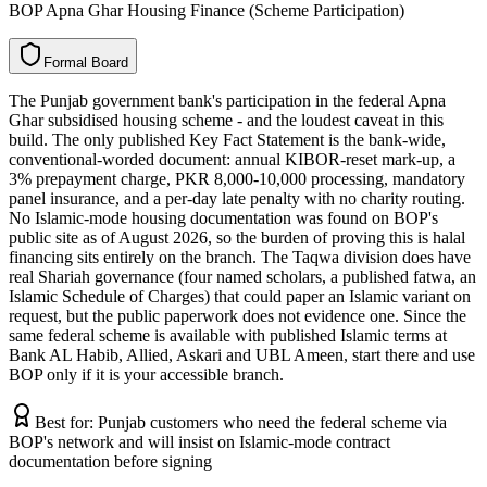
BOP Apna Ghar Housing Finance (Scheme Participation)
F
o
r
m
a
l
B
o
a
r
d
The Punjab government bank's participation in the federal Apna
Ghar subsidised housing scheme - and the loudest caveat in this
build. The only published Key Fact Statement is the bank-wide,
conventional-worded document: annual KIBOR-reset mark-up, a
3% prepayment charge, PKR 8,000-10,000 processing, mandatory
panel insurance, and a per-day late penalty with no charity routing.
No Islamic-mode housing documentation was found on BOP's
public site as of August 2026, so the burden of proving this is halal
financing sits entirely on the branch. The Taqwa division does have
real Shariah governance (four named scholars, a published fatwa, an
Islamic Schedule of Charges) that could paper an Islamic variant on
request, but the public paperwork does not evidence one. Since the
same federal scheme is available with published Islamic terms at
Bank AL Habib, Allied, Askari and UBL Ameen, start there and use
BOP only if it is your accessible branch.
Best for:
Punjab customers who need the federal scheme via
BOP's network and will insist on Islamic-mode contract
documentation before signing