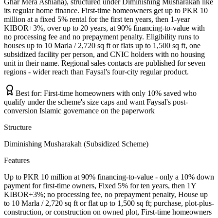
Ghar Mera Ashiana), structured under Diminishing Musharakah like
its regular home finance. First-time homeowners get up to PKR 10
million at a fixed 5% rental for the first ten years, then 1-year
KIBOR+3%, over up to 20 years, at 90% financing-to-value with
no processing fee and no prepayment penalty. Eligibility runs to
houses up to 10 Marla / 2,720 sq ft or flats up to 1,500 sq ft, one
subsidized facility per person, and CNIC holders with no housing
unit in their name. Regional sales contacts are published for seven
regions - wider reach than Faysal's four-city regular product.
Best for:
First-time homeowners with only 10% saved who
qualify under the scheme's size caps and want Faysal's post-
conversion Islamic governance on the paperwork
Structure
Diminishing Musharakah (Subsidized Scheme)
Features
Up to PKR 10 million at 90% financing-to-value - only a 10% down
payment for first-time owners, Fixed 5% for ten years, then 1Y
KIBOR+3%; no processing fee, no prepayment penalty, House up
to 10 Marla / 2,720 sq ft or flat up to 1,500 sq ft; purchase, plot-plus-
construction, or construction on owned plot, First-time homeowners