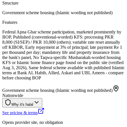
Structure
Government scheme housing (Islamic wording not published)
Features
Federal Apna Ghar scheme participation, marketed prominently by
BOP, Published (conventional-worded) KFS: processing PKR
8,000 (SI/SEP) / PKR 10,000 (others); variable rate reset annually
off KIBOR, Early repayment at 3% of principal; late payment Re 1
per thousand per day; mandatory life and property insurance from
the bank's panel, No Taqwa-specific Musharakah-worded housing
KFS or Islamic home finance page found on the public site (verified
Aug 3, 2026), Same federal scheme available with published Islamic
terms at Bank AL Habib, Allied, Askari and UBL Ameen - compare
before choosing BOP
Government scheme housing (Islamic wording not published)
Nationwide
Why it's halal
See pricing & terms
Opens provider site, no obligation