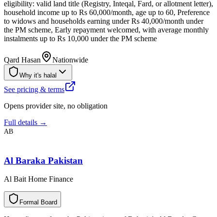
eligibility: valid land title (Registry, Inteqal, Fard, or allotment letter),
household income up to Rs 60,000/month, age up to 60, Preference
to widows and households earning under Rs 40,000/month under
the PM scheme, Early repayment welcomed, with average monthly
instalments up to Rs 10,000 under the PM scheme
Qard Hasan
Nationwide
Why it's halal
See pricing & terms
Opens provider site, no obligation
Full details →
AB
Al Baraka Pakistan
Al Bait Home Finance
F
o
r
m
a
l
B
o
a
r
d