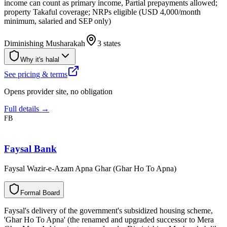
income can count as primary income, Partial prepayments allowed;
property Takaful coverage; NRPs eligible (USD 4,000/month
minimum, salaried and SEP only)
Diminishing Musharakah
3 states
Why it's halal
See pricing & terms
Opens provider site, no obligation
Full details →
FB
Faysal Bank
Faysal Wazir-e-Azam Apna Ghar (Ghar Ho To Apna)
F
o
r
m
a
l
B
o
a
r
d
Faysal's delivery of the government's subsidized housing scheme,
'Ghar Ho To Apna' (the renamed and upgraded successor to Mera