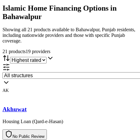
Islamic Home Financing
Options in
Bahawalpur
Showing all 21 products available to Bahawalpur, Punjab residents,
including nationwide providers and those with specific Punjab
coverage.
21
product
s
19
provider
s
AK
Akhuwat
Housing Loan (Qard-e-Hasan)
N
o
P
u
b
l
i
c
R
e
v
i
e
w