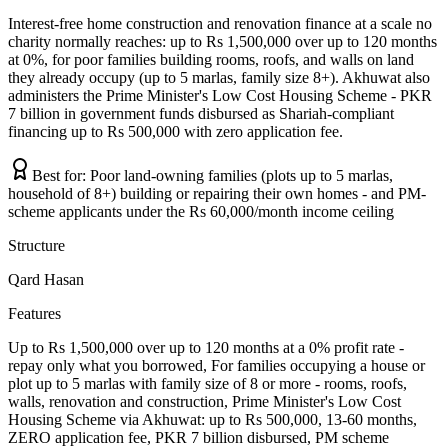
Interest-free home construction and renovation finance at a scale no
charity normally reaches: up to Rs 1,500,000 over up to 120 months
at 0%, for poor families building rooms, roofs, and walls on land
they already occupy (up to 5 marlas, family size 8+). Akhuwat also
administers the Prime Minister's Low Cost Housing Scheme - PKR
7 billion in government funds disbursed as Shariah-compliant
financing up to Rs 500,000 with zero application fee.
Best for:
Poor land-owning families (plots up to 5 marlas,
household of 8+) building or repairing their own homes - and PM-
scheme applicants under the Rs 60,000/month income ceiling
Structure
Qard Hasan
Features
Up to Rs 1,500,000 over up to 120 months at a 0% profit rate -
repay only what you borrowed, For families occupying a house or
plot up to 5 marlas with family size of 8 or more - rooms, roofs,
walls, renovation and construction, Prime Minister's Low Cost
Housing Scheme via Akhuwat: up to Rs 500,000, 13-60 months,
ZERO application fee, PKR 7 billion disbursed, PM scheme