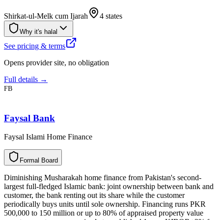
Shirkat-ul-Melk cum Ijarah
4 states
Why it's halal
See pricing & terms
Opens provider site, no obligation
Full details →
FB
Faysal Bank
Faysal Islami Home Finance
F
o
r
m
a
l
B
o
a
r
d
Diminishing Musharakah home finance from Pakistan's second-
largest full-fledged Islamic bank: joint ownership between bank and
customer, the bank renting out its share while the customer
periodically buys units until sole ownership. Financing runs PKR
500,000 to 150 million or up to 80% of appraised property value