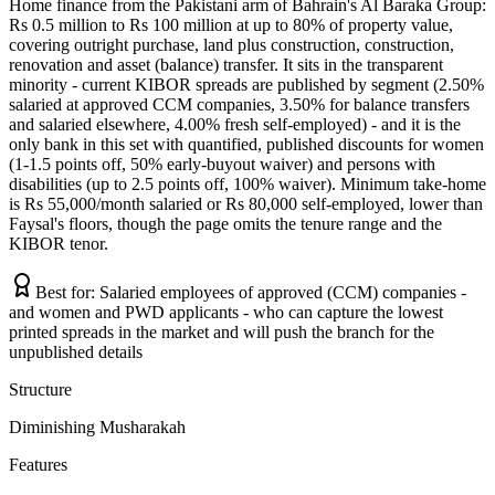
Home finance from the Pakistani arm of Bahrain's Al Baraka Group:
Rs 0.5 million to Rs 100 million at up to 80% of property value,
covering outright purchase, land plus construction, construction,
renovation and asset (balance) transfer. It sits in the transparent
minority - current KIBOR spreads are published by segment (2.50%
salaried at approved CCM companies, 3.50% for balance transfers
and salaried elsewhere, 4.00% fresh self-employed) - and it is the
only bank in this set with quantified, published discounts for women
(1-1.5 points off, 50% early-buyout waiver) and persons with
disabilities (up to 2.5 points off, 100% waiver). Minimum take-home
is Rs 55,000/month salaried or Rs 80,000 self-employed, lower than
Faysal's floors, though the page omits the tenure range and the
KIBOR tenor.
Best for:
Salaried employees of approved (CCM) companies -
and women and PWD applicants - who can capture the lowest
printed spreads in the market and will push the branch for the
unpublished details
Structure
Diminishing Musharakah
Features