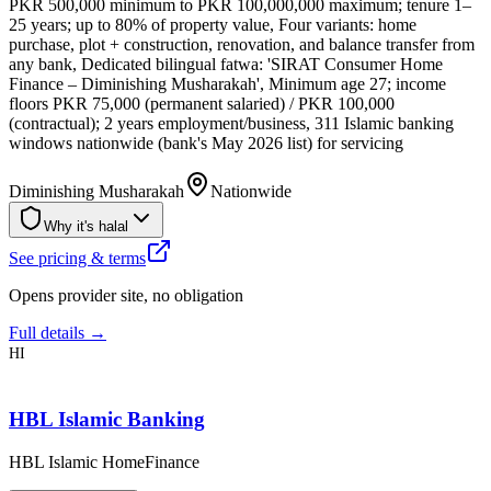
PKR 500,000 minimum to PKR 100,000,000 maximum; tenure 1–
25 years; up to 80% of property value, Four variants: home
purchase, plot + construction, renovation, and balance transfer from
any bank, Dedicated bilingual fatwa: 'SIRAT Consumer Home
Finance – Diminishing Musharakah', Minimum age 27; income
floors PKR 75,000 (permanent salaried) / PKR 100,000
(contractual); 2 years employment/business, 311 Islamic banking
windows nationwide (bank's May 2026 list) for servicing
Diminishing Musharakah
Nationwide
Why it's halal
See pricing & terms
Opens provider site, no obligation
Full details →
HI
HBL Islamic Banking
HBL Islamic HomeFinance