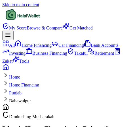
Skip to main content
My Score
Browse & Compare
Get Matched
All
Home Financing
Car Financing
Bank Accounts
Investing
Business Financing
Takaful
Retirement
Zakat
Tools
Home
Home Financing
Punjab
Bahawalpur
Diminishing Musharakah