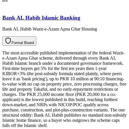
BA
Bank AL Habib Islamic Banking
Bank AL Habib Wazir-e-Azam Apna Ghar Housing
F
o
r
m
a
l
B
o
a
r
d
The most accessible published implementation of the federal Wazir-
e-Azam Apna Ghar scheme, delivered through every Bank AL
Habib Islamic branch under a documented governance framework.
First-time buyers get 5% for the first ten years then 1-year
KIBOR+3% (the post-subsidy formula stated plainly, where peers
leave it as 'bank pricing'), up to PKR 10 million at 90:10 financing-
to-value with no cap on property price, zero processing charges, free
life and property Takaful, and no early-repayment restrictions or
charges. The PKR 25,000 income floor (PKR 20,000 for a co-
applicant) is the lowest published in this build, reaching furthest
down-market, and NRPs with NICOP/POC qualify across
purchase, construction, and plot-plus-construction variants. The one
structural oddity: Bank AL Habib publishes no standard non-subsidy
Islamic home finance, so a buyer who outgrows the scheme caps
falls off the Islamic shelf.