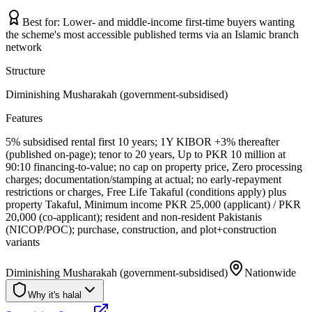
Best for:
Lower- and middle-income first-time buyers wanting
the scheme's most accessible published terms via an Islamic branch
network
Structure
Diminishing Musharakah (government-subsidised)
Features
5% subsidised rental first 10 years; 1Y KIBOR +3% thereafter
(published on-page); tenor to 20 years, Up to PKR 10 million at
90:10 financing-to-value; no cap on property price, Zero processing
charges; documentation/stamping at actual; no early-repayment
restrictions or charges, Free Life Takaful (conditions apply) plus
property Takaful, Minimum income PKR 25,000 (applicant) / PKR
20,000 (co-applicant); resident and non-resident Pakistanis
(NICOP/POC); purchase, construction, and plot+construction
variants
Diminishing Musharakah (government-subsidised)
Nationwide
Why it's halal