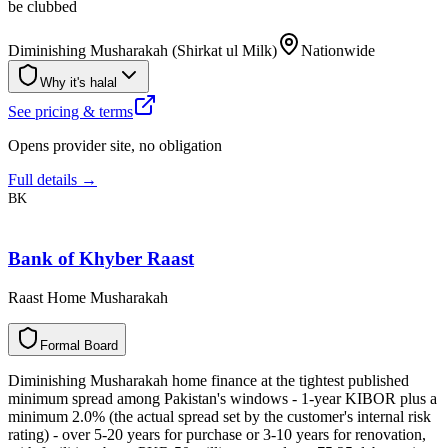
be clubbed
Diminishing Musharakah (Shirkat ul Milk)
Nationwide
Why it's halal
See pricing & terms
Opens provider site, no obligation
Full details →
BK
Bank of Khyber Raast
Raast Home Musharakah
F
o
r
m
a
l
B
o
a
r
d
Diminishing Musharakah home finance at the tightest published
minimum spread among Pakistan's windows - 1-year KIBOR plus a
minimum 2.0% (the actual spread set by the customer's internal risk
rating) - over 5-20 years for purchase or 3-10 years for renovation,