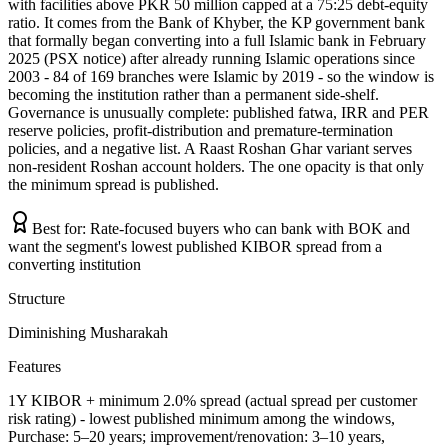
with facilities above PKR 50 million capped at a 75:25 debt-equity
ratio. It comes from the Bank of Khyber, the KP government bank
that formally began converting into a full Islamic bank in February
2025 (PSX notice) after already running Islamic operations since
2003 - 84 of 169 branches were Islamic by 2019 - so the window is
becoming the institution rather than a permanent side-shelf.
Governance is unusually complete: published fatwa, IRR and PER
reserve policies, profit-distribution and premature-termination
policies, and a negative list. A Raast Roshan Ghar variant serves
non-resident Roshan account holders. The one opacity is that only
the minimum spread is published.
Best for:
Rate-focused buyers who can bank with BOK and
want the segment's lowest published KIBOR spread from a
converting institution
Structure
Diminishing Musharakah
Features
1Y KIBOR + minimum 2.0% spread (actual spread per customer
risk rating) - lowest published minimum among the windows,
Purchase: 5–20 years; improvement/renovation: 3–10 years,