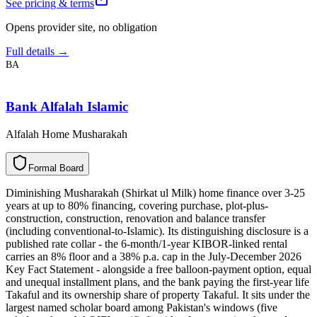
See pricing & terms
Opens provider site, no obligation
Full details →
BA
Bank Alfalah Islamic
Alfalah Home Musharakah
F
o
r
m
a
l
B
o
a
r
d
Diminishing Musharakah (Shirkat ul Milk) home finance over 3-25
years at up to 80% financing, covering purchase, plot-plus-
construction, construction, renovation and balance transfer
(including conventional-to-Islamic). Its distinguishing disclosure is a
published rate collar - the 6-month/1-year KIBOR-linked rental
carries an 8% floor and a 38% p.a. cap in the July-December 2026
Key Fact Statement - alongside a free balloon-payment option, equal
and unequal installment plans, and the bank paying the first-year life
Takaful and its ownership share of property Takaful. It sits under the
largest named scholar board among Pakistan's windows (five