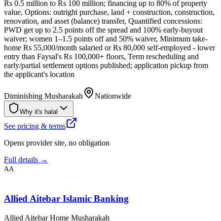
Rs 0.5 million to Rs 100 million; financing up to 80% of property
value, Options: outright purchase, land + construction, construction,
renovation, and asset (balance) transfer, Quantified concessions:
PWD get up to 2.5 points off the spread and 100% early-buyout
waiver; women 1–1.5 points off and 50% waiver, Minimum take-
home Rs 55,000/month salaried or Rs 80,000 self-employed - lower
entry than Faysal's Rs 100,000+ floors, Term rescheduling and
early/partial settlement options published; application pickup from
the applicant's location
Diminishing Musharakah
Nationwide
Why it's halal
See pricing & terms
Opens provider site, no obligation
Full details →
AA
Allied Aitebar Islamic Banking
Allied Aitebar Home Musharakah