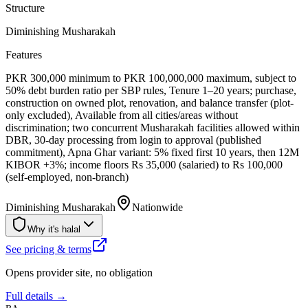
Structure
Diminishing Musharakah
Features
PKR 300,000 minimum to PKR 100,000,000 maximum, subject to
50% debt burden ratio per SBP rules, Tenure 1–20 years; purchase,
construction on owned plot, renovation, and balance transfer (plot-
only excluded), Available from all cities/areas without
discrimination; two concurrent Musharakah facilities allowed within
DBR, 30-day processing from login to approval (published
commitment), Apna Ghar variant: 5% fixed first 10 years, then 12M
KIBOR +3%; income floors Rs 35,000 (salaried) to Rs 100,000
(self-employed, non-branch)
Diminishing Musharakah
Nationwide
Why it's halal
See pricing & terms
Opens provider site, no obligation
Full details →