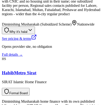
with CNIC and no housing unit in their name; one subsidized
facility per person, Regional sales contacts published for Lahore,
Karachi, Islamabad, Multan, Faisalabad, Peshawar and Hyderabad
regions - wider than the 4-city regular product
Diminishing Musharakah (Subsidized Scheme)
Nationwide
Why it's halal
See pricing & terms
Opens provider site, no obligation
Full details →
HS
HabibMetro Sirat
SIRAT Islamic Home Finance
F
o
r
m
a
l
B
o
a
r
d
Diminishing Musharakah home finance with its own published