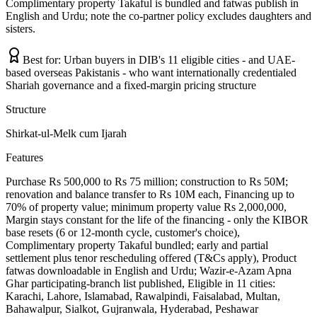
Complimentary property Takaful is bundled and fatwas publish in
English and Urdu; note the co-partner policy excludes daughters and
sisters.
Best for:
Urban buyers in DIB's 11 eligible cities - and UAE-
based overseas Pakistanis - who want internationally credentialed
Shariah governance and a fixed-margin pricing structure
Structure
Shirkat-ul-Melk cum Ijarah
Features
Purchase Rs 500,000 to Rs 75 million; construction to Rs 50M;
renovation and balance transfer to Rs 10M each, Financing up to
70% of property value; minimum property value Rs 2,000,000,
Margin stays constant for the life of the financing - only the KIBOR
base resets (6 or 12-month cycle, customer's choice),
Complimentary property Takaful bundled; early and partial
settlement plus tenor rescheduling offered (T&Cs apply), Product
fatwas downloadable in English and Urdu; Wazir-e-Azam Apna
Ghar participating-branch list published, Eligible in 11 cities:
Karachi, Lahore, Islamabad, Rawalpindi, Faisalabad, Multan,
Bahawalpur, Sialkot, Gujranwala, Hyderabad, Peshawar