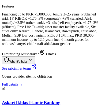
Features
Financing up to PKR 75,000,000; tenure 3–25 years, Published
grid: 1Y KIBOR +1.75–3% (corporate), +3% (salaried, ABL-
routed) / +3.5% (other bank), +3–4% (self-employed), +1.75–3%
(affluent), Free Life Takaful; asset transfer facility available, Six
cities only: Karachi, Lahore, Islamabad, Rawalpindi, Faisalabad,
Multan, SBP low-cost variant: PKR 3.15M max, PKR 30,000
minimum income, up to 12.5 years incl. 6-month grace, for
widows/martyrs' children/disabled/transgender
Diminishing Musharakah
3 states
Why it's halal
See pricing & terms
Opens provider site, no obligation
Full details →
AI
Askari Ikhlas Islamic Banking