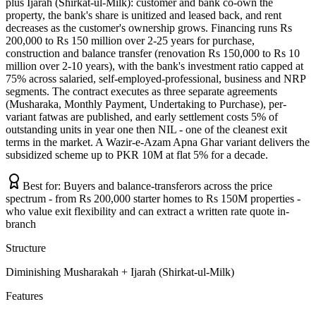
plus Ijarah (Shirkat-ul-Milk): customer and bank co-own the
property, the bank's share is unitized and leased back, and rent
decreases as the customer's ownership grows. Financing runs Rs
200,000 to Rs 150 million over 2-25 years for purchase,
construction and balance transfer (renovation Rs 150,000 to Rs 10
million over 2-10 years), with the bank's investment ratio capped at
75% across salaried, self-employed-professional, business and NRP
segments. The contract executes as three separate agreements
(Musharaka, Monthly Payment, Undertaking to Purchase), per-
variant fatwas are published, and early settlement costs 5% of
outstanding units in year one then NIL - one of the cleanest exit
terms in the market. A Wazir-e-Azam Apna Ghar variant delivers the
subsidized scheme up to PKR 10M at flat 5% for a decade.
Best for:
Buyers and balance-transferors across the price
spectrum - from Rs 200,000 starter homes to Rs 150M properties -
who value exit flexibility and can extract a written rate quote in-
branch
Structure
Diminishing Musharakah + Ijarah (Shirkat-ul-Milk)
Features