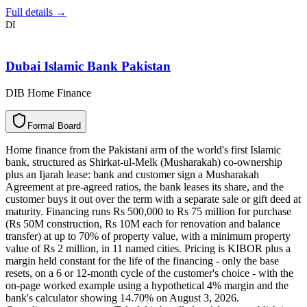
Full details →
DI
Dubai Islamic Bank Pakistan
DIB Home Finance
F
o
r
m
a
l
B
o
a
r
d
Home finance from the Pakistani arm of the world's first Islamic
bank, structured as Shirkat-ul-Melk (Musharakah) co-ownership
plus an Ijarah lease: bank and customer sign a Musharakah
Agreement at pre-agreed ratios, the bank leases its share, and the
customer buys it out over the term with a separate sale or gift deed at
maturity. Financing runs Rs 500,000 to Rs 75 million for purchase
(Rs 50M construction, Rs 10M each for renovation and balance
transfer) at up to 70% of property value, with a minimum property
value of Rs 2 million, in 11 named cities. Pricing is KIBOR plus a
margin held constant for the life of the financing - only the base
resets, on a 6 or 12-month cycle of the customer's choice - with the
on-page worked example using a hypothetical 4% margin and the
bank's calculator showing 14.70% on August 3, 2026.