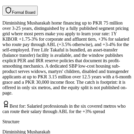
F
o
r
m
a
l
B
o
a
r
d
Diminishing Musharakah home financing up to PKR 75 million
over 3-25 years, distinguished by a fully published segment pricing
grid where most peers make you apply to learn your rate: 1Y
KIBOR +1.75-3% for corporate and affluent tiers, +3% for salaried
who route pay through ABL (+3.5% otherwise), and +3-4% for the
self-employed. Free Life Takaful is bundled, an asset-transfer
(balance transfer) facility is available, and the window publishes
explicit PER and IRR reserve policies that document its profit-
smoothing mechanics. A dedicated SBP low-cost housing sub-
product serves widows, martyrs' children, disabled and transgender
applicants at up to PKR 3.15 million over 12.5 years with a 6-month
grace and a PKR 30,000 income floor. The catch is footprint: it is
offered in only six metros, and the equity split is not published on-
page.
Best for:
Salaried professionals in the six covered metros who
can route their salary through ABL for the +3% spread
Structure
Diminishing Musharakah