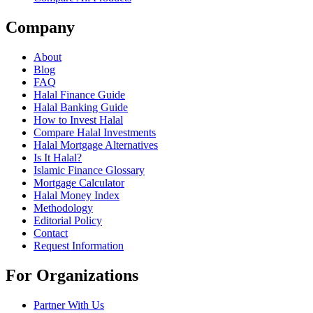
Company
About
Blog
FAQ
Halal Finance Guide
Halal Banking Guide
How to Invest Halal
Compare Halal Investments
Halal Mortgage Alternatives
Is It Halal?
Islamic Finance Glossary
Mortgage Calculator
Halal Money Index
Methodology
Editorial Policy
Contact
Request Information
For Organizations
Partner With Us