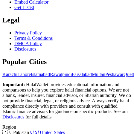
Embed Calculator
Get Listed
Legal
Privacy Policy
Terms & Conditions
DMCA Policy
Disclosures
Popular Cities
Karachi
Lahore
Islamabad
Rawalpindi
Faisalabad
Multan
Peshawar
Quett
Important:
HalalWallet provides educational information and
comparisons to help you explore halal financial options. We are not
a bank, lender, insurer, financial advisor, or Shariah authority. We do
not provide financial, legal, or religious advice. Always verify halal
compliance directly with providers and consult with qualified
Islamic finance advisors for guidance on specific products. See our
Disclosures
for full details.
Region
🇵🇰
Pakistan
🇺🇸
United States