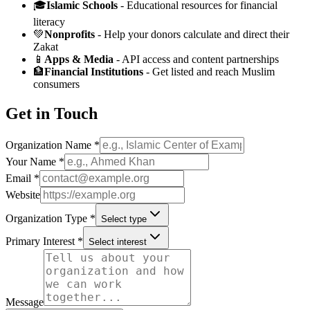
🎓
Islamic Schools
- Educational resources for financial
literacy
💚
Nonprofits
- Help your donors calculate and direct their
Zakat
📱
Apps & Media
- API access and content partnerships
🏦
Financial Institutions
- Get listed and reach Muslim
consumers
Get in Touch
Organization Name *
Your Name *
Email *
Website
Organization Type *
Select type
Primary Interest *
Select interest
Message