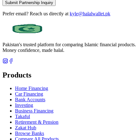
Submit Partnership Inquiry
Prefer email? Reach us directly at
kyle@halalwallet.pk
Pakistan's trusted platform for comparing Islamic financial products.
Money confidence, made halal.
Products
Home Financing
Car Financing
Bank Accounts
Investing
Business Financing
Takaful
Retirement & Pension
Zakat Hub
Browse Banks
Compare All Products