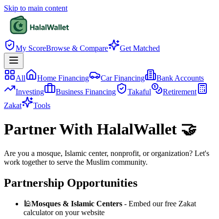
Skip to main content
My Score
Browse & Compare
Get Matched
All
Home Financing
Car Financing
Bank Accounts
Investing
Business Financing
Takaful
Retirement
Zakat
Tools
Partner With HalalWallet 🤝
Are you a mosque, Islamic center, nonprofit, or organization? Let's
work together to serve the Muslim community.
Partnership Opportunities
🕌
Mosques & Islamic Centers
- Embed our free Zakat
calculator on your website