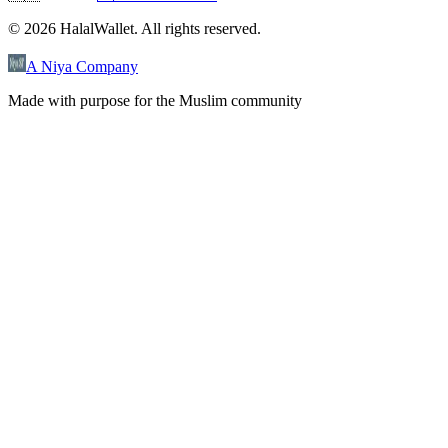
©
2026
HalalWallet. All rights reserved.
A Niya Company
Made with purpose for the Muslim community