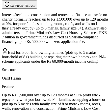
N
o
P
u
b
l
i
c
R
e
v
i
e
w
Interest-free home construction and renovation finance at a scale no
charity normally reaches: up to Rs 1,500,000 over up to 120 months
at 0%, for poor families building rooms, roofs, and walls on land
they already occupy (up to 5 marlas, family size 8+). Akhuwat also
administers the Prime Minister's Low Cost Housing Scheme - PKR
7 billion in government funds disbursed as Shariah-compliant
financing up to Rs 500,000 with zero application fee.
Best for:
Poor land-owning families (plots up to 5 marlas,
household of 8+) building or repairing their own homes - and PM-
scheme applicants under the Rs 60,000/month income ceiling
Structure
Qard Hasan
Features
Up to Rs 1,500,000 over up to 120 months at a 0% profit rate -
repay only what you borrowed, For families occupying a house or
plot up to 5 marlas with family size of 8 or more - rooms, roofs,
walls, renovation and construction, Prime Minister's Low Cost