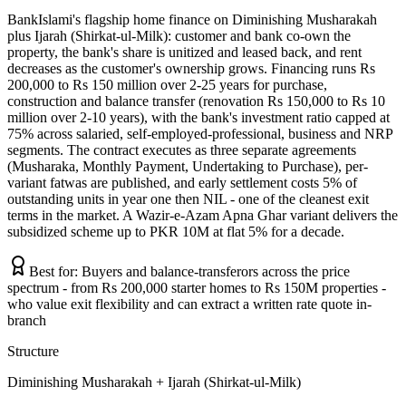
BankIslami's flagship home finance on Diminishing Musharakah
plus Ijarah (Shirkat-ul-Milk): customer and bank co-own the
property, the bank's share is unitized and leased back, and rent
decreases as the customer's ownership grows. Financing runs Rs
200,000 to Rs 150 million over 2-25 years for purchase,
construction and balance transfer (renovation Rs 150,000 to Rs 10
million over 2-10 years), with the bank's investment ratio capped at
75% across salaried, self-employed-professional, business and NRP
segments. The contract executes as three separate agreements
(Musharaka, Monthly Payment, Undertaking to Purchase), per-
variant fatwas are published, and early settlement costs 5% of
outstanding units in year one then NIL - one of the cleanest exit
terms in the market. A Wazir-e-Azam Apna Ghar variant delivers the
subsidized scheme up to PKR 10M at flat 5% for a decade.
Best for:
Buyers and balance-transferors across the price
spectrum - from Rs 200,000 starter homes to Rs 150M properties -
who value exit flexibility and can extract a written rate quote in-
branch
Structure
Diminishing Musharakah + Ijarah (Shirkat-ul-Milk)