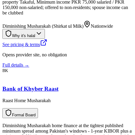
property Takaful, Minimum income PKR 75,000 salaried / PKR
150,000 non-salaried; offered to non-residents; spouse income can
be clubbed
Diminishing Musharakah (Shirkat ul Milk)
Nationwide
Why it's halal
See pricing & terms
Opens provider site, no obligation
Full details →
BK
Bank of Khyber Raast
Raast Home Musharakah
F
o
r
m
a
l
B
o
a
r
d
Diminishing Musharakah home finance at the tightest published
minimum spread among Pakistan's windows - 1-year KIBOR plus a