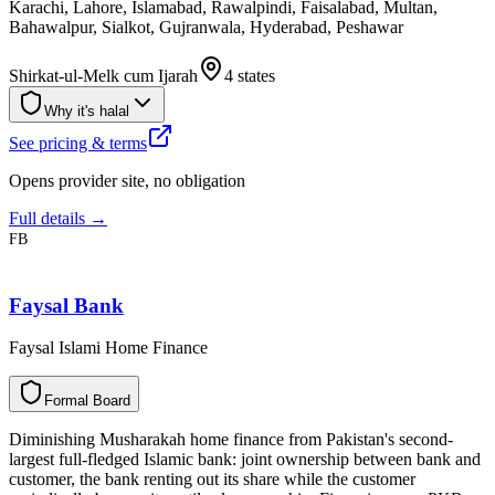
Karachi, Lahore, Islamabad, Rawalpindi, Faisalabad, Multan,
Bahawalpur, Sialkot, Gujranwala, Hyderabad, Peshawar
Shirkat-ul-Melk cum Ijarah
4 states
Why it's halal
See pricing & terms
Opens provider site, no obligation
Full details →
FB
Faysal Bank
Faysal Islami Home Finance
F
o
r
m
a
l
B
o
a
r
d
Diminishing Musharakah home finance from Pakistan's second-
largest full-fledged Islamic bank: joint ownership between bank and
customer, the bank renting out its share while the customer