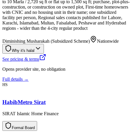
to 10 Marla / 2,720 sq ft or flat up to 1,500 sq ft; purchase, plot-plus-
construction, or construction on owned plot, First-time homeowners
with CNIC and no housing unit in their name; one subsidized
facility per person, Regional sales contacts published for Lahore,
Karachi, Islamabad, Multan, Faisalabad, Peshawar and Hyderabad
regions - wider than the 4-city regular product
Diminishing Musharakah (Subsidized Scheme)
Nationwide
Why it's halal
See pricing & terms
Opens provider site, no obligation
Full details →
HS
HabibMetro Sirat
SIRAT Islamic Home Finance
F
o
r
m
a
l
B
o
a
r
d