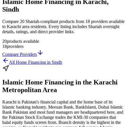
Islamic Home Financing in Karachi,
Sindh
Compare 20 Shariah-compliant products from 18 providers available
to Karachi area residents. Every listing includes Shariah oversight
details, ratings, and direct provider links.
20
products available
18
providers
Compare Providers
All
Home Financing
in
Sindh
Islamic Home Financing
in the
Karachi
Metropolitan Area
Karachi is Pakistan's financial capital and the home base of its
Islamic banking industry. Meezan Bank, BankIslami, Dubai Islamic
Bank Pakistan and most fund managers are headquartered here, and
the Pakistan Stock Exchange trades the KMI-30 companies that
halal equity funds screen from. Branch density is the highest in the