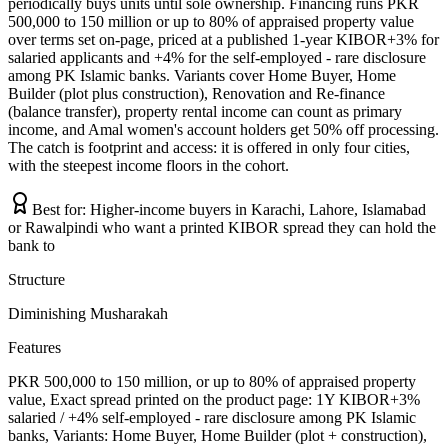
periodically buys units until sole ownership. Financing runs PKR
500,000 to 150 million or up to 80% of appraised property value
over terms set on-page, priced at a published 1-year KIBOR+3% for
salaried applicants and +4% for the self-employed - rare disclosure
among PK Islamic banks. Variants cover Home Buyer, Home
Builder (plot plus construction), Renovation and Re-finance
(balance transfer), property rental income can count as primary
income, and Amal women's account holders get 50% off processing.
The catch is footprint and access: it is offered in only four cities,
with the steepest income floors in the cohort.
Best for:
Higher-income buyers in Karachi, Lahore, Islamabad
or Rawalpindi who want a printed KIBOR spread they can hold the
bank to
Structure
Diminishing Musharakah
Features
PKR 500,000 to 150 million, or up to 80% of appraised property
value, Exact spread printed on the product page: 1Y KIBOR+3%
salaried / +4% self-employed - rare disclosure among PK Islamic
banks, Variants: Home Buyer, Home Builder (plot + construction),