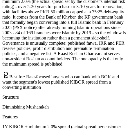
minimum 2.0% (the actual spread set by the customer's internal risk
rating) - over 5-20 years for purchase or 3-10 years for renovation,
with facilities above PKR 50 million capped at a 75:25 debt-equity
ratio. It comes from the Bank of Khyber, the KP government bank
that formally began converting into a full Islamic bank in February
2025 (PSX notice) after already running Islamic operations since
2003 - 84 of 169 branches were Islamic by 2019 - so the window is
becoming the institution rather than a permanent side-shelf.
Governance is unusually complete: published fatwa, IRR and PER
reserve policies, profit-distribution and premature-termination
policies, and a negative list. A Raast Roshan Ghar variant serves
non-resident Roshan account holders. The one opacity is that only
the minimum spread is published.
Best for:
Rate-focused buyers who can bank with BOK and
want the segment's lowest published KIBOR spread from a
converting institution
Structure
Diminishing Musharakah
Features
1Y KIBOR + minimum 2.0% spread (actual spread per customer