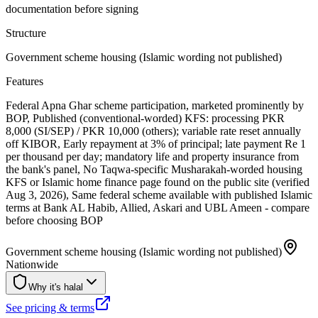
documentation before signing
Structure
Government scheme housing (Islamic wording not published)
Features
Federal Apna Ghar scheme participation, marketed prominently by
BOP, Published (conventional-worded) KFS: processing PKR
8,000 (SI/SEP) / PKR 10,000 (others); variable rate reset annually
off KIBOR, Early repayment at 3% of principal; late payment Re 1
per thousand per day; mandatory life and property insurance from
the bank's panel, No Taqwa-specific Musharakah-worded housing
KFS or Islamic home finance page found on the public site (verified
Aug 3, 2026), Same federal scheme available with published Islamic
terms at Bank AL Habib, Allied, Askari and UBL Ameen - compare
before choosing BOP
Government scheme housing (Islamic wording not published)
Nationwide
Why it's halal
See pricing & terms