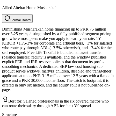
Allied Aitebar Home Musharakah
F
o
r
m
a
l
B
o
a
r
d
Diminishing Musharakah home financing up to PKR 75 million
over 3-25 years, distinguished by a fully published segment pricing
grid where most peers make you apply to learn your rate: 1Y
KIBOR +1.75-3% for corporate and affluent tiers, +3% for salaried
who route pay through ABL (+3.5% otherwise), and +3-4% for the
self-employed. Free Life Takaful is bundled, an asset-transfer
(balance transfer) facility is available, and the window publishes
explicit PER and IRR reserve policies that document its profit-
smoothing mechanics. A dedicated SBP low-cost housing sub-
product serves widows, martyrs' children, disabled and transgender
applicants at up to PKR 3.15 million over 12.5 years with a 6-month
grace and a PKR 30,000 income floor. The catch is footprint: it is
offered in only six metros, and the equity split is not published on-
page.
Best for:
Salaried professionals in the six covered metros who
can route their salary through ABL for the +3% spread
Structure