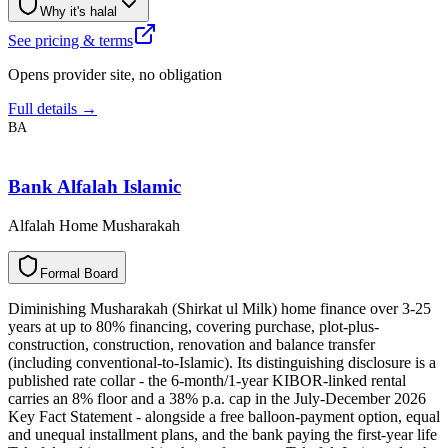
Why it's halal
See pricing & terms
Opens provider site, no obligation
Full details →
BA
Bank Alfalah Islamic
Alfalah Home Musharakah
F
o
r
m
a
l
B
o
a
r
d
Diminishing Musharakah (Shirkat ul Milk) home finance over 3-25
years at up to 80% financing, covering purchase, plot-plus-
construction, construction, renovation and balance transfer
(including conventional-to-Islamic). Its distinguishing disclosure is a
published rate collar - the 6-month/1-year KIBOR-linked rental
carries an 8% floor and a 38% p.a. cap in the July-December 2026
Key Fact Statement - alongside a free balloon-payment option, equal
and unequal installment plans, and the bank paying the first-year life