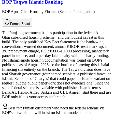
BOP Taqwa Islamic Banking
BOP Apna Ghar Housing Finance (Scheme Participation)
F
o
r
m
a
l
B
o
a
r
d
The Punjab government bank's participation in the federal Apna
Ghar subsidised housing scheme - and the loudest caveat in this
build. The only published Key Fact Statement is the bank-wide,
conventional-worded document: annual KIBOR-reset mark-up, a
3% prepayment charge, PKR 8,000-10,000 processing, mandatory
panel insurance, and a per-day late penalty with no charity routing.
No Islamic-mode housing documentation was found on BOP's
public site as of August 2026, so the burden of proving this is halal
financing sits entirely on the branch. The Taqwa division does have
real Shariah governance (four named scholars, a published fatwa, an
Islamic Schedule of Charges) that could paper an Islamic variant on
request, but the public paperwork does not evidence one. Since the
same federal scheme is available with published Islamic terms at
Bank AL Habib, Allied, Askari and UBL Ameen, start there and use
BOP only if it is your accessible branch.
Best for:
Punjab customers who need the federal scheme via
BOP's network and will insist on Islamic-mode contract