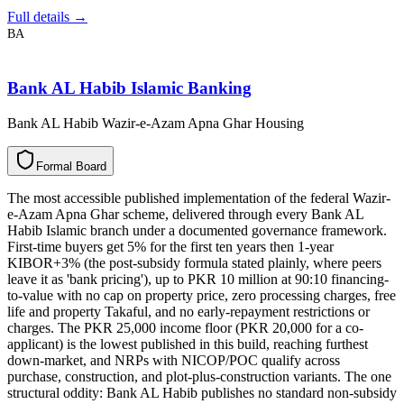
Full details →
BA
Bank AL Habib Islamic Banking
Bank AL Habib Wazir-e-Azam Apna Ghar Housing
F
o
r
m
a
l
B
o
a
r
d
The most accessible published implementation of the federal Wazir-
e-Azam Apna Ghar scheme, delivered through every Bank AL
Habib Islamic branch under a documented governance framework.
First-time buyers get 5% for the first ten years then 1-year
KIBOR+3% (the post-subsidy formula stated plainly, where peers
leave it as 'bank pricing'), up to PKR 10 million at 90:10 financing-
to-value with no cap on property price, zero processing charges, free
life and property Takaful, and no early-repayment restrictions or
charges. The PKR 25,000 income floor (PKR 20,000 for a co-
applicant) is the lowest published in this build, reaching furthest
down-market, and NRPs with NICOP/POC qualify across
purchase, construction, and plot-plus-construction variants. The one
structural oddity: Bank AL Habib publishes no standard non-subsidy