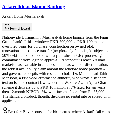
Askari Ikhlas Islamic Banking
Askari Home Musharakah
F
o
r
m
a
l
B
o
a
r
d
Nationwide Diminishing Musharakah home finance from the Fauji
Group bank's Ikhlas window: PKR 300,000 to PKR 100 million
over 1-20 years for purchase, construction on owned plot,
renovation and balance transfer (no plot-only financing), subject to a
50% debt-burden ratio and with a published 30-day processing
commitment from login to approval. Its standout is reach - Askari
markets it as available in all cities and areas without discrimination,
the widest availability claim among the window home products -
and governance depth, with resident scholar Dr. Muhammad Tahir
Mansoori, a Pride-of-Performance authority who wrote a standard
text on Islamic contract law. Under the Wazir-e-Azam Apna Ghar
scheme it delivers up to PKR 10 million at 5% fixed for ten years
then 12-month KIBOR+3%, with income floors from Rs 35,000.
The standard product, though, discloses no rental rate or spread until
application.
Best for:
Buyers outside the big metros, where Askari's 'all cities