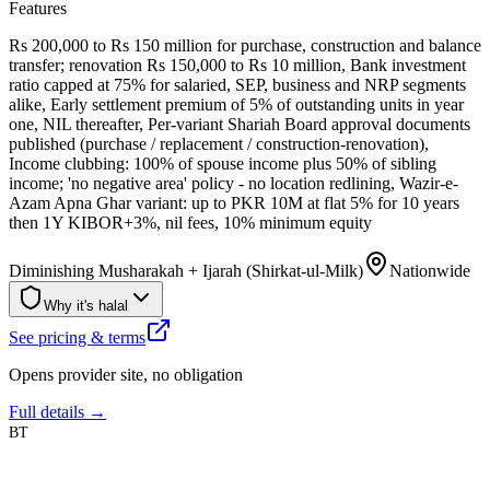
Features
Rs 200,000 to Rs 150 million for purchase, construction and balance
transfer; renovation Rs 150,000 to Rs 10 million, Bank investment
ratio capped at 75% for salaried, SEP, business and NRP segments
alike, Early settlement premium of 5% of outstanding units in year
one, NIL thereafter, Per-variant Shariah Board approval documents
published (purchase / replacement / construction-renovation),
Income clubbing: 100% of spouse income plus 50% of sibling
income; 'no negative area' policy - no location redlining, Wazir-e-
Azam Apna Ghar variant: up to PKR 10M at flat 5% for 10 years
then 1Y KIBOR+3%, nil fees, 10% minimum equity
Diminishing Musharakah + Ijarah (Shirkat-ul-Milk)
Nationwide
Why it's halal
See pricing & terms
Opens provider site, no obligation
Full details →
BT