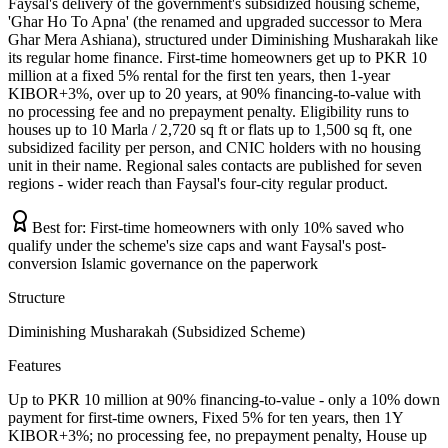
Faysal's delivery of the government's subsidized housing scheme,
'Ghar Ho To Apna' (the renamed and upgraded successor to Mera
Ghar Mera Ashiana), structured under Diminishing Musharakah like
its regular home finance. First-time homeowners get up to PKR 10
million at a fixed 5% rental for the first ten years, then 1-year
KIBOR+3%, over up to 20 years, at 90% financing-to-value with
no processing fee and no prepayment penalty. Eligibility runs to
houses up to 10 Marla / 2,720 sq ft or flats up to 1,500 sq ft, one
subsidized facility per person, and CNIC holders with no housing
unit in their name. Regional sales contacts are published for seven
regions - wider reach than Faysal's four-city regular product.
Best for:
First-time homeowners with only 10% saved who
qualify under the scheme's size caps and want Faysal's post-
conversion Islamic governance on the paperwork
Structure
Diminishing Musharakah (Subsidized Scheme)
Features
Up to PKR 10 million at 90% financing-to-value - only a 10% down
payment for first-time owners, Fixed 5% for ten years, then 1Y
KIBOR+3%; no processing fee, no prepayment penalty, House up