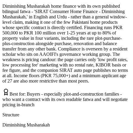
Diminishing Musharakah home finance with its own published
bilingual fatwa - 'SIRAT Consumer Home Finance - Diminishing
Musharakah,' in English and Urdu - rather than a general window-
level claim, making it one of the few Pakistani home products
whose specific contract is directly certified. Financing runs PKR
500,000 to PKR 100 million over 1-25 years at up to 80% of
property value in four variants, including the rare plot-purchase-
plus-construction alongside purchase, renovation and balance
transfer from any other bank. Compliance is overseen by a resident
scholar who sits on AAOIFI's governance working group. The
weakness is pricing candour: the page carries only 'low profit rates,
low processing fee' marketing with no rental rate, KIBOR basis or
fee figure, and the companion SIRAT auto page publishes no terms
at all. Income floors (PKR 75,000+) and a minimum applicant age
of 27 are also more restrictive than most peers.
Best for:
Buyers - especially plot-and-construction families -
who want a contract with its own readable fatwa and will negotiate
pricing in-branch
Structure
Diminishing Musharakah