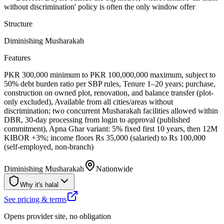
without discrimination' policy is often the only window offer
Structure
Diminishing Musharakah
Features
PKR 300,000 minimum to PKR 100,000,000 maximum, subject to
50% debt burden ratio per SBP rules, Tenure 1–20 years; purchase,
construction on owned plot, renovation, and balance transfer (plot-
only excluded), Available from all cities/areas without
discrimination; two concurrent Musharakah facilities allowed within
DBR, 30-day processing from login to approval (published
commitment), Apna Ghar variant: 5% fixed first 10 years, then 12M
KIBOR +3%; income floors Rs 35,000 (salaried) to Rs 100,000
(self-employed, non-branch)
Diminishing Musharakah
Nationwide
Why it's halal
See pricing & terms
Opens provider site, no obligation