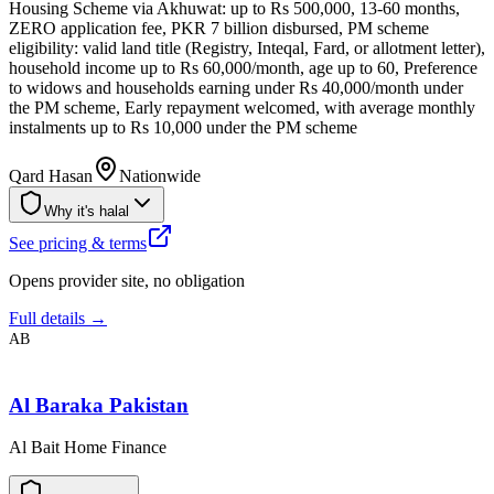
Housing Scheme via Akhuwat: up to Rs 500,000, 13-60 months,
ZERO application fee, PKR 7 billion disbursed, PM scheme
eligibility: valid land title (Registry, Inteqal, Fard, or allotment letter),
household income up to Rs 60,000/month, age up to 60, Preference
to widows and households earning under Rs 40,000/month under
the PM scheme, Early repayment welcomed, with average monthly
instalments up to Rs 10,000 under the PM scheme
Qard Hasan
Nationwide
Why it's halal
See pricing & terms
Opens provider site, no obligation
Full details →
AB
Al Baraka Pakistan
Al Bait Home Finance