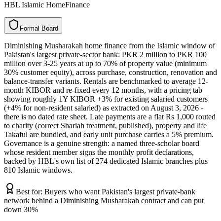
HBL Islamic HomeFinance
F
o
r
m
a
l
B
o
a
r
d
Diminishing Musharakah home finance from the Islamic window of
Pakistan's largest private-sector bank: PKR 2 million to PKR 100
million over 3-25 years at up to 70% of property value (minimum
30% customer equity), across purchase, construction, renovation and
balance-transfer variants. Rentals are benchmarked to average 12-
month KIBOR and re-fixed every 12 months, with a pricing tab
showing roughly 1Y KIBOR +3% for existing salaried customers
(+4% for non-resident salaried) as extracted on August 3, 2026 -
there is no dated rate sheet. Late payments are a flat Rs 1,000 routed
to charity (correct Shariah treatment, published), property and life
Takaful are bundled, and early unit purchase carries a 5% premium.
Governance is a genuine strength: a named three-scholar board
whose resident member signs the monthly profit declarations,
backed by HBL's own list of 274 dedicated Islamic branches plus
810 Islamic windows.
Best for:
Buyers who want Pakistan's largest private-bank
network behind a Diminishing Musharakah contract and can put
down 30%