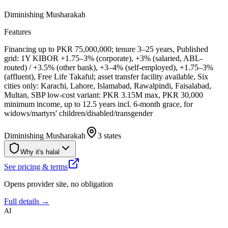
Diminishing Musharakah
Features
Financing up to PKR 75,000,000; tenure 3–25 years, Published
grid: 1Y KIBOR +1.75–3% (corporate), +3% (salaried, ABL-
routed) / +3.5% (other bank), +3–4% (self-employed), +1.75–3%
(affluent), Free Life Takaful; asset transfer facility available, Six
cities only: Karachi, Lahore, Islamabad, Rawalpindi, Faisalabad,
Multan, SBP low-cost variant: PKR 3.15M max, PKR 30,000
minimum income, up to 12.5 years incl. 6-month grace, for
widows/martyrs' children/disabled/transgender
Diminishing Musharakah
3 states
Why it's halal
See pricing & terms
Opens provider site, no obligation
Full details →
AI