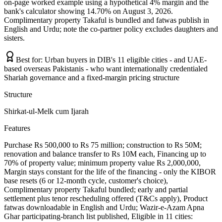
on-page worked example using a hypothetical 4% margin and the
bank's calculator showing 14.70% on August 3, 2026.
Complimentary property Takaful is bundled and fatwas publish in
English and Urdu; note the co-partner policy excludes daughters and
sisters.
Best for:
Urban buyers in DIB's 11 eligible cities - and UAE-
based overseas Pakistanis - who want internationally credentialed
Shariah governance and a fixed-margin pricing structure
Structure
Shirkat-ul-Melk cum Ijarah
Features
Purchase Rs 500,000 to Rs 75 million; construction to Rs 50M;
renovation and balance transfer to Rs 10M each, Financing up to
70% of property value; minimum property value Rs 2,000,000,
Margin stays constant for the life of the financing - only the KIBOR
base resets (6 or 12-month cycle, customer's choice),
Complimentary property Takaful bundled; early and partial
settlement plus tenor rescheduling offered (T&Cs apply), Product
fatwas downloadable in English and Urdu; Wazir-e-Azam Apna
Ghar participating-branch list published, Eligible in 11 cities: