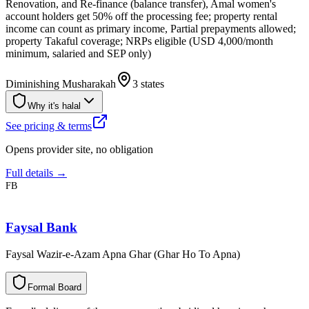
Renovation, and Re-finance (balance transfer), Amal women's
account holders get 50% off the processing fee; property rental
income can count as primary income, Partial prepayments allowed;
property Takaful coverage; NRPs eligible (USD 4,000/month
minimum, salaried and SEP only)
Diminishing Musharakah
3 states
Why it's halal
See pricing & terms
Opens provider site, no obligation
Full details →
FB
Faysal Bank
Faysal Wazir-e-Azam Apna Ghar (Ghar Ho To Apna)
F
o
r
m
a
l
B
o
a
r
d