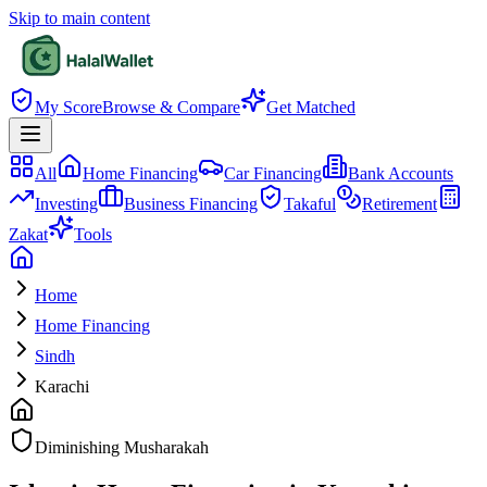
Skip to main content
My Score
Browse & Compare
Get Matched
All
Home Financing
Car Financing
Bank Accounts
Investing
Business Financing
Takaful
Retirement
Zakat
Tools
Home
Home Financing
Sindh
Karachi
Diminishing Musharakah