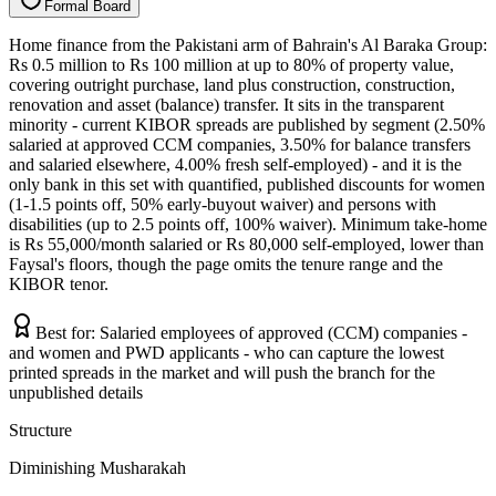
F
o
r
m
a
l
B
o
a
r
d
Home finance from the Pakistani arm of Bahrain's Al Baraka Group:
Rs 0.5 million to Rs 100 million at up to 80% of property value,
covering outright purchase, land plus construction, construction,
renovation and asset (balance) transfer. It sits in the transparent
minority - current KIBOR spreads are published by segment (2.50%
salaried at approved CCM companies, 3.50% for balance transfers
and salaried elsewhere, 4.00% fresh self-employed) - and it is the
only bank in this set with quantified, published discounts for women
(1-1.5 points off, 50% early-buyout waiver) and persons with
disabilities (up to 2.5 points off, 100% waiver). Minimum take-home
is Rs 55,000/month salaried or Rs 80,000 self-employed, lower than
Faysal's floors, though the page omits the tenure range and the
KIBOR tenor.
Best for:
Salaried employees of approved (CCM) companies -
and women and PWD applicants - who can capture the lowest
printed spreads in the market and will push the branch for the
unpublished details
Structure
Diminishing Musharakah