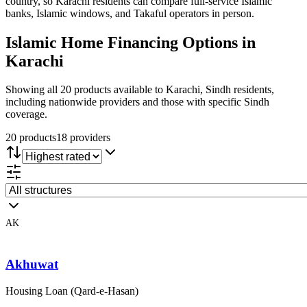
country, so Karachi residents can compare full-service Islamic
banks, Islamic windows, and Takaful operators in person.
Islamic Home Financing
Options in
Karachi
Showing all 20 products available to Karachi, Sindh residents,
including nationwide providers and those with specific Sindh
coverage.
20
product
s
18
provider
s
AK
Akhuwat
Housing Loan (Qard-e-Hasan)