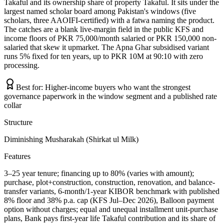
Takaful and its ownership share of property Takaful. It sits under the
largest named scholar board among Pakistan's windows (five
scholars, three AAOIFI-certified) with a fatwa naming the product.
The catches are a blank live-margin field in the public KFS and
income floors of PKR 75,000/month salaried or PKR 150,000 non-
salaried that skew it upmarket. The Apna Ghar subsidised variant
runs 5% fixed for ten years, up to PKR 10M at 90:10 with zero
processing.
Best for:
Higher-income buyers who want the strongest
governance paperwork in the window segment and a published rate
collar
Structure
Diminishing Musharakah (Shirkat ul Milk)
Features
3–25 year tenure; financing up to 80% (varies with amount);
purchase, plot+construction, construction, renovation, and balance-
transfer variants, 6-month/1-year KIBOR benchmark with published
8% floor and 38% p.a. cap (KFS Jul–Dec 2026), Balloon payment
option without charges; equal and unequal installment unit-purchase
plans, Bank pays first-year life Takaful contribution and its share of