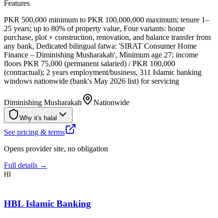
Features
PKR 500,000 minimum to PKR 100,000,000 maximum; tenure 1–
25 years; up to 80% of property value, Four variants: home
purchase, plot + construction, renovation, and balance transfer from
any bank, Dedicated bilingual fatwa: 'SIRAT Consumer Home
Finance – Diminishing Musharakah', Minimum age 27; income
floors PKR 75,000 (permanent salaried) / PKR 100,000
(contractual); 2 years employment/business, 311 Islamic banking
windows nationwide (bank's May 2026 list) for servicing
Diminishing Musharakah
Nationwide
Why it's halal
See pricing & terms
Opens provider site, no obligation
Full details →
HI
HBL Islamic Banking