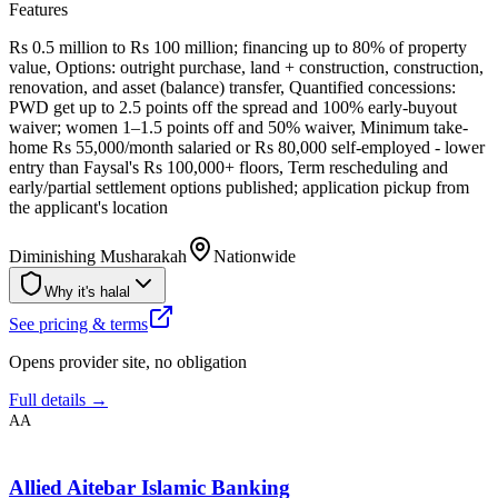
Features
Rs 0.5 million to Rs 100 million; financing up to 80% of property
value, Options: outright purchase, land + construction, construction,
renovation, and asset (balance) transfer, Quantified concessions:
PWD get up to 2.5 points off the spread and 100% early-buyout
waiver; women 1–1.5 points off and 50% waiver, Minimum take-
home Rs 55,000/month salaried or Rs 80,000 self-employed - lower
entry than Faysal's Rs 100,000+ floors, Term rescheduling and
early/partial settlement options published; application pickup from
the applicant's location
Diminishing Musharakah
Nationwide
Why it's halal
See pricing & terms
Opens provider site, no obligation
Full details →
AA
Allied Aitebar Islamic Banking