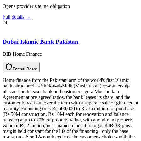
Opens provider site, no obligation
Full details →
DI
Dubai Islamic Bank Pakistan
DIB Home Finance
F
o
r
m
a
l
B
o
a
r
d
Home finance from the Pakistani arm of the world's first Islamic
bank, structured as Shirkat-ul-Melk (Musharakah) co-ownership
plus an Ijarah lease: bank and customer sign a Musharakah
Agreement at pre-agreed ratios, the bank leases its share, and the
customer buys it out over the term with a separate sale or gift deed at
maturity. Financing runs Rs 500,000 to Rs 75 million for purchase
(Rs 50M construction, Rs 10M each for renovation and balance
transfer) at up to 70% of property value, with a minimum property
value of Rs 2 million, in 11 named cities. Pricing is KIBOR plus a
margin held constant for the life of the financing - only the base
resets, on a 6 or 12-month cycle of the customer's choice - with the