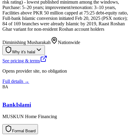
risk rating) - lowest published minimum among the windows,
Purchase: 5–20 years; improvement/renovation: 3–10 years,
Facilities above PKR 50 million capped at 75:25 debt-equity ratio,
Full-bank Islamic conversion initiated Feb 20, 2025 (PSX notice);
84 of 169 branches were already Islamic by 2019, Raast Roshan
Ghar variant for non-resident Roshan account holders
Diminishing Musharakah
Nationwide
Why it's halal
See pricing & terms
Opens provider site, no obligation
Full details →
BA
BankIslami
MUSKUN Home Financing
F
o
r
m
a
l
B
o
a
r
d