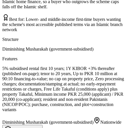
Islamic home finance, so a buyer who outgrows the scheme caps
falls off the Islamic shelf.
Best for:
Lower- and middle-income first-time buyers wanting
the scheme's most accessible published terms via an Islamic branch
network
Structure
Diminishing Musharakah (government-subsidised)
Features
5% subsidised rental first 10 years; 1Y KIBOR +3% thereafter
(published on-page); tenor to 20 years, Up to PKR 10 million at
90:10 financing-to-value; no cap on property price, Zero processing
charges; documentation/stamping at actual; no early-repayment
restrictions or charges, Free Life Takaful (conditions apply) plus
property Takaful, Minimum income PKR 25,000 (applicant) / PKR
20,000 (co-applicant); resident and non-resident Pakistanis
(NICOP/POC); purchase, construction, and plot+construction
variants
Diminishing Musharakah (government-subsidised)
Nationwide