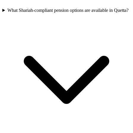
What Shariah-compliant pension options are available in Quetta?