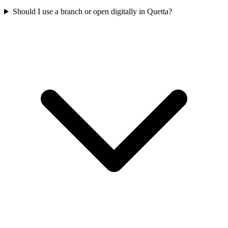
Should I use a branch or open digitally in Quetta?