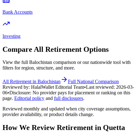
Bank Accounts
Investing
Compare All
Retirement
Options
View the full
Balochistan
comparison or our nationwide tool with
filters for region, structure, and more.
All
Retirement
in
Balochistan
Full National Comparison
Reviewed by:
HalalWallet Editorial Team
•
Last reviewed:
2026-03-
06
•
Disclosure:
No provider pays for placement or ranking on this
page.
Editorial policy
and
full disclosures
.
Reviewed monthly and updated when city coverage assumptions,
provider availability, or product details change.
How We Review
Retirement
in
Quetta