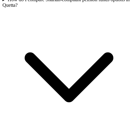
Quetta?