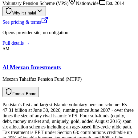
Voluntary Pension Scheme (VPS)
Nationwide
Est.
2014
Why it's halal
See pricing & terms
Opens provider site, no obligation
Full details →
AM
Al Meezan Investments
Meezan Tahaffuz Pension Fund (MTPF)
F
o
r
m
a
l
B
o
a
r
d
Pakistan's first and largest Islamic voluntary pension scheme: Rs
47.31 billion at June 30, 2026, running since June 2007 - over three
times the size of any rival Islamic VPS. Four sub-funds (equity,
debt, money market and, uniquely, gold, added August 2016) span
six allocation schemes including an age-based life-cycle glide path.
Tax treatment is EET under Section 63: contributions creditable up
to 20% of taxable income, tax-exempt growth, and 50% of the