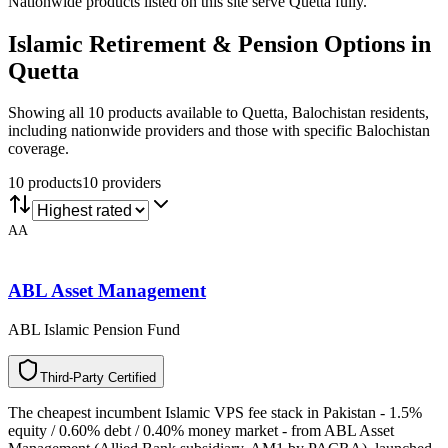
Nationwide products listed on this site serve Quetta fully.
Islamic Retirement & Pension
Options in
Quetta
Showing all 10 products available to Quetta, Balochistan residents,
including nationwide providers and those with specific Balochistan
coverage.
10
product
s
10
provider
s
AA
ABL Asset Management
ABL Islamic Pension Fund
T
h
i
r
d
-
P
a
r
t
y
C
e
r
t
i
f
i
e
d
The cheapest incumbent Islamic VPS fee stack in Pakistan - 1.5%
equity / 0.60% debt / 0.40% money market - from ABL Asset