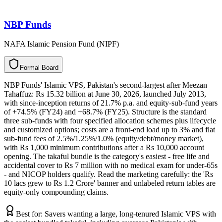
NBP Funds
NAFA Islamic Pension Fund (NIPF)
F
o
r
m
a
l
B
o
a
r
d
NBP Funds' Islamic VPS, Pakistan's second-largest after Meezan
Tahaffuz: Rs 15.32 billion at June 30, 2026, launched July 2013,
with since-inception returns of 21.7% p.a. and equity-sub-fund years
of +74.5% (FY24) and +68.7% (FY25). Structure is the standard
three sub-funds with four specified allocation schemes plus lifecycle
and customized options; costs are a front-end load up to 3% and flat
sub-fund fees of 2.5%/1.25%/1.0% (equity/debt/money market),
with Rs 1,000 minimum contributions after a Rs 10,000 account
opening. The takaful bundle is the category's easiest - free life and
accidental cover to Rs 7 million with no medical exam for under-65s
- and NICOP holders qualify. Read the marketing carefully: the 'Rs
10 lacs grew to Rs 1.2 Crore' banner and unlabeled return tables are
equity-only compounding claims.
Best for:
Savers wanting a large, long-tenured Islamic VPS with