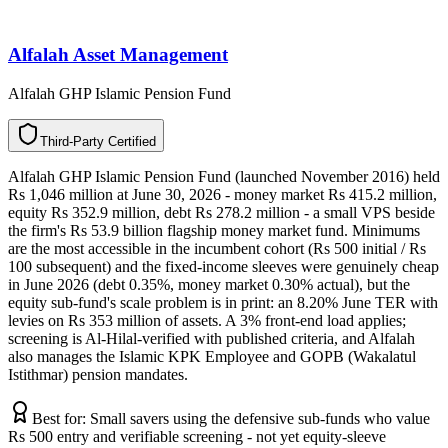
Alfalah Asset Management
Alfalah GHP Islamic Pension Fund
T
h
i
r
d
-
P
a
r
t
y
C
e
r
t
i
f
i
e
d
Alfalah GHP Islamic Pension Fund (launched November 2016) held
Rs 1,046 million at June 30, 2026 - money market Rs 415.2 million,
equity Rs 352.9 million, debt Rs 278.2 million - a small VPS beside
the firm's Rs 53.9 billion flagship money market fund. Minimums
are the most accessible in the incumbent cohort (Rs 500 initial / Rs
100 subsequent) and the fixed-income sleeves were genuinely cheap
in June 2026 (debt 0.35%, money market 0.30% actual), but the
equity sub-fund's scale problem is in print: an 8.20% June TER with
levies on Rs 353 million of assets. A 3% front-end load applies;
screening is Al-Hilal-verified with published criteria, and Alfalah
also manages the Islamic KPK Employee and GOPB (Wakalatul
Istithmar) pension mandates.
Best for:
Small savers using the defensive sub-funds who value
Rs 500 entry and verifiable screening - not yet equity-sleeve