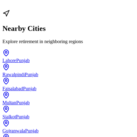
Nearby Cities
Explore
retirement
in neighboring regions
Lahore
Punjab
Rawalpindi
Punjab
Faisalabad
Punjab
Multan
Punjab
Sialkot
Punjab
Gujranwala
Punjab