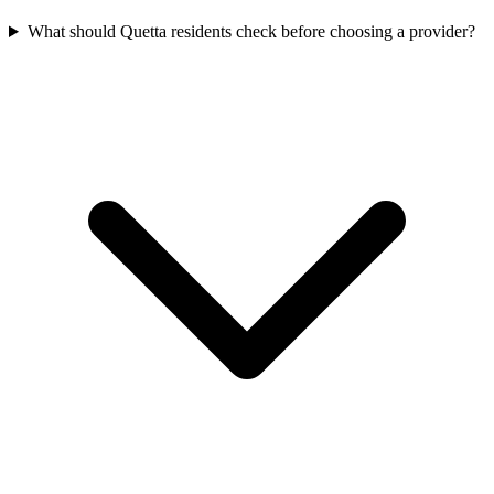
What should Quetta residents check before choosing a provider?