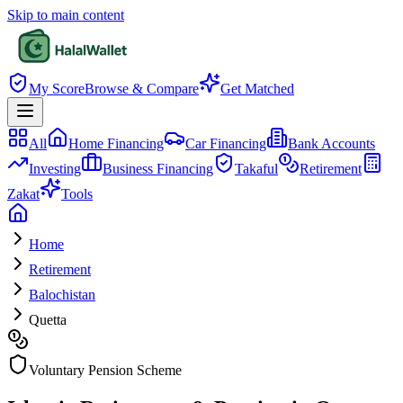
Skip to main content
My Score
Browse & Compare
Get Matched
All
Home Financing
Car Financing
Bank Accounts
Investing
Business Financing
Takaful
Retirement
Zakat
Tools
Home
Retirement
Balochistan
Quetta
Voluntary Pension Scheme