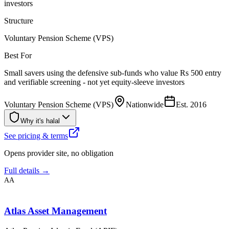
investors
Structure
Voluntary Pension Scheme (VPS)
Best For
Small savers using the defensive sub-funds who value Rs 500 entry
and verifiable screening - not yet equity-sleeve investors
Voluntary Pension Scheme (VPS)
Nationwide
Est.
2016
Why it's halal
See pricing & terms
Opens provider site, no obligation
Full details →
AA
Atlas Asset Management