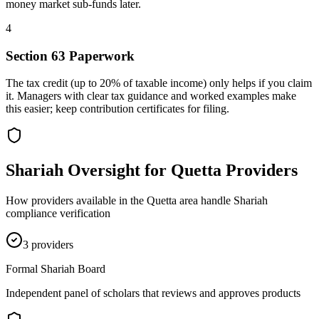
money market sub-funds later.
4
Section 63 Paperwork
The tax credit (up to 20% of taxable income) only helps if you claim
it. Managers with clear tax guidance and worked examples make
this easier; keep contribution certificates for filing.
Shariah Oversight for
Quetta
Providers
How providers available in the
Quetta
area handle Shariah
compliance verification
3
provider
s
Formal Shariah Board
Independent panel of scholars that reviews and approves products