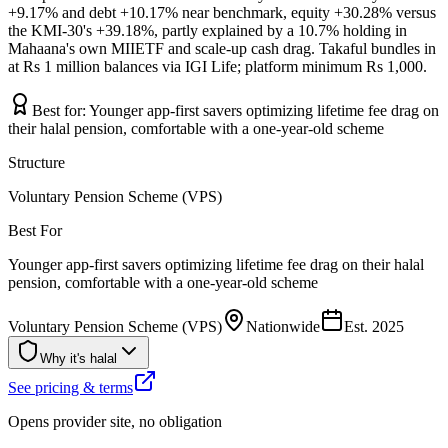
+9.17% and debt +10.17% near benchmark, equity +30.28% versus
the KMI-30's +39.18%, partly explained by a 10.7% holding in
Mahaana's own MIIETF and scale-up cash drag. Takaful bundles in
at Rs 1 million balances via IGI Life; platform minimum Rs 1,000.
Best for:
Younger app-first savers optimizing lifetime fee drag on
their halal pension, comfortable with a one-year-old scheme
Structure
Voluntary Pension Scheme (VPS)
Best For
Younger app-first savers optimizing lifetime fee drag on their halal
pension, comfortable with a one-year-old scheme
Voluntary Pension Scheme (VPS)
Nationwide
Est.
2025
Why it's halal
See pricing & terms
Opens provider site, no obligation