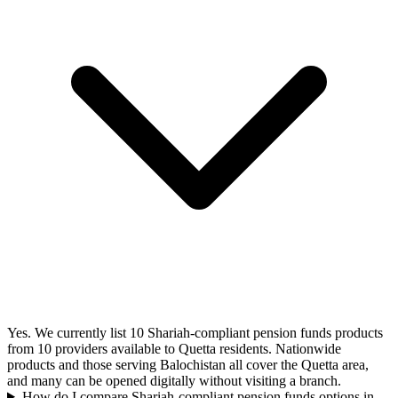
Yes. We currently list 10 Shariah-compliant pension funds products
from 10 providers available to Quetta residents. Nationwide
products and those serving Balochistan all cover the Quetta area,
and many can be opened digitally without visiting a branch.
How do I compare Shariah-compliant pension funds options in