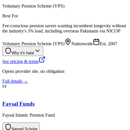
Voluntary Pension Scheme (VPS)
Best For
Fee-conscious pension savers wanting incumbent longevity without
the industry's 3% load, including overseas Pakistanis via NICOP
Voluntary Pension Scheme (VPS)
Nationwide
Est.
2007
Why it's halal
See pricing & terms
Opens provider site, no obligation
Full details →
FF
Faysal Funds
Faysal Islamic Pension Fund
N
a
m
e
d
S
c
h
o
l
a
r