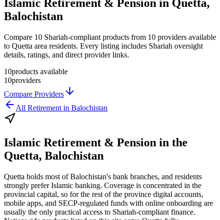
Islamic Retirement & Pension in Quetta,
Balochistan
Compare 10 Shariah-compliant products from 10 providers available
to Quetta area residents. Every listing includes Shariah oversight
details, ratings, and direct provider links.
10
products available
10
providers
Compare Providers
All
Retirement
in
Balochistan
Islamic Retirement & Pension
in the
Quetta, Balochistan
Quetta holds most of Balochistan's bank branches, and residents
strongly prefer Islamic banking. Coverage is concentrated in the
provincial capital, so for the rest of the province digital accounts,
mobile apps, and SECP-regulated funds with online onboarding are
usually the only practical access to Shariah-compliant finance.