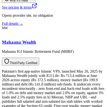
Why it's halal
See pricing & terms
Opens provider site, no obligation
Full details →
MW
Mahaana Wealth
Mahaana IGI Islamic Retirement Fund (MIIRF)
T
h
i
r
d
-
P
a
r
t
y
C
e
r
t
i
f
i
e
d
Pakistan's first app-native Islamic VPS, launched May 26, 2025 by
Mahaana Wealth jointly with IGI Life: Rs 713.4 million at June
2026 across equity (Rs 372.5 million), money market (Rs 199.9
million) and debt (Rs 141.0 million) sub-funds. It undercuts every
incumbent structurally - zero front-end and back-end loads with fees
of 1.0% on debt and money market and 2.0% on equity, against 3%
loads and 2.5% equity fees at Al Meezan, NBP and UBL - and
publishes full salaried and non-salaried tax-slab tables with worked
examples of the Section 63 credit. First-year results: money market