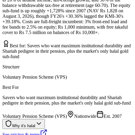
balance withdrawable tax-free at retirement (age 60-70). The equity
sub-fund is up roughly +1,728% since 2007 (NAV Rs 1,828 on
August 3, 2026), though FY26's +30.36% lagged the KMI-30's
+39.18%. Costs are full-freight incumbent: 3% front-end load and
fee bands to 2.5% on equity; Rs 1,000 minimum, with free takaful
cover to Rs 7.5 million on balances of Rs 10,000+.
Best for:
Savers who want maximum institutional durability and
Shariah pedigree in their pension, plus the market's only halal gold
sub-fund
Structure
Voluntary Pension Scheme (VPS)
Best For
Savers who want maximum institutional durability and Shariah
pedigree in their pension, plus the market's only halal gold sub-fund
Voluntary Pension Scheme (VPS)
Nationwide
Est.
2007
Why it's halal
See pricing & terms