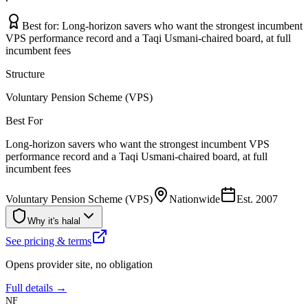
Best for:
Long-horizon savers who want the strongest incumbent
VPS performance record and a Taqi Usmani-chaired board, at full
incumbent fees
Structure
Voluntary Pension Scheme (VPS)
Best For
Long-horizon savers who want the strongest incumbent VPS
performance record and a Taqi Usmani-chaired board, at full
incumbent fees
Voluntary Pension Scheme (VPS)
Nationwide
Est.
2007
Why it's halal
See pricing & terms
Opens provider site, no obligation
Full details →
NF