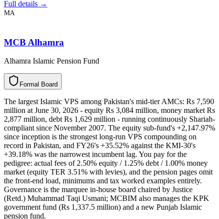
Full details →
MA
MCB Alhamra
Alhamra Islamic Pension Fund
F
o
r
m
a
l
B
o
a
r
d
The largest Islamic VPS among Pakistan's mid-tier AMCs: Rs 7,590
million at June 30, 2026 - equity Rs 3,084 million, money market Rs
2,877 million, debt Rs 1,629 million - running continuously Shariah-
compliant since November 2007. The equity sub-fund's +2,147.97%
since inception is the strongest long-run VPS compounding on
record in Pakistan, and FY26's +35.52% against the KMI-30's
+39.18% was the narrowest incumbent lag. You pay for the
pedigree: actual fees of 2.50% equity / 1.25% debt / 1.00% money
market (equity TER 3.51% with levies), and the pension pages omit
the front-end load, minimums and tax worked examples entirely.
Governance is the marquee in-house board chaired by Justice
(Retd.) Muhammad Taqi Usmani; MCBIM also manages the KPK
government fund (Rs 1,337.5 million) and a new Punjab Islamic
pension fund.