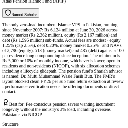
Atlas Pension Islamic Fund (APIF)
N
a
m
e
d
S
c
h
o
l
a
r
The only zero-load incumbent Islamic VPS in Pakistan, running
since November 2007: Rs 6,124 million at June 30, 2026 across
money market (Rs 2,362 million), equity (Rs 2,167 million) and
debt (Rs 1,595 million) sub-funds. Actual fees are modest - equity
1.25% (cap 2.5%), debt 0.20%, money market 0.25% - and NAVs
of 2,796 (equity), 513 (money market) and 485 (debt) against a 100
par evidence long compounding since inception. The minimum is
Rs 5,000 or 10% of monthly income, whichever is lower, open to
residents and non-residents (NICOP), with six allocation schemes
including a lifecycle glidepath. The pension fund's Shariah advisor
is named: Dr. Mufti Muhammad Wasie Fasih Butt. The FMR's
layout blocked clean FY26 per-sub-fund return extraction at review
- performance verification needs the offering documents or direct
contact.
Best for:
Fee-conscious pension savers wanting incumbent
longevity without the industry's 3% load, including overseas
Pakistanis via NICOP
Structure