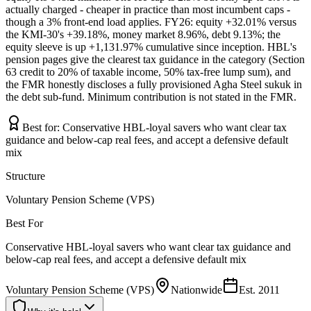
actually charged - cheaper in practice than most incumbent caps -
though a 3% front-end load applies. FY26: equity +32.01% versus
the KMI-30's +39.18%, money market 8.96%, debt 9.13%; the
equity sleeve is up +1,131.97% cumulative since inception. HBL's
pension pages give the clearest tax guidance in the category (Section
63 credit to 20% of taxable income, 50% tax-free lump sum), and
the FMR honestly discloses a fully provisioned Agha Steel sukuk in
the debt sub-fund. Minimum contribution is not stated in the FMR.
Best for:
Conservative HBL-loyal savers who want clear tax
guidance and below-cap real fees, and accept a defensive default
mix
Structure
Voluntary Pension Scheme (VPS)
Best For
Conservative HBL-loyal savers who want clear tax guidance and
below-cap real fees, and accept a defensive default mix
Voluntary Pension Scheme (VPS)
Nationwide
Est.
2011