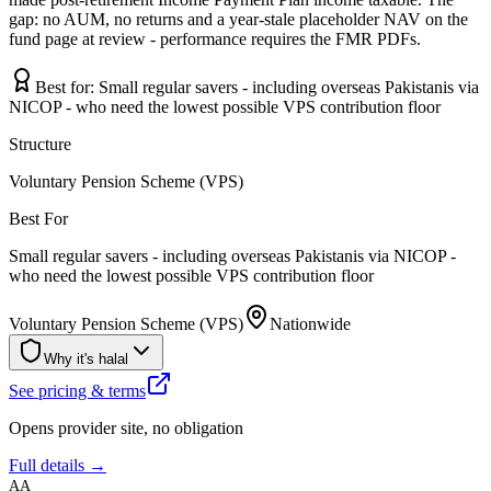
gap: no AUM, no returns and a year-stale placeholder NAV on the
fund page at review - performance requires the FMR PDFs.
Best for:
Small regular savers - including overseas Pakistanis via
NICOP - who need the lowest possible VPS contribution floor
Structure
Voluntary Pension Scheme (VPS)
Best For
Small regular savers - including overseas Pakistanis via NICOP -
who need the lowest possible VPS contribution floor
Voluntary Pension Scheme (VPS)
Nationwide
Why it's halal
See pricing & terms
Opens provider site, no obligation
Full details →
AA