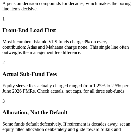
A pension decision compounds for decades, which makes the boring
line items decisive.
1
Front-End Load First
Most incumbent Islamic VPS funds charge 3% on every
contribution; Atlas and Mahaana charge none. This single line often
outweighs the management fee difference.
2
Actual Sub-Fund Fees
Equity sleeve fees actually charged ranged from 1.25% to 2.5% per
June 2026 FMRs. Check actuals, not caps, for all three sub-funds.
3
Allocation, Not the Default
Some funds default defensively. If retirement is decades away, set an
equity-tilted allocation deliberately and glide toward Sukuk and