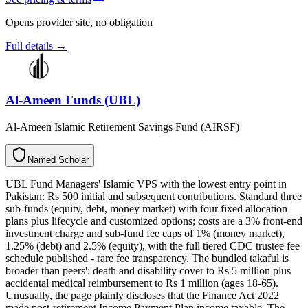
Opens provider site, no obligation
Full details →
Al-Ameen Funds (UBL)
Al-Ameen Islamic Retirement Savings Fund (AIRSF)
N
a
m
e
d
S
c
h
o
l
a
r
UBL Fund Managers' Islamic VPS with the lowest entry point in
Pakistan: Rs 500 initial and subsequent contributions. Standard three
sub-funds (equity, debt, money market) with four fixed allocation
plans plus lifecycle and customized options; costs are a 3% front-end
investment charge and sub-fund fee caps of 1% (money market),
1.25% (debt) and 2.5% (equity), with the full tiered CDC trustee fee
schedule published - rare fee transparency. The bundled takaful is
broader than peers': death and disability cover to Rs 5 million plus
accidental medical reimbursement to Rs 1 million (ages 18-65).
Unusually, the page plainly discloses that the Finance Act 2022
made post-retirement Income Payment Plan income taxable. The