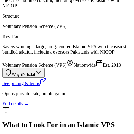
the easiest bundled takaful, including overseas Pakistanis with
NICOP
Structure
Voluntary Pension Scheme (VPS)
Best For
Savers wanting a large, long-tenured Islamic VPS with the easiest
bundled takaful, including overseas Pakistanis with NICOP
Voluntary Pension Scheme (VPS)
Nationwide
Est.
2013
Why it's halal
See pricing & terms
Opens provider site, no obligation
Full details →
What to Look For in an Islamic VPS