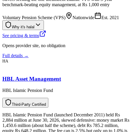
benchmark-beating equity management, at Rs 1,000 entry
Voluntary Pension Scheme (VPS)
Nationwide
Est.
2021
Why it's halal
See pricing & terms
Opens provider site, no obligation
Full details →
HA
HBL Asset Management
HBL Islamic Pension Fund
T
h
i
r
d
-
P
a
r
t
y
C
e
r
t
i
f
i
e
d
HBL Islamic Pension Fund (launched December 2011) held Rs
2,884 million at June 30, 2026, skewed defensive: money market Rs
1,450.6 million (about half the scheme), debt Rs 785.2 million,
equity Rs 648.2 million. The fee cap is 2.5% but only up to 1.0% is