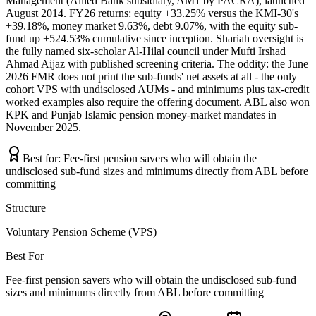
Management (Allied Bank subsidiary, AM1 by PACRA), launched
August 2014. FY26 returns: equity +33.25% versus the KMI-30's
+39.18%, money market 9.63%, debt 9.07%, with the equity sub-
fund up +524.53% cumulative since inception. Shariah oversight is
the fully named six-scholar Al-Hilal council under Mufti Irshad
Ahmad Aijaz with published screening criteria. The oddity: the June
2026 FMR does not print the sub-funds' net assets at all - the only
cohort VPS with undisclosed AUMs - and minimums plus tax-credit
worked examples also require the offering document. ABL also won
KPK and Punjab Islamic pension money-market mandates in
November 2025.
Best for:
Fee-first pension savers who will obtain the
undisclosed sub-fund sizes and minimums directly from ABL before
committing
Structure
Voluntary Pension Scheme (VPS)
Best For
Fee-first pension savers who will obtain the undisclosed sub-fund
sizes and minimums directly from ABL before committing