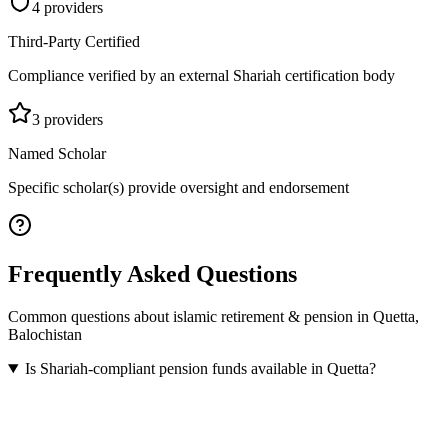
4
provider
s
Third-Party Certified
Compliance verified by an external Shariah certification body
3
provider
s
Named Scholar
Specific scholar(s) provide oversight and endorsement
Frequently Asked Questions
Common questions about
islamic retirement & pension
in
Quetta
,
Balochistan
Is Shariah-compliant pension funds available in Quetta?