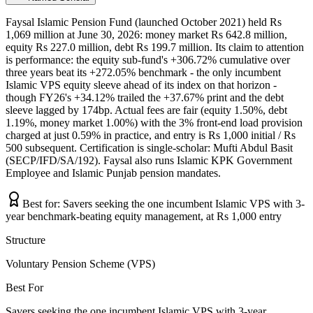
Faysal Islamic Pension Fund (launched October 2021) held Rs
1,069 million at June 30, 2026: money market Rs 642.8 million,
equity Rs 227.0 million, debt Rs 199.7 million. Its claim to attention
is performance: the equity sub-fund's +306.72% cumulative over
three years beat its +272.05% benchmark - the only incumbent
Islamic VPS equity sleeve ahead of its index on that horizon -
though FY26's +34.12% trailed the +37.67% print and the debt
sleeve lagged by 174bp. Actual fees are fair (equity 1.50%, debt
1.19%, money market 1.00%) with the 3% front-end load provision
charged at just 0.59% in practice, and entry is Rs 1,000 initial / Rs
500 subsequent. Certification is single-scholar: Mufti Abdul Basit
(SECP/IFD/SA/192). Faysal also runs Islamic KPK Government
Employee and Islamic Punjab pension mandates.
Best for:
Savers seeking the one incumbent Islamic VPS with 3-
year benchmark-beating equity management, at Rs 1,000 entry
Structure
Voluntary Pension Scheme (VPS)
Best For
Savers seeking the one incumbent Islamic VPS with 3-year