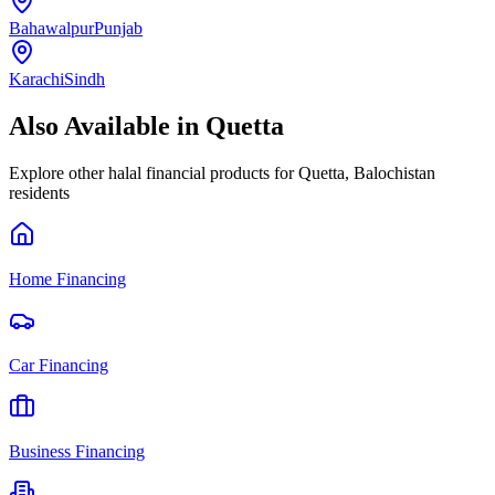
Bahawalpur
Punjab
Karachi
Sindh
Also Available in
Quetta
Explore other halal financial products for
Quetta
,
Balochistan
residents
Home Financing
Car Financing
Business Financing