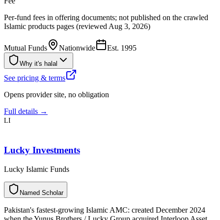
Fee
Per-fund fees in offering documents; not published on the crawled
Islamic products pages (reviewed Aug 3, 2026)
Mutual Funds
Nationwide
Est.
1995
Why it's halal
See pricing & terms
Opens provider site, no obligation
Full details →
LI
Lucky Investments
Lucky Islamic Funds
N
a
m
e
d
S
c
h
o
l
a
r
Pakistan's fastest-growing Islamic AMC: created December 2024
when the Yunus Brothers / Lucky Group acquired Interloop Asset