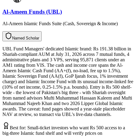
Al-Ameen Funds (UBL)
Al-Ameen Islamic Funds Suite (Cash, Sovereign & Income)
N
a
m
e
d
S
c
h
o
l
a
r
UBL Fund Managers' dedicated Islamic brand: Rs 191.38 billion in
Shariah-compliant AUM at July 31, 2026 across 7 mutual funds, 4
administrative plans and 3 VPS, serving 95,871 clients under an
AM1 rating from VIS. The cash and income core spans the Al-
Ameen Islamic Cash Fund (AA+(f), no-load, fee up to 1.5%),
Islamic Sovereign Fund (AA(f), GoP Ijarah focus, 1% investment
charge) and Islamic Income Fund with its unusual income-linked fee
(10% of net income, 0.25-1.5% p.a. bounds). Entry is Rs 500 shelf-
wide - the lowest of Pakistan's big three - with Shariah oversight
from named advisors Mufti Muhammad Hassaan Kaleem and Mufti
Muhammad Najeeb Khan and two 2026 Lipper Global Islamic
awards. The caveat: fund pages showed a year-stale placeholder
NAV at review, so transact via UBL's live-data channels.
Best for:
Small-ticket investors who want Rs 500 access to a
big-three Islamic fund shelf and will verify prices on