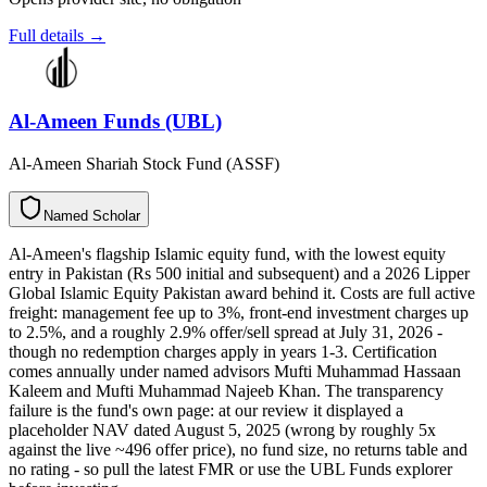
Full details →
Al-Ameen Funds (UBL)
Al-Ameen Shariah Stock Fund (ASSF)
N
a
m
e
d
S
c
h
o
l
a
r
Al-Ameen's flagship Islamic equity fund, with the lowest equity
entry in Pakistan (Rs 500 initial and subsequent) and a 2026 Lipper
Global Islamic Equity Pakistan award behind it. Costs are full active
freight: management fee up to 3%, front-end investment charges up
to 2.5%, and a roughly 2.9% offer/sell spread at July 31, 2026 -
though no redemption charges apply in years 1-3. Certification
comes annually under named advisors Mufti Muhammad Hassaan
Kaleem and Mufti Muhammad Najeeb Khan. The transparency
failure is the fund's own page: at our review it displayed a
placeholder NAV dated August 5, 2025 (wrong by roughly 5x
against the live ~496 offer price), no fund size, no returns table and
no rating - so pull the latest FMR or use the UBL Funds explorer