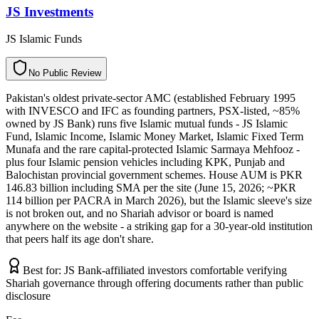
JS Investments
JS Islamic Funds
N
o
P
u
b
l
i
c
R
e
v
i
e
w
Pakistan's oldest private-sector AMC (established February 1995
with INVESCO and IFC as founding partners, PSX-listed, ~85%
owned by JS Bank) runs five Islamic mutual funds - JS Islamic
Fund, Islamic Income, Islamic Money Market, Islamic Fixed Term
Munafa and the rare capital-protected Islamic Sarmaya Mehfooz -
plus four Islamic pension vehicles including KPK, Punjab and
Balochistan provincial government schemes. House AUM is PKR
146.83 billion including SMA per the site (June 15, 2026; ~PKR
114 billion per PACRA in March 2026), but the Islamic sleeve's size
is not broken out, and no Shariah advisor or board is named
anywhere on the website - a striking gap for a 30-year-old institution
that peers half its age don't share.
Best for:
JS Bank-affiliated investors comfortable verifying
Shariah governance through offering documents rather than public
disclosure