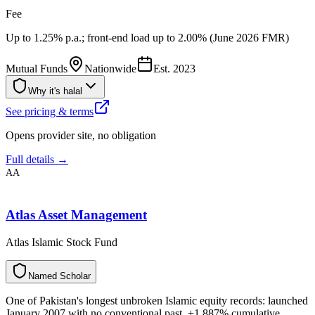
Fee
Up to 1.25% p.a.; front-end load up to 2.00% (June 2026 FMR)
Mutual Funds
Nationwide
Est.
2023
Why it's halal
See pricing & terms
Opens provider site, no obligation
Full details →
AA
Atlas Asset Management
Atlas Islamic Stock Fund
N
a
m
e
d
S
c
h
o
l
a
r
One of Pakistan's longest unbroken Islamic equity records: launched
January 2007 with no conventional past, +1,887% cumulative