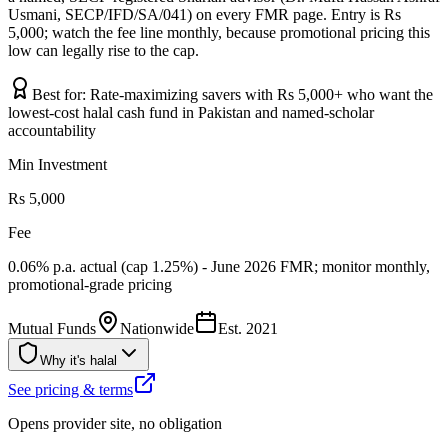
Usmani, SECP/IFD/SA/041) on every FMR page. Entry is Rs
5,000; watch the fee line monthly, because promotional pricing this
low can legally rise to the cap.
Best for:
Rate-maximizing savers with Rs 5,000+ who want the
lowest-cost halal cash fund in Pakistan and named-scholar
accountability
Min Investment
Rs 5,000
Fee
0.06% p.a. actual (cap 1.25%) - June 2026 FMR; monitor monthly,
promotional-grade pricing
Mutual Funds
Nationwide
Est.
2021
Why it's halal
See pricing & terms
Opens provider site, no obligation