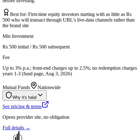
before investing.
Best for:
First-time equity investors starting with as little as Rs
500 who will transact through UBL's live-data channels rather than
the brand site
Min Investment
Rs 500 initial / Rs 500 subsequent
Fee
Up to 3% p.a.; front-end charges up to 2.5%; no redemption charges
years 1-3 (fund page, Aug 3, 2026)
Mutual Funds
Nationwide
Why it's halal
See pricing & terms
Opens provider site, no obligation
Full details →