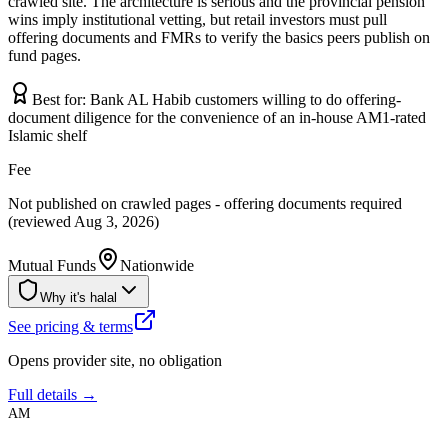
crawled site. The architecture is serious and the provincial pension
wins imply institutional vetting, but retail investors must pull
offering documents and FMRs to verify the basics peers publish on
fund pages.
Best for:
Bank AL Habib customers willing to do offering-
document diligence for the convenience of an in-house AM1-rated
Islamic shelf
Fee
Not published on crawled pages - offering documents required
(reviewed Aug 3, 2026)
Mutual Funds
Nationwide
Why it's halal
See pricing & terms
Opens provider site, no obligation
Full details →
AM