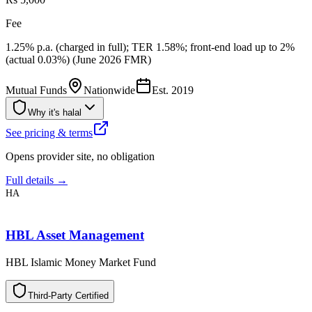
Fee
1.25% p.a. (charged in full); TER 1.58%; front-end load up to 2%
(actual 0.03%) (June 2026 FMR)
Mutual Funds
Nationwide
Est.
2019
Why it's halal
See pricing & terms
Opens provider site, no obligation
Full details →
HA
HBL Asset Management
HBL Islamic Money Market Fund
T
h
i
r
d
-
P
a
r
t
y
C
e
r
t
i
f
i
e
d