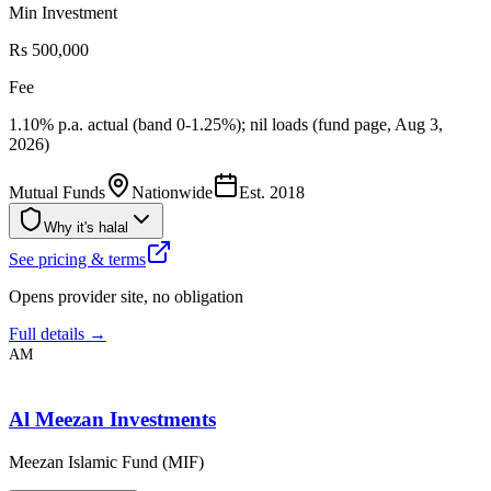
Min Investment
Rs 500,000
Fee
1.10% p.a. actual (band 0-1.25%); nil loads (fund page, Aug 3,
2026)
Mutual Funds
Nationwide
Est.
2018
Why it's halal
See pricing & terms
Opens provider site, no obligation
Full details →
AM
Al Meezan Investments
Meezan Islamic Fund (MIF)