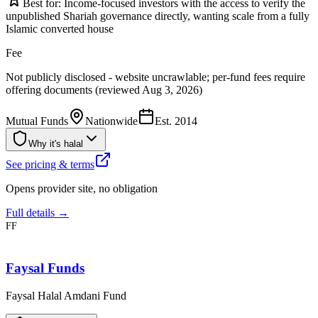
Best for:
Income-focused investors with the access to verify the
unpublished Shariah governance directly, wanting scale from a fully
Islamic converted house
Fee
Not publicly disclosed - website uncrawlable; per-fund fees require
offering documents (reviewed Aug 3, 2026)
Mutual Funds
Nationwide
Est.
2014
Why it's halal
See pricing & terms
Opens provider site, no obligation
Full details →
FF
Faysal Funds
Faysal Halal Amdani Fund