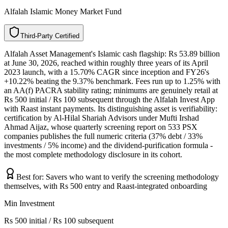
Alfalah Islamic Money Market Fund
T
h
i
r
d
-
P
a
r
t
y
C
e
r
t
i
f
i
e
d
Alfalah Asset Management's Islamic cash flagship: Rs 53.89 billion
at June 30, 2026, reached within roughly three years of its April
2023 launch, with a 15.70% CAGR since inception and FY26's
+10.22% beating the 9.37% benchmark. Fees run up to 1.25% with
an AA(f) PACRA stability rating; minimums are genuinely retail at
Rs 500 initial / Rs 100 subsequent through the Alfalah Invest App
with Raast instant payments. Its distinguishing asset is verifiability:
certification by Al-Hilal Shariah Advisors under Mufti Irshad
Ahmad Aijaz, whose quarterly screening report on 533 PSX
companies publishes the full numeric criteria (37% debt / 33%
investments / 5% income) and the dividend-purification formula -
the most complete methodology disclosure in its cohort.
Best for:
Savers who want to verify the screening methodology
themselves, with Rs 500 entry and Raast-integrated onboarding
Min Investment
Rs 500 initial / Rs 100 subsequent