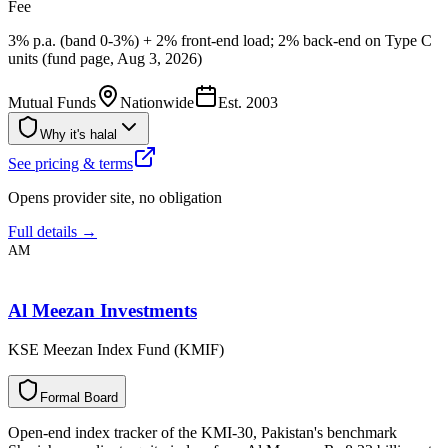
Fee
3% p.a. (band 0-3%) + 2% front-end load; 2% back-end on Type C
units (fund page, Aug 3, 2026)
Mutual Funds
Nationwide
Est.
2003
Why it's halal
See pricing & terms
Opens provider site, no obligation
Full details →
AM
Al Meezan Investments
KSE Meezan Index Fund (KMIF)
F
o
r
m
a
l
B
o
a
r
d
Open-end index tracker of the KMI-30, Pakistan's benchmark