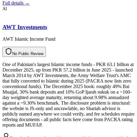
Full details →
AI
AWT Investments
AWT Islamic Income Fund
N
o
P
u
b
l
i
c
R
e
v
i
e
w
One of Pakistan's largest Islamic income funds - PKR 63.1 billion at
December 2025, up from PKR 57.2 billion in June 2025 - launched
March 2014 by AWT Investments, the Army Welfare Trust's AMC
that fully converted to Islamic during 2025 (PACRA now lists zero
conventional funds). The December 2025 book: roughly 49% Bai
Muajjal, 30% bank deposits and 10% GoP Ijarah sukuk on a ~160-
day weighted average maturity, returning about 9.98% annualized
against a ~9.30% benchmark. The disclosure problem is structural:
the website is JS-only and uncrawlable, no Shariah advisor is
publicly named anywhere we could verify, and fee schedules require
offering documents - all public facts here come from PACRA rating
reports and MUFAP.