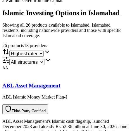
are administered from the capital.
Islamic Investing
Options in
Islamabad
Showing all 26 products available to Islamabad, Islamabad
residents, including nationwide providers and those with specific
Islamabad coverage.
26
product
s
18
provider
s
AA
ABL Asset Management
ABL Islamic Money Market Plan-I
T
h
i
r
d
-
P
a
r
t
y
C
e
r
t
i
f
i
e
d
ABL Asset Management's Islamic cash flagship, launched
December 2023 and already Rs 52.36 billion at June 30, 2026 - one