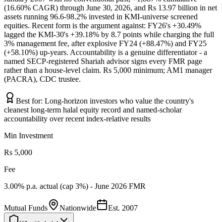
(16.60% CAGR) through June 30, 2026, and Rs 13.97 billion in net
assets running 96.6-98.2% invested in KMI-universe screened
equities. Recent form is the argument against: FY26's +30.49%
lagged the KMI-30's +39.18% by 8.7 points while charging the full
3% management fee, after explosive FY24 (+88.47%) and FY25
(+58.10%) up-years. Accountability is a genuine differentiator - a
named SECP-registered Shariah advisor signs every FMR page
rather than a house-level claim. Rs 5,000 minimum; AM1 manager
(PACRA), CDC trustee.
Best for:
Long-horizon investors who value the country's
cleanest long-term halal equity record and named-scholar
accountability over recent index-relative results
Min Investment
Rs 5,000
Fee
3.00% p.a. actual (cap 3%) - June 2026 FMR
Mutual Funds
Nationwide
Est.
2007