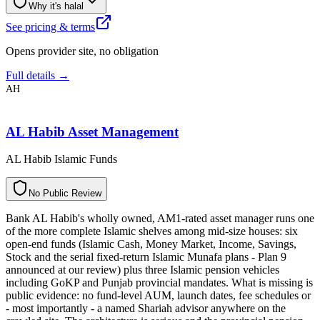
Why it's halal
See pricing & terms
Opens provider site, no obligation
Full details →
AH
AL Habib Asset Management
AL Habib Islamic Funds
N
o
P
u
b
l
i
c
R
e
v
i
e
w
Bank AL Habib's wholly owned, AM1-rated asset manager runs one
of the more complete Islamic shelves among mid-size houses: six
open-end funds (Islamic Cash, Money Market, Income, Savings,
Stock and the serial fixed-return Islamic Munafa plans - Plan 9
announced at our review) plus three Islamic pension vehicles
including GoKP and Punjab provincial mandates. What is missing is
public evidence: no fund-level AUM, launch dates, fee schedules or
- most importantly - a named Shariah advisor anywhere on the