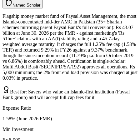
N
a
m
e
d
S
c
h
o
l
a
r
Flagship money market fund of Faysal Asset Management, the most
Islamic-concentrated mid-tier AMC in Pakistan (35+ Shariah
schemes mirroring parent Faysal Bank's full conversion): Rs 43.07
billion at June 30, 2026 per the FMR - against marketing's 'Rs
51bn+' claim - with an AA(f) stability rating and a 45.7-day
weighted average maturity. It charges the full 1.25% fee cap (1.58%
TER) and returned 9.29% in FY26 against a 9.37% benchmark,
though the since-inception record (11.79% p.a. from October 2019
vs 6.86%) is comfortably ahead. Certification is single-scholar:
Mufti Abdul Basit (SECP/IFD/SA/192) approves all operations. Rs
5,000 minimum; the 2% front-end load provision was charged at just
0.03% in practice.
Best for:
Savers who value an Islamic-first institution (Faysal
Bank group) and will accept full-cap fees for it
Expense Ratio
1.58% (June 2026 FMR)
Min Investment
Rs 5,000