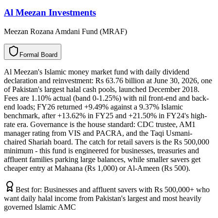
Al Meezan Investments
Meezan Rozana Amdani Fund (MRAF)
F
o
r
m
a
l
B
o
a
r
d
Al Meezan's Islamic money market fund with daily dividend
declaration and reinvestment: Rs 63.76 billion at June 30, 2026, one
of Pakistan's largest halal cash pools, launched December 2018.
Fees are 1.10% actual (band 0-1.25%) with nil front-end and back-
end loads; FY26 returned +9.49% against a 9.37% Islamic
benchmark, after +13.62% in FY25 and +21.50% in FY24's high-
rate era. Governance is the house standard: CDC trustee, AM1
manager rating from VIS and PACRA, and the Taqi Usmani-
chaired Shariah board. The catch for retail savers is the Rs 500,000
minimum - this fund is engineered for businesses, treasuries and
affluent families parking large balances, while smaller savers get
cheaper entry at Mahaana (Rs 1,000) or Al-Ameen (Rs 500).
Best for:
Businesses and affluent savers with Rs 500,000+ who
want daily halal income from Pakistan's largest and most heavily
governed Islamic AMC