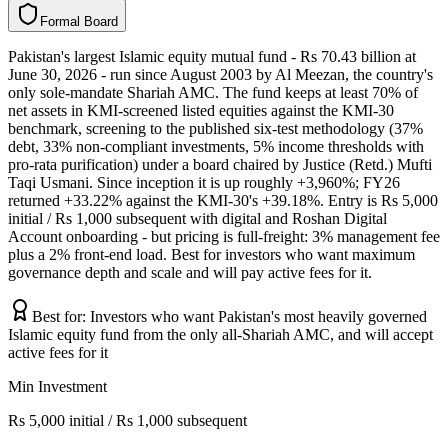
F
o
r
m
a
l
B
o
a
r
d
Pakistan's largest Islamic equity mutual fund - Rs 70.43 billion at
June 30, 2026 - run since August 2003 by Al Meezan, the country's
only sole-mandate Shariah AMC. The fund keeps at least 70% of
net assets in KMI-screened listed equities against the KMI-30
benchmark, screening to the published six-test methodology (37%
debt, 33% non-compliant investments, 5% income thresholds with
pro-rata purification) under a board chaired by Justice (Retd.) Mufti
Taqi Usmani. Since inception it is up roughly +3,960%; FY26
returned +33.22% against the KMI-30's +39.18%. Entry is Rs 5,000
initial / Rs 1,000 subsequent with digital and Roshan Digital
Account onboarding - but pricing is full-freight: 3% management fee
plus a 2% front-end load. Best for investors who want maximum
governance depth and scale and will pay active fees for it.
Best for:
Investors who want Pakistan's most heavily governed
Islamic equity fund from the only all-Shariah AMC, and will accept
active fees for it
Min Investment
Rs 5,000 initial / Rs 1,000 subsequent