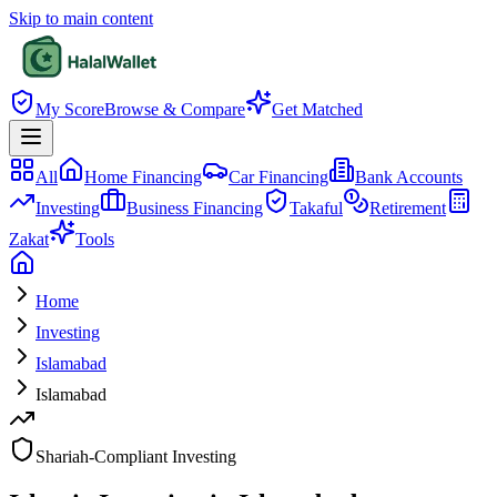
Skip to main content
My Score
Browse & Compare
Get Matched
All
Home Financing
Car Financing
Bank Accounts
Investing
Business Financing
Takaful
Retirement
Zakat
Tools
Home
Investing
Islamabad
Islamabad
Shariah-Compliant Investing