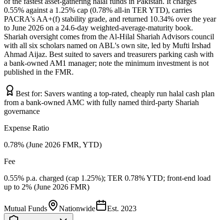
of the fastest asset-gathering halal funds in Pakistan. It charges
0.55% against a 1.25% cap (0.78% all-in TER YTD), carries
PACRA's AA+(f) stability grade, and returned 10.34% over the year
to June 2026 on a 24.6-day weighted-average-maturity book.
Shariah oversight comes from the Al-Hilal Shariah Advisors council
with all six scholars named on ABL's own site, led by Mufti Irshad
Ahmad Aijaz. Best suited to savers and treasurers parking cash with
a bank-owned AM1 manager; note the minimum investment is not
published in the FMR.
Best for:
Savers wanting a top-rated, cheaply run halal cash plan
from a bank-owned AMC with fully named third-party Shariah
governance
Expense Ratio
0.78% (June 2026 FMR, YTD)
Fee
0.55% p.a. charged (cap 1.25%); TER 0.78% YTD; front-end load
up to 2% (June 2026 FMR)
Mutual Funds
Nationwide
Est.
2023