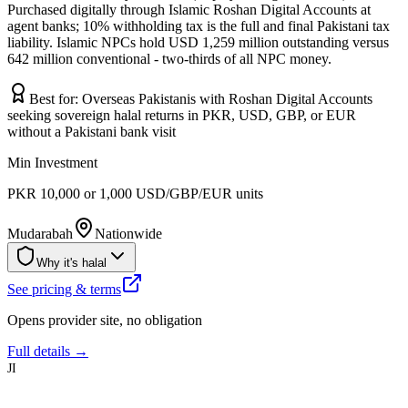
Purchased digitally through Islamic Roshan Digital Accounts at
agent banks; 10% withholding tax is the full and final Pakistani tax
liability. Islamic NPCs hold USD 1,259 million outstanding versus
642 million conventional - two-thirds of all NPC money.
Best for:
Overseas Pakistanis with Roshan Digital Accounts
seeking sovereign halal returns in PKR, USD, GBP, or EUR
without a Pakistani bank visit
Min Investment
PKR 10,000 or 1,000 USD/GBP/EUR units
Mudarabah
Nationwide
Why it's halal
See pricing & terms
Opens provider site, no obligation
Full details →
JI