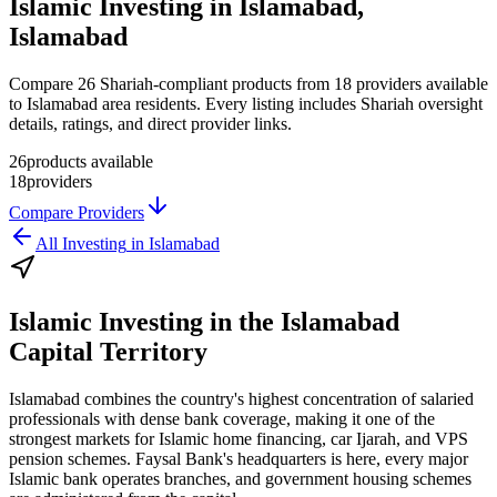
Islamic Investing in Islamabad,
Islamabad
Compare 26 Shariah-compliant products from 18 providers available
to Islamabad area residents. Every listing includes Shariah oversight
details, ratings, and direct provider links.
26
products available
18
providers
Compare Providers
All
Investing
in
Islamabad
Islamic Investing
in the
Islamabad
Capital Territory
Islamabad combines the country's highest concentration of salaried
professionals with dense bank coverage, making it one of the
strongest markets for Islamic home financing, car Ijarah, and VPS
pension schemes. Faysal Bank's headquarters is here, every major
Islamic bank operates branches, and government housing schemes