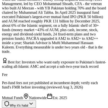
Management, led by CEO Mohammad Shoaib, CFA - the veteran
who built Al Meezan - with YB Pakistan holding 70% and the board
chaired by Muhammad Ali Tabba. Its April 2025 inaugural fund
executed Pakistan's largest-ever mutual fund IPO (PKR 50 billion)
and AUM reached roughly PKR 131 billion by December 2025,
about 6% of the Islamic segment, on a fully Islamic shelf of 30+
funds (money market ~43% of AUM, plus cash, income, stock,
energy and dividend-yield funds, 24 fixed-term plans and two
pension funds). PACRA upgraded it AM2 to AM2+ to AM2++
inside a year; Shariah Advisor is Mufti Muhammad Hassaan
Kaleem. Everything measurable is under two years old - that is the
trade.
Best for:
Investors who want early exposure to Pakistan's fastest-
scaling all-Islamic AMC and accept a sub-two-year track record
Fee
Per-fund fees not yet published at incumbent depth; verify each
fund's FMR before investing (reviewed Aug 3, 2026)
Mutual Funds
Nationwide
Est.
2025
Why it's halal