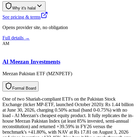
Why it's halal
See pricing & terms
Opens provider site, no obligation
Full details →
AM
Al Meezan Investments
Meezan Pakistan ETF (MZNPETF)
F
o
r
m
a
l
B
o
a
r
d
One of two Shariah-compliant ETFs on the Pakistan Stock
Exchange (ticker MP-ETF, launched October 2020): Rs 1.44 billion
at June 30, 2026, charging 0.50% actual (band 0-0.75%) with no
load - Al Meezan's cheapest equity product. It fully replicates the in-
house Meezan Pakistan Index (at least 85% invested, semi-annual
reconstitution) and returned +39.59% in FY26 versus the
benchmark's +41.80%, with NAV at Rs 17.81 on August 3, 2026