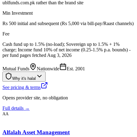
ublfunds.com.pk rather than the brand site
Min Investment
Rs 500 initial and subsequent (Rs 5,000 via bill-pay/Raast channels)
Fee
Cash fund up to 1.5% (no-load); Sovereign up to 1.5% + 1%
charge; Income fund 10% of net income (0.25-1.5% p.a. bounds) -
per fund pages fetched Aug 3, 2026
Mutual Funds
Nationwide
Est.
2001
Why it's halal
See pricing & terms
Opens provider site, no obligation
Full details →
AA
Alfalah Asset Management