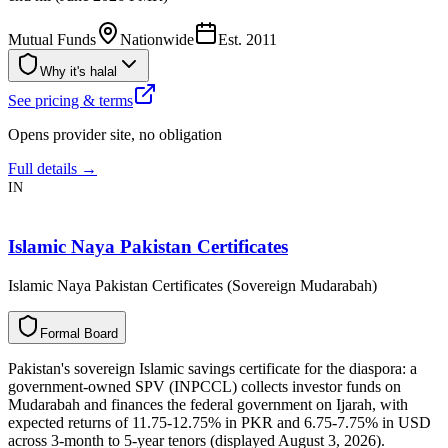
Mutual Funds
Nationwide
Est.
2011
Why it's halal
See pricing & terms
Opens provider site, no obligation
Full details →
IN
Islamic Naya Pakistan Certificates
Islamic Naya Pakistan Certificates (Sovereign Mudarabah)
F
o
r
m
a
l
B
o
a
r
d
Pakistan's sovereign Islamic savings certificate for the diaspora: a
government-owned SPV (INPCCL) collects investor funds on
Mudarabah and finances the federal government on Ijarah, with
expected returns of 11.75-12.75% in PKR and 6.75-7.75% in USD
across 3-month to 5-year tenors (displayed August 3, 2026).