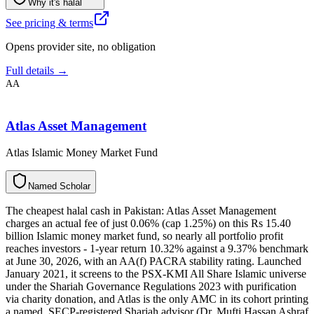
Why it's halal
See pricing & terms
Opens provider site, no obligation
Full details →
AA
Atlas Asset Management
Atlas Islamic Money Market Fund
N
a
m
e
d
S
c
h
o
l
a
r
The cheapest halal cash in Pakistan: Atlas Asset Management
charges an actual fee of just 0.06% (cap 1.25%) on this Rs 15.40
billion Islamic money market fund, so nearly all portfolio profit
reaches investors - 1-year return 10.32% against a 9.37% benchmark
at June 30, 2026, with an AA(f) PACRA stability rating. Launched
January 2021, it screens to the PSX-KMI All Share Islamic universe
under the Shariah Governance Regulations 2023 with purification
via charity donation, and Atlas is the only AMC in its cohort printing
a named, SECP-registered Shariah advisor (Dr. Mufti Hassan Ashraf