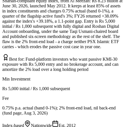
Shariah-compliant equity index, from Al Meezan: Rs 8.23 billion at
June 30, 2026, launched May 2012. It keeps at least 85% of assets
in index constituents and charges 0.75% actual (band 0-1%), a
quarter of the flagship active fund's 3%; FY26 returned +38.09%
against the index's +39.18%, a 1.1-point gap. Entry is Rs 5,000
initial / Rs 1,000 subsequent with fully digital and Roshan Digital
Account onboarding, under the same Taqi Usmani-chaired board
and published six-screen methodology as the rest of the shelf. The
flaw is the 2% front-end load - a charge neither PSX Islamic ETF
carries - which erodes the passive cost case in year one.
Best for:
Fund-platform investors who want passive KMI-30
exposure with Rs 5,000 entry and no brokerage account, and can
amortize the 2% load over a long holding period
Min Investment
Rs 5,000 initial / Rs 1,000 subsequent
Fee
0.75% p.a. actual (band 0-1%); 2% front-end load, nil back-end
(fund page, Aug 3, 2026)
Index-based
Nationwide
Est.
2012