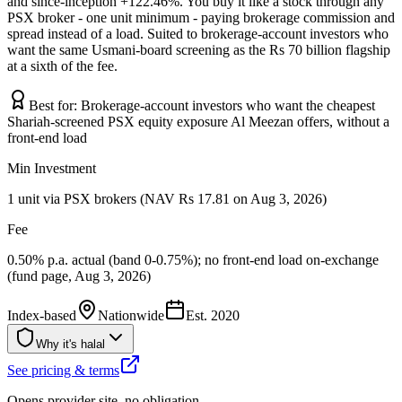
and since-inception +122.46%. You buy it like a stock through any
PSX broker - one unit minimum - paying brokerage commission and
spread instead of a load. Suited to brokerage-account investors who
want the same Usmani-board screening as the Rs 70 billion flagship
at a sixth of the fee.
Best for:
Brokerage-account investors who want the cheapest
Shariah-screened PSX equity exposure Al Meezan offers, without a
front-end load
Min Investment
1 unit via PSX brokers (NAV Rs 17.81 on Aug 3, 2026)
Fee
0.50% p.a. actual (band 0-0.75%); no front-end load on-exchange
(fund page, Aug 3, 2026)
Index-based
Nationwide
Est.
2020
Why it's halal
See pricing & terms
Opens provider site, no obligation