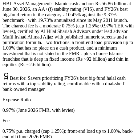
HBL Asset Management's Islamic cash anchor: Rs 56.86 billion at
June 30, 2026, an AA+(f) stability rating (VIS), and FY26's best
big-fund return in the category - 10.45% against the 9.37%
benchmark - with 19.73% annualized since its May 2011 launch.
The charged fee is a moderate 0.75% (cap 1.25%; 0.97% TER with
levies), certified by Al Hilal Shariah Advisors under lead advisor
Mufti Irshad Ahmad Aijaz with published numeric screens and a
purification formula. Two frictions: a front-end load provision up to
1.00% that has no place on a cash product, and a minimum
investment that is not stated in the FMR - plus a house Islamic
franchise that is deep in fixed income (Rs ~92 billion) and thin in
equities (Rs ~2.6 billion).
Best for:
Savers prioritizing FY26's best big-fund halal cash
returns with a top stability rating, comfortable with a dual-shelf
bank-owned manager
Expense Ratio
0.97% (June 2026 FMR, with levies)
Fee
0.75% p.a. charged (cap 1.25%); front-end load up to 1.00%, back-
end nil (June 2026 FMR)