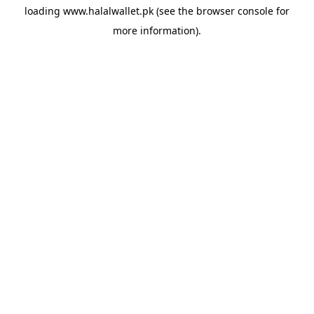
loading
www.halalwallet.pk
(see the
browser console
for
more information).