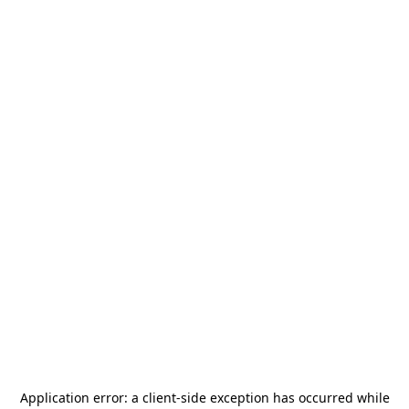
Application error: a
client
-side exception has occurred while