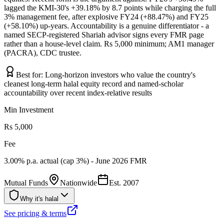
lagged the KMI-30's +39.18% by 8.7 points while charging the full
3% management fee, after explosive FY24 (+88.47%) and FY25
(+58.10%) up-years. Accountability is a genuine differentiator - a
named SECP-registered Shariah advisor signs every FMR page
rather than a house-level claim. Rs 5,000 minimum; AM1 manager
(PACRA), CDC trustee.
Best for:
Long-horizon investors who value the country's
cleanest long-term halal equity record and named-scholar
accountability over recent index-relative results
Min Investment
Rs 5,000
Fee
3.00% p.a. actual (cap 3%) - June 2026 FMR
Mutual Funds
Nationwide
Est.
2007
Why it's halal
See pricing & terms