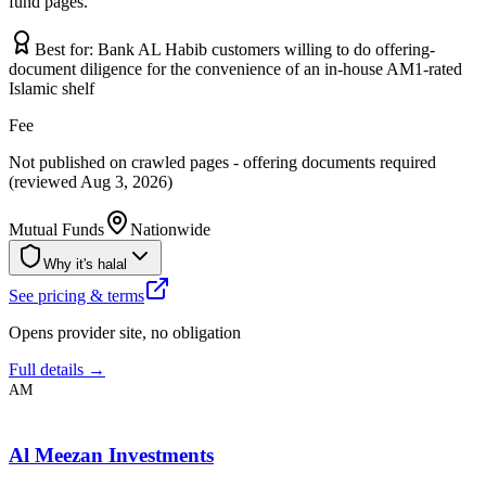
fund pages.
Best for:
Bank AL Habib customers willing to do offering-
document diligence for the convenience of an in-house AM1-rated
Islamic shelf
Fee
Not published on crawled pages - offering documents required
(reviewed Aug 3, 2026)
Mutual Funds
Nationwide
Why it's halal
See pricing & terms
Opens provider site, no obligation
Full details →
AM
Al Meezan Investments