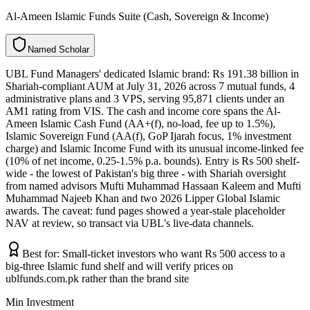
Al-Ameen Islamic Funds Suite (Cash, Sovereign & Income)
N
a
m
e
d
S
c
h
o
l
a
r
UBL Fund Managers' dedicated Islamic brand: Rs 191.38 billion in
Shariah-compliant AUM at July 31, 2026 across 7 mutual funds, 4
administrative plans and 3 VPS, serving 95,871 clients under an
AM1 rating from VIS. The cash and income core spans the Al-
Ameen Islamic Cash Fund (AA+(f), no-load, fee up to 1.5%),
Islamic Sovereign Fund (AA(f), GoP Ijarah focus, 1% investment
charge) and Islamic Income Fund with its unusual income-linked fee
(10% of net income, 0.25-1.5% p.a. bounds). Entry is Rs 500 shelf-
wide - the lowest of Pakistan's big three - with Shariah oversight
from named advisors Mufti Muhammad Hassaan Kaleem and Mufti
Muhammad Najeeb Khan and two 2026 Lipper Global Islamic
awards. The caveat: fund pages showed a year-stale placeholder
NAV at review, so transact via UBL's live-data channels.
Best for:
Small-ticket investors who want Rs 500 access to a
big-three Islamic fund shelf and will verify prices on
ublfunds.com.pk rather than the brand site
Min Investment