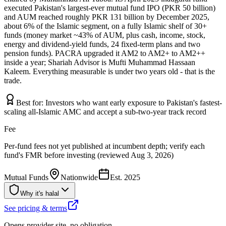
executed Pakistan's largest-ever mutual fund IPO (PKR 50 billion)
and AUM reached roughly PKR 131 billion by December 2025,
about 6% of the Islamic segment, on a fully Islamic shelf of 30+
funds (money market ~43% of AUM, plus cash, income, stock,
energy and dividend-yield funds, 24 fixed-term plans and two
pension funds). PACRA upgraded it AM2 to AM2+ to AM2++
inside a year; Shariah Advisor is Mufti Muhammad Hassaan
Kaleem. Everything measurable is under two years old - that is the
trade.
Best for:
Investors who want early exposure to Pakistan's fastest-
scaling all-Islamic AMC and accept a sub-two-year track record
Fee
Per-fund fees not yet published at incumbent depth; verify each
fund's FMR before investing (reviewed Aug 3, 2026)
Mutual Funds
Nationwide
Est.
2025
Why it's halal
See pricing & terms
Opens provider site, no obligation