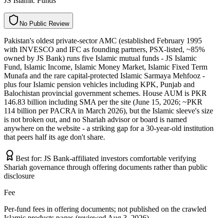
JS Islamic Funds
N
o
P
u
b
l
i
c
R
e
v
i
e
w
Pakistan's oldest private-sector AMC (established February 1995
with INVESCO and IFC as founding partners, PSX-listed, ~85%
owned by JS Bank) runs five Islamic mutual funds - JS Islamic
Fund, Islamic Income, Islamic Money Market, Islamic Fixed Term
Munafa and the rare capital-protected Islamic Sarmaya Mehfooz -
plus four Islamic pension vehicles including KPK, Punjab and
Balochistan provincial government schemes. House AUM is PKR
146.83 billion including SMA per the site (June 15, 2026; ~PKR
114 billion per PACRA in March 2026), but the Islamic sleeve's size
is not broken out, and no Shariah advisor or board is named
anywhere on the website - a striking gap for a 30-year-old institution
that peers half its age don't share.
Best for:
JS Bank-affiliated investors comfortable verifying
Shariah governance through offering documents rather than public
disclosure
Fee
Per-fund fees in offering documents; not published on the crawled
Islamic products pages (reviewed Aug 3, 2026)