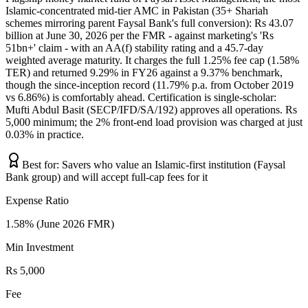
Islamic-concentrated mid-tier AMC in Pakistan (35+ Shariah
schemes mirroring parent Faysal Bank's full conversion): Rs 43.07
billion at June 30, 2026 per the FMR - against marketing's 'Rs
51bn+' claim - with an AA(f) stability rating and a 45.7-day
weighted average maturity. It charges the full 1.25% fee cap (1.58%
TER) and returned 9.29% in FY26 against a 9.37% benchmark,
though the since-inception record (11.79% p.a. from October 2019
vs 6.86%) is comfortably ahead. Certification is single-scholar:
Mufti Abdul Basit (SECP/IFD/SA/192) approves all operations. Rs
5,000 minimum; the 2% front-end load provision was charged at just
0.03% in practice.
Best for:
Savers who value an Islamic-first institution (Faysal
Bank group) and will accept full-cap fees for it
Expense Ratio
1.58% (June 2026 FMR)
Min Investment
Rs 5,000
Fee