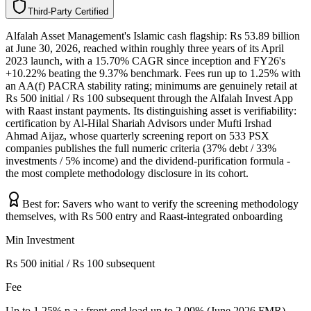
T
h
i
r
d
-
P
a
r
t
y
C
e
r
t
i
f
i
e
d
Alfalah Asset Management's Islamic cash flagship: Rs 53.89 billion
at June 30, 2026, reached within roughly three years of its April
2023 launch, with a 15.70% CAGR since inception and FY26's
+10.22% beating the 9.37% benchmark. Fees run up to 1.25% with
an AA(f) PACRA stability rating; minimums are genuinely retail at
Rs 500 initial / Rs 100 subsequent through the Alfalah Invest App
with Raast instant payments. Its distinguishing asset is verifiability:
certification by Al-Hilal Shariah Advisors under Mufti Irshad
Ahmad Aijaz, whose quarterly screening report on 533 PSX
companies publishes the full numeric criteria (37% debt / 33%
investments / 5% income) and the dividend-purification formula -
the most complete methodology disclosure in its cohort.
Best for:
Savers who want to verify the screening methodology
themselves, with Rs 500 entry and Raast-integrated onboarding
Min Investment
Rs 500 initial / Rs 100 subsequent
Fee
Up to 1.25% p.a.; front-end load up to 2.00% (June 2026 FMR)