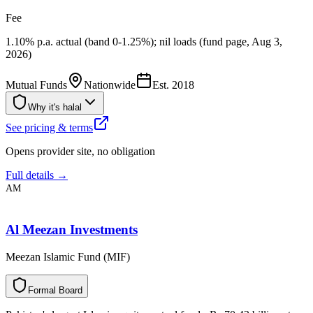
Fee
1.10% p.a. actual (band 0-1.25%); nil loads (fund page, Aug 3,
2026)
Mutual Funds
Nationwide
Est.
2018
Why it's halal
See pricing & terms
Opens provider site, no obligation
Full details →
AM
Al Meezan Investments
Meezan Islamic Fund (MIF)
F
o
r
m
a
l
B
o
a
r
d