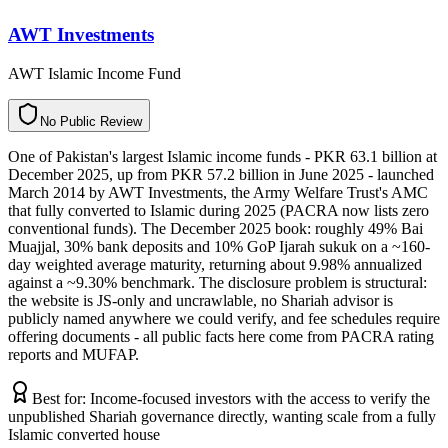
AWT Investments
AWT Islamic Income Fund
N
o
P
u
b
l
i
c
R
e
v
i
e
w
One of Pakistan's largest Islamic income funds - PKR 63.1 billion at
December 2025, up from PKR 57.2 billion in June 2025 - launched
March 2014 by AWT Investments, the Army Welfare Trust's AMC
that fully converted to Islamic during 2025 (PACRA now lists zero
conventional funds). The December 2025 book: roughly 49% Bai
Muajjal, 30% bank deposits and 10% GoP Ijarah sukuk on a ~160-
day weighted average maturity, returning about 9.98% annualized
against a ~9.30% benchmark. The disclosure problem is structural:
the website is JS-only and uncrawlable, no Shariah advisor is
publicly named anywhere we could verify, and fee schedules require
offering documents - all public facts here come from PACRA rating
reports and MUFAP.
Best for:
Income-focused investors with the access to verify the
unpublished Shariah governance directly, wanting scale from a fully
Islamic converted house