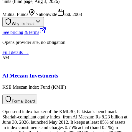
units (fund page, Aug 3, 2026)
Mutual Funds
Nationwide
Est.
2003
Why it's halal
See pricing & terms
Opens provider site, no obligation
Full details →
AM
Al Meezan Investments
KSE Meezan Index Fund (KMIF)
F
o
r
m
a
l
B
o
a
r
d
Open-end index tracker of the KMI-30, Pakistan's benchmark
Shariah-compliant equity index, from Al Meezan: Rs 8.23 billion at
June 30, 2026, launched May 2012. It keeps at least 85% of assets
in index constituents and charges 0.75% actual (band 0-1%), a