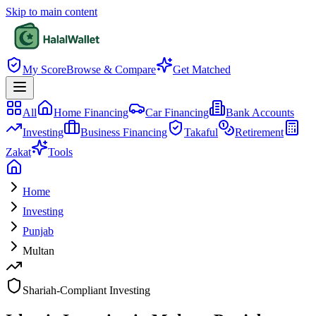
Skip to main content
My Score
Browse & Compare
Get Matched
All
Home Financing
Car Financing
Bank Accounts
Investing
Business Financing
Takaful
Retirement
Zakat
Tools
Home
Investing
Punjab
Multan
Shariah-Compliant Investing