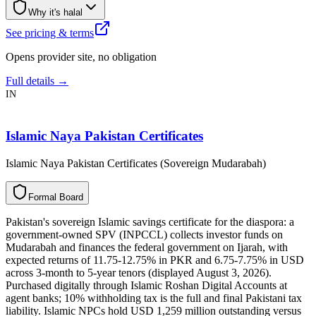
Why it's halal
See pricing & terms
Opens provider site, no obligation
Full details →
IN
Islamic Naya Pakistan Certificates
Islamic Naya Pakistan Certificates (Sovereign Mudarabah)
F
o
r
m
a
l
B
o
a
r
d
Pakistan's sovereign Islamic savings certificate for the diaspora: a
government-owned SPV (INPCCL) collects investor funds on
Mudarabah and finances the federal government on Ijarah, with
expected returns of 11.75-12.75% in PKR and 6.75-7.75% in USD
across 3-month to 5-year tenors (displayed August 3, 2026).
Purchased digitally through Islamic Roshan Digital Accounts at
agent banks; 10% withholding tax is the full and final Pakistani tax
liability. Islamic NPCs hold USD 1,259 million outstanding versus