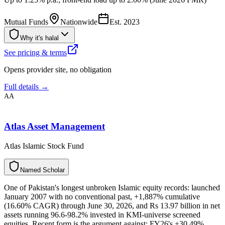
Mutual Funds
Nationwide
Est.
2023
Why it's halal
See pricing & terms
Opens provider site, no obligation
Full details →
AA
Atlas Asset Management
Atlas Islamic Stock Fund
N
a
m
e
d
S
c
h
o
l
a
r
One of Pakistan's longest unbroken Islamic equity records: launched
January 2007 with no conventional past, +1,887% cumulative
(16.60% CAGR) through June 30, 2026, and Rs 13.97 billion in net
assets running 96.6-98.2% invested in KMI-universe screened
equities. Recent form is the argument against: FY26's +30.49%