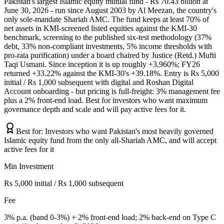
Pakistan's largest Islamic equity mutual fund - Rs 70.43 billion at
June 30, 2026 - run since August 2003 by Al Meezan, the country's
only sole-mandate Shariah AMC. The fund keeps at least 70% of
net assets in KMI-screened listed equities against the KMI-30
benchmark, screening to the published six-test methodology (37%
debt, 33% non-compliant investments, 5% income thresholds with
pro-rata purification) under a board chaired by Justice (Retd.) Mufti
Taqi Usmani. Since inception it is up roughly +3,960%; FY26
returned +33.22% against the KMI-30's +39.18%. Entry is Rs 5,000
initial / Rs 1,000 subsequent with digital and Roshan Digital
Account onboarding - but pricing is full-freight: 3% management fee
plus a 2% front-end load. Best for investors who want maximum
governance depth and scale and will pay active fees for it.
Best for:
Investors who want Pakistan's most heavily governed
Islamic equity fund from the only all-Shariah AMC, and will accept
active fees for it
Min Investment
Rs 5,000 initial / Rs 1,000 subsequent
Fee
3% p.a. (band 0-3%) + 2% front-end load; 2% back-end on Type C