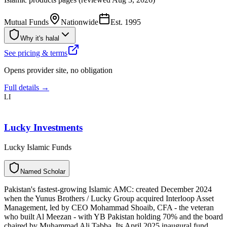
Mutual Funds
Nationwide
Est.
1995
Why it's halal
See pricing & terms
Opens provider site, no obligation
Full details →
LI
Lucky Investments
Lucky Islamic Funds
N
a
m
e
d
S
c
h
o
l
a
r
Pakistan's fastest-growing Islamic AMC: created December 2024
when the Yunus Brothers / Lucky Group acquired Interloop Asset
Management, led by CEO Mohammad Shoaib, CFA - the veteran
who built Al Meezan - with YB Pakistan holding 70% and the board
chaired by Muhammad Ali Tabba. Its April 2025 inaugural fund