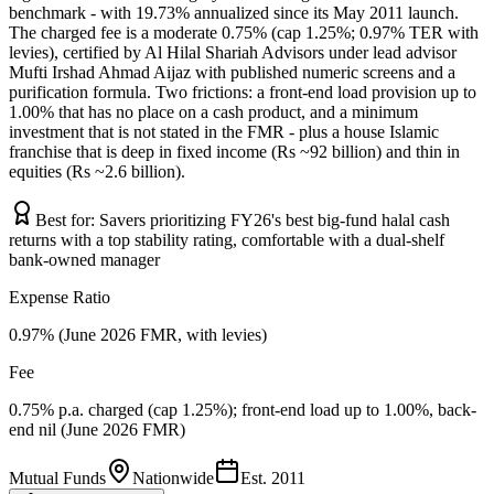
benchmark - with 19.73% annualized since its May 2011 launch.
The charged fee is a moderate 0.75% (cap 1.25%; 0.97% TER with
levies), certified by Al Hilal Shariah Advisors under lead advisor
Mufti Irshad Ahmad Aijaz with published numeric screens and a
purification formula. Two frictions: a front-end load provision up to
1.00% that has no place on a cash product, and a minimum
investment that is not stated in the FMR - plus a house Islamic
franchise that is deep in fixed income (Rs ~92 billion) and thin in
equities (Rs ~2.6 billion).
Best for:
Savers prioritizing FY26's best big-fund halal cash
returns with a top stability rating, comfortable with a dual-shelf
bank-owned manager
Expense Ratio
0.97% (June 2026 FMR, with levies)
Fee
0.75% p.a. charged (cap 1.25%); front-end load up to 1.00%, back-
end nil (June 2026 FMR)
Mutual Funds
Nationwide
Est.
2011