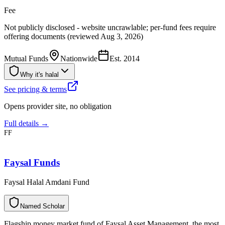
Fee
Not publicly disclosed - website uncrawlable; per-fund fees require
offering documents (reviewed Aug 3, 2026)
Mutual Funds
Nationwide
Est.
2014
Why it's halal
See pricing & terms
Opens provider site, no obligation
Full details →
FF
Faysal Funds
Faysal Halal Amdani Fund
N
a
m
e
d
S
c
h
o
l
a
r
Flagship money market fund of Faysal Asset Management, the most