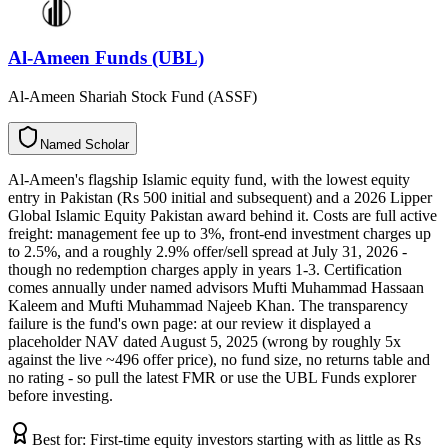
Al-Ameen Funds (UBL)
Al-Ameen Shariah Stock Fund (ASSF)
N
a
m
e
d
S
c
h
o
l
a
r
Al-Ameen's flagship Islamic equity fund, with the lowest equity
entry in Pakistan (Rs 500 initial and subsequent) and a 2026 Lipper
Global Islamic Equity Pakistan award behind it. Costs are full active
freight: management fee up to 3%, front-end investment charges up
to 2.5%, and a roughly 2.9% offer/sell spread at July 31, 2026 -
though no redemption charges apply in years 1-3. Certification
comes annually under named advisors Mufti Muhammad Hassaan
Kaleem and Mufti Muhammad Najeeb Khan. The transparency
failure is the fund's own page: at our review it displayed a
placeholder NAV dated August 5, 2025 (wrong by roughly 5x
against the live ~496 offer price), no fund size, no returns table and
no rating - so pull the latest FMR or use the UBL Funds explorer
before investing.
Best for:
First-time equity investors starting with as little as Rs