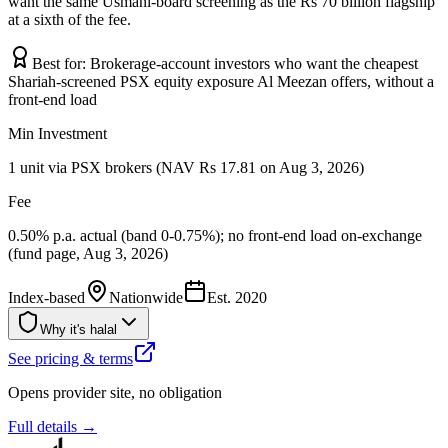
want the same Usmani-board screening as the Rs 70 billion flagship
at a sixth of the fee.
Best for:
Brokerage-account investors who want the cheapest
Shariah-screened PSX equity exposure Al Meezan offers, without a
front-end load
Min Investment
1 unit via PSX brokers (NAV Rs 17.81 on Aug 3, 2026)
Fee
0.50% p.a. actual (band 0-0.75%); no front-end load on-exchange
(fund page, Aug 3, 2026)
Index-based
Nationwide
Est.
2020
Why it's halal
See pricing & terms
Opens provider site, no obligation
Full details →