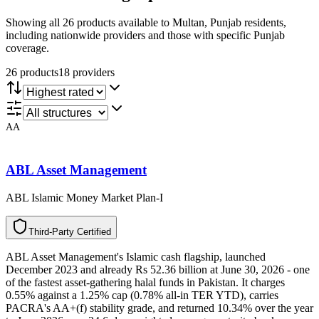
Showing all 26 products available to Multan, Punjab residents,
including nationwide providers and those with specific Punjab
coverage.
26
product
s
18
provider
s
AA
ABL Asset Management
ABL Islamic Money Market Plan-I
T
h
i
r
d
-
P
a
r
t
y
C
e
r
t
i
f
i
e
d
ABL Asset Management's Islamic cash flagship, launched
December 2023 and already Rs 52.36 billion at June 30, 2026 - one
of the fastest asset-gathering halal funds in Pakistan. It charges
0.55% against a 1.25% cap (0.78% all-in TER YTD), carries
PACRA's AA+(f) stability grade, and returned 10.34% over the year