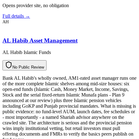
Opens provider site, no obligation
Full details →
AH
AL Habib Asset Management
AL Habib Islamic Funds
N
o
P
u
b
l
i
c
R
e
v
i
e
w
Bank AL Habib's wholly owned, AM1-rated asset manager runs one
of the more complete Islamic shelves among mid-size houses: six
open-end funds (Islamic Cash, Money Market, Income, Savings,
Stock and the serial fixed-return Islamic Munafa plans - Plan 9
announced at our review) plus three Islamic pension vehicles
including GoKP and Punjab provincial mandates. What is missing is
public evidence: no fund-level AUM, launch dates, fee schedules or
- most importantly - a named Shariah advisor anywhere on the
crawled site. The architecture is serious and the provincial pension
wins imply institutional vetting, but retail investors must pull
offering documents and FMRs to verify the basics peers publish on