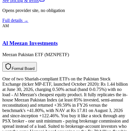
See pricing & terms
Opens provider site, no obligation
Full details →
AM
Al Meezan Investments
Meezan Pakistan ETF (MZNPETF)
F
o
r
m
a
l
B
o
a
r
d
One of two Shariah-compliant ETFs on the Pakistan Stock
Exchange (ticker MP-ETF, launched October 2020): Rs 1.44 billion
at June 30, 2026, charging 0.50% actual (band 0-0.75%) with no
load - Al Meezan's cheapest equity product. It fully replicates the in-
house Meezan Pakistan Index (at least 85% invested, semi-annual
reconstitution) and returned +39.59% in FY26 versus the
benchmark's +41.80%, with NAV at Rs 17.81 on August 3, 2026
and since-inception +122.46%. You buy it like a stock through any
PSX broker - one unit minimum - paying brokerage commission and
spread instead of a load. Suited to brokerage-account investors who