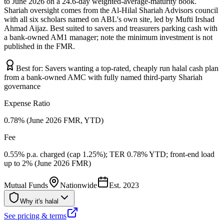
to June 2026 on a 24.6-day weighted-average-maturity book.
Shariah oversight comes from the Al-Hilal Shariah Advisors council
with all six scholars named on ABL's own site, led by Mufti Irshad
Ahmad Aijaz. Best suited to savers and treasurers parking cash with
a bank-owned AM1 manager; note the minimum investment is not
published in the FMR.
Best for:
Savers wanting a top-rated, cheaply run halal cash plan
from a bank-owned AMC with fully named third-party Shariah
governance
Expense Ratio
0.78% (June 2026 FMR, YTD)
Fee
0.55% p.a. charged (cap 1.25%); TER 0.78% YTD; front-end load
up to 2% (June 2026 FMR)
Mutual Funds
Nationwide
Est.
2023
Why it's halal
See pricing & terms