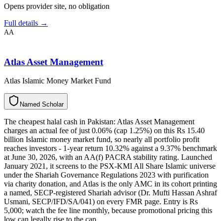
Opens provider site, no obligation
Full details →
AA
Atlas Asset Management
Atlas Islamic Money Market Fund
N
a
m
e
d
S
c
h
o
l
a
r
The cheapest halal cash in Pakistan: Atlas Asset Management
charges an actual fee of just 0.06% (cap 1.25%) on this Rs 15.40
billion Islamic money market fund, so nearly all portfolio profit
reaches investors - 1-year return 10.32% against a 9.37% benchmark
at June 30, 2026, with an AA(f) PACRA stability rating. Launched
January 2021, it screens to the PSX-KMI All Share Islamic universe
under the Shariah Governance Regulations 2023 with purification
via charity donation, and Atlas is the only AMC in its cohort printing
a named, SECP-registered Shariah advisor (Dr. Mufti Hassan Ashraf
Usmani, SECP/IFD/SA/041) on every FMR page. Entry is Rs
5,000; watch the fee line monthly, because promotional pricing this
low can legally rise to the cap.