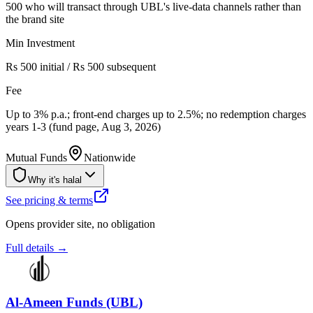
500 who will transact through UBL's live-data channels rather than
the brand site
Min Investment
Rs 500 initial / Rs 500 subsequent
Fee
Up to 3% p.a.; front-end charges up to 2.5%; no redemption charges
years 1-3 (fund page, Aug 3, 2026)
Mutual Funds
Nationwide
Why it's halal
See pricing & terms
Opens provider site, no obligation
Full details →
Al-Ameen Funds (UBL)