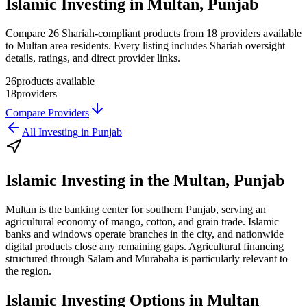
Islamic Investing in Multan, Punjab
Compare 26 Shariah-compliant products from 18 providers available
to Multan area residents. Every listing includes Shariah oversight
details, ratings, and direct provider links.
26
products available
18
providers
Compare Providers
All
Investing
in
Punjab
Islamic Investing
in the
Multan, Punjab
Multan is the banking center for southern Punjab, serving an
agricultural economy of mango, cotton, and grain trade. Islamic
banks and windows operate branches in the city, and nationwide
digital products close any remaining gaps. Agricultural financing
structured through Salam and Murabaha is particularly relevant to
the region.
Islamic Investing
Options in
Multan