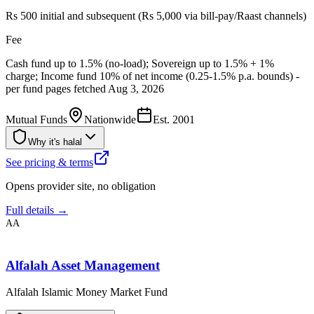
Rs 500 initial and subsequent (Rs 5,000 via bill-pay/Raast channels)
Fee
Cash fund up to 1.5% (no-load); Sovereign up to 1.5% + 1%
charge; Income fund 10% of net income (0.25-1.5% p.a. bounds) -
per fund pages fetched Aug 3, 2026
Mutual Funds
Nationwide
Est.
2001
Why it's halal
See pricing & terms
Opens provider site, no obligation
Full details →
AA
Alfalah Asset Management
Alfalah Islamic Money Market Fund