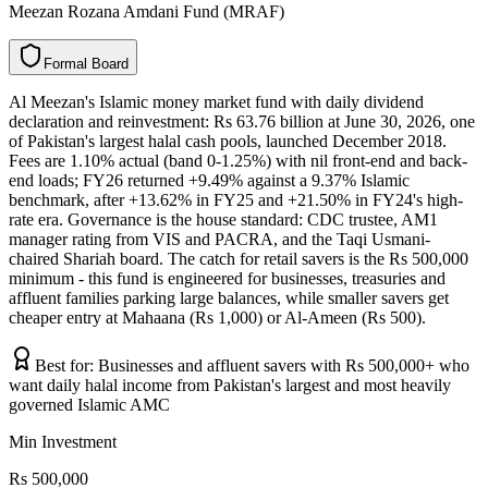
Meezan Rozana Amdani Fund (MRAF)
F
o
r
m
a
l
B
o
a
r
d
Al Meezan's Islamic money market fund with daily dividend
declaration and reinvestment: Rs 63.76 billion at June 30, 2026, one
of Pakistan's largest halal cash pools, launched December 2018.
Fees are 1.10% actual (band 0-1.25%) with nil front-end and back-
end loads; FY26 returned +9.49% against a 9.37% Islamic
benchmark, after +13.62% in FY25 and +21.50% in FY24's high-
rate era. Governance is the house standard: CDC trustee, AM1
manager rating from VIS and PACRA, and the Taqi Usmani-
chaired Shariah board. The catch for retail savers is the Rs 500,000
minimum - this fund is engineered for businesses, treasuries and
affluent families parking large balances, while smaller savers get
cheaper entry at Mahaana (Rs 1,000) or Al-Ameen (Rs 500).
Best for:
Businesses and affluent savers with Rs 500,000+ who
want daily halal income from Pakistan's largest and most heavily
governed Islamic AMC
Min Investment
Rs 500,000