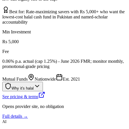
Best for:
Rate-maximizing savers with Rs 5,000+ who want the
lowest-cost halal cash fund in Pakistan and named-scholar
accountability
Min Investment
Rs 5,000
Fee
0.06% p.a. actual (cap 1.25%) - June 2026 FMR; monitor monthly,
promotional-grade pricing
Mutual Funds
Nationwide
Est.
2021
Why it's halal
See pricing & terms
Opens provider site, no obligation
Full details →
AI