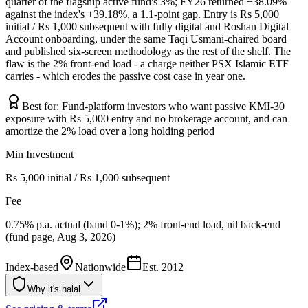
quarter of the flagship active fund's 3%; FY26 returned +38.09%
against the index's +39.18%, a 1.1-point gap. Entry is Rs 5,000
initial / Rs 1,000 subsequent with fully digital and Roshan Digital
Account onboarding, under the same Taqi Usmani-chaired board
and published six-screen methodology as the rest of the shelf. The
flaw is the 2% front-end load - a charge neither PSX Islamic ETF
carries - which erodes the passive cost case in year one.
Best for:
Fund-platform investors who want passive KMI-30
exposure with Rs 5,000 entry and no brokerage account, and can
amortize the 2% load over a long holding period
Min Investment
Rs 5,000 initial / Rs 1,000 subsequent
Fee
0.75% p.a. actual (band 0-1%); 2% front-end load, nil back-end
(fund page, Aug 3, 2026)
Index-based
Nationwide
Est.
2012
Why it's halal