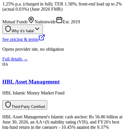
1.25% p.a. (charged in full); TER 1.58%; front-end load up to 2%
(actual 0.03%) (June 2026 FMR)
Mutual Funds
Nationwide
Est.
2019
Why it's halal
See pricing & terms
Opens provider site, no obligation
Full details →
HA
HBL Asset Management
HBL Islamic Money Market Fund
T
h
i
r
d
-
P
a
r
t
y
C
e
r
t
i
f
i
e
d
HBL Asset Management's Islamic cash anchor: Rs 56.86 billion at
June 30, 2026, an AA+(f) stability rating (VIS), and FY26's best
big-fund return in the category - 10.45% against the 9.37%