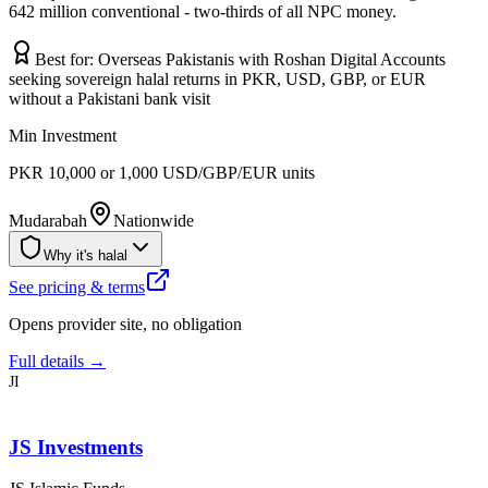
642 million conventional - two-thirds of all NPC money.
Best for:
Overseas Pakistanis with Roshan Digital Accounts
seeking sovereign halal returns in PKR, USD, GBP, or EUR
without a Pakistani bank visit
Min Investment
PKR 10,000 or 1,000 USD/GBP/EUR units
Mudarabah
Nationwide
Why it's halal
See pricing & terms
Opens provider site, no obligation
Full details →
JI
JS Investments