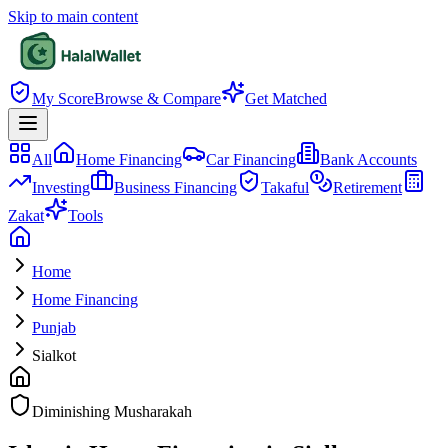
Skip to main content
My Score
Browse & Compare
Get Matched
All
Home Financing
Car Financing
Bank Accounts
Investing
Business Financing
Takaful
Retirement
Zakat
Tools
Home
Home Financing
Punjab
Sialkot
Diminishing Musharakah