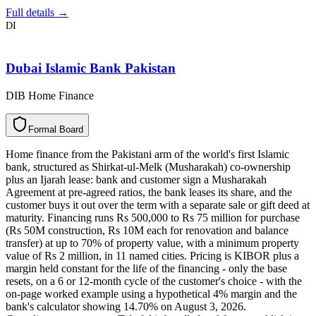
Full details →
DI
Dubai Islamic Bank Pakistan
DIB Home Finance
F
o
r
m
a
l
B
o
a
r
d
Home finance from the Pakistani arm of the world's first Islamic
bank, structured as Shirkat-ul-Melk (Musharakah) co-ownership
plus an Ijarah lease: bank and customer sign a Musharakah
Agreement at pre-agreed ratios, the bank leases its share, and the
customer buys it out over the term with a separate sale or gift deed at
maturity. Financing runs Rs 500,000 to Rs 75 million for purchase
(Rs 50M construction, Rs 10M each for renovation and balance
transfer) at up to 70% of property value, with a minimum property
value of Rs 2 million, in 11 named cities. Pricing is KIBOR plus a
margin held constant for the life of the financing - only the base
resets, on a 6 or 12-month cycle of the customer's choice - with the
on-page worked example using a hypothetical 4% margin and the
bank's calculator showing 14.70% on August 3, 2026.