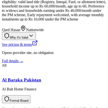
eligibility: valid land title (Registry, Inteqal, Fard, or allotment letter),
household income up to Rs 60,000/month, age up to 60, Preference
to widows and households earning under Rs 40,000/month under
the PM scheme, Early repayment welcomed, with average monthly
instalments up to Rs 10,000 under the PM scheme
Qard Hasan
Nationwide
Why it's halal
See pricing & terms
Opens provider site, no obligation
Full details →
AB
Al Baraka Pakistan
Al Bait Home Finance
F
o
r
m
a
l
B
o
a
r
d