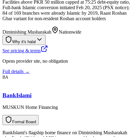
Facilities above PKR 50 million capped at 75:25 debt-equity ratio,
Full-bank Islamic conversion initiated Feb 20, 2025 (PSX notice);
84 of 169 branches were already Islamic by 2019, Raast Roshan
Ghar variant for non-resident Roshan account holders
Diminishing Musharakah
Nationwide
Why it's halal
See pricing & terms
Opens provider site, no obligation
Full details →
BA
BankIslami
MUSKUN Home Financing
F
o
r
m
a
l
B
o
a
r
d
BankIslami's flagship home finance on Diminishing Musharakah