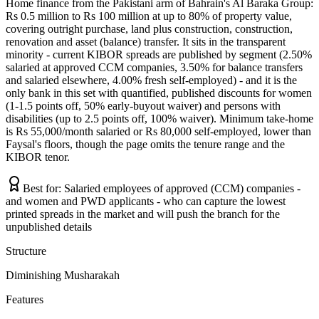
Home finance from the Pakistani arm of Bahrain's Al Baraka Group:
Rs 0.5 million to Rs 100 million at up to 80% of property value,
covering outright purchase, land plus construction, construction,
renovation and asset (balance) transfer. It sits in the transparent
minority - current KIBOR spreads are published by segment (2.50%
salaried at approved CCM companies, 3.50% for balance transfers
and salaried elsewhere, 4.00% fresh self-employed) - and it is the
only bank in this set with quantified, published discounts for women
(1-1.5 points off, 50% early-buyout waiver) and persons with
disabilities (up to 2.5 points off, 100% waiver). Minimum take-home
is Rs 55,000/month salaried or Rs 80,000 self-employed, lower than
Faysal's floors, though the page omits the tenure range and the
KIBOR tenor.
Best for:
Salaried employees of approved (CCM) companies -
and women and PWD applicants - who can capture the lowest
printed spreads in the market and will push the branch for the
unpublished details
Structure
Diminishing Musharakah
Features