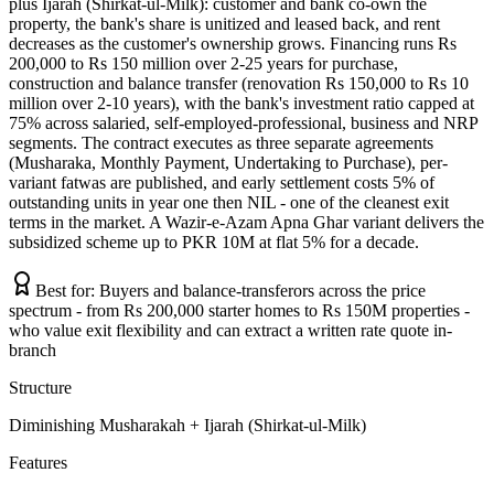
plus Ijarah (Shirkat-ul-Milk): customer and bank co-own the
property, the bank's share is unitized and leased back, and rent
decreases as the customer's ownership grows. Financing runs Rs
200,000 to Rs 150 million over 2-25 years for purchase,
construction and balance transfer (renovation Rs 150,000 to Rs 10
million over 2-10 years), with the bank's investment ratio capped at
75% across salaried, self-employed-professional, business and NRP
segments. The contract executes as three separate agreements
(Musharaka, Monthly Payment, Undertaking to Purchase), per-
variant fatwas are published, and early settlement costs 5% of
outstanding units in year one then NIL - one of the cleanest exit
terms in the market. A Wazir-e-Azam Apna Ghar variant delivers the
subsidized scheme up to PKR 10M at flat 5% for a decade.
Best for:
Buyers and balance-transferors across the price
spectrum - from Rs 200,000 starter homes to Rs 150M properties -
who value exit flexibility and can extract a written rate quote in-
branch
Structure
Diminishing Musharakah + Ijarah (Shirkat-ul-Milk)
Features