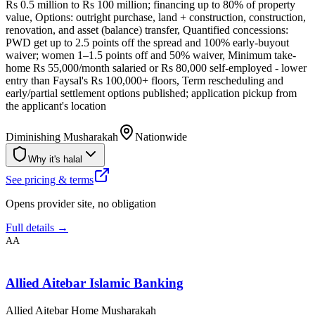
Rs 0.5 million to Rs 100 million; financing up to 80% of property
value, Options: outright purchase, land + construction, construction,
renovation, and asset (balance) transfer, Quantified concessions:
PWD get up to 2.5 points off the spread and 100% early-buyout
waiver; women 1–1.5 points off and 50% waiver, Minimum take-
home Rs 55,000/month salaried or Rs 80,000 self-employed - lower
entry than Faysal's Rs 100,000+ floors, Term rescheduling and
early/partial settlement options published; application pickup from
the applicant's location
Diminishing Musharakah
Nationwide
Why it's halal
See pricing & terms
Opens provider site, no obligation
Full details →
AA
Allied Aitebar Islamic Banking
Allied Aitebar Home Musharakah