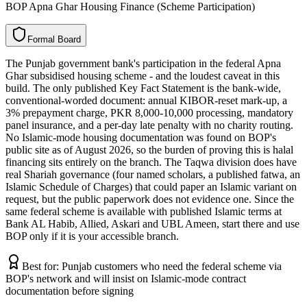
BOP Apna Ghar Housing Finance (Scheme Participation)
F
o
r
m
a
l
B
o
a
r
d
The Punjab government bank's participation in the federal Apna
Ghar subsidised housing scheme - and the loudest caveat in this
build. The only published Key Fact Statement is the bank-wide,
conventional-worded document: annual KIBOR-reset mark-up, a
3% prepayment charge, PKR 8,000-10,000 processing, mandatory
panel insurance, and a per-day late penalty with no charity routing.
No Islamic-mode housing documentation was found on BOP's
public site as of August 2026, so the burden of proving this is halal
financing sits entirely on the branch. The Taqwa division does have
real Shariah governance (four named scholars, a published fatwa, an
Islamic Schedule of Charges) that could paper an Islamic variant on
request, but the public paperwork does not evidence one. Since the
same federal scheme is available with published Islamic terms at
Bank AL Habib, Allied, Askari and UBL Ameen, start there and use
BOP only if it is your accessible branch.
Best for:
Punjab customers who need the federal scheme via
BOP's network and will insist on Islamic-mode contract
documentation before signing