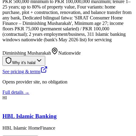
PKR 500,000 minimum to PKR 100,000,000 maximum; tenure 1–
25 years; up to 80% of property value, Four variants: home
purchase, plot + construction, renovation, and balance transfer from
any bank, Dedicated bilingual fatwa: 'SIRAT Consumer Home
Finance – Diminishing Musharakah', Minimum age 27; income
floors PKR 75,000 (permanent salaried) / PKR 100,000
(contractual); 2 years employment/business, 311 Islamic banking
windows nationwide (bank's May 2026 list) for servicing
Diminishing Musharakah
Nationwide
Why it's halal
See pricing & terms
Opens provider site, no obligation
Full details →
HI
HBL Islamic Banking
HBL Islamic HomeFinance