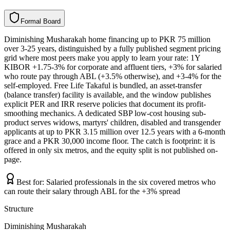
F
o
r
m
a
l
B
o
a
r
d
Diminishing Musharakah home financing up to PKR 75 million
over 3-25 years, distinguished by a fully published segment pricing
grid where most peers make you apply to learn your rate: 1Y
KIBOR +1.75-3% for corporate and affluent tiers, +3% for salaried
who route pay through ABL (+3.5% otherwise), and +3-4% for the
self-employed. Free Life Takaful is bundled, an asset-transfer
(balance transfer) facility is available, and the window publishes
explicit PER and IRR reserve policies that document its profit-
smoothing mechanics. A dedicated SBP low-cost housing sub-
product serves widows, martyrs' children, disabled and transgender
applicants at up to PKR 3.15 million over 12.5 years with a 6-month
grace and a PKR 30,000 income floor. The catch is footprint: it is
offered in only six metros, and the equity split is not published on-
page.
Best for:
Salaried professionals in the six covered metros who
can route their salary through ABL for the +3% spread
Structure
Diminishing Musharakah