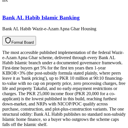
BA
Bank AL Habib Islamic Banking
Bank AL Habib Wazir-e-Azam Apna Ghar Housing
F
o
r
m
a
l
B
o
a
r
d
The most accessible published implementation of the federal Wazir-
e-Azam Apna Ghar scheme, delivered through every Bank AL
Habib Islamic branch under a documented governance framework.
First-time buyers get 5% for the first ten years then 1-year
KIBOR+3% (the post-subsidy formula stated plainly, where peers
leave it as 'bank pricing'), up to PKR 10 million at 90:10 financing-
to-value with no cap on property price, zero processing charges, free
life and property Takaful, and no early-repayment restrictions or
charges. The PKR 25,000 income floor (PKR 20,000 for a co-
applicant) is the lowest published in this build, reaching furthest
down-market, and NRPs with NICOP/POC qualify across
purchase, construction, and plot-plus-construction variants. The one
structural oddity: Bank AL Habib publishes no standard non-subsidy
Islamic home finance, so a buyer who outgrows the scheme caps
falls off the Islamic shelf.