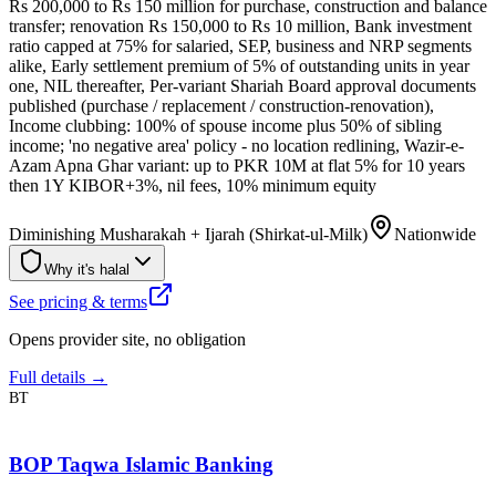
Rs 200,000 to Rs 150 million for purchase, construction and balance
transfer; renovation Rs 150,000 to Rs 10 million, Bank investment
ratio capped at 75% for salaried, SEP, business and NRP segments
alike, Early settlement premium of 5% of outstanding units in year
one, NIL thereafter, Per-variant Shariah Board approval documents
published (purchase / replacement / construction-renovation),
Income clubbing: 100% of spouse income plus 50% of sibling
income; 'no negative area' policy - no location redlining, Wazir-e-
Azam Apna Ghar variant: up to PKR 10M at flat 5% for 10 years
then 1Y KIBOR+3%, nil fees, 10% minimum equity
Diminishing Musharakah + Ijarah (Shirkat-ul-Milk)
Nationwide
Why it's halal
See pricing & terms
Opens provider site, no obligation
Full details →
BT
BOP Taqwa Islamic Banking