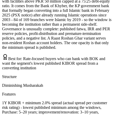
with facilities above PKR 50 million capped at a 75:25 debt-equity
ratio. It comes from the Bank of Khyber, the KP government bank
that formally began converting into a full Islamic bank in February
2025 (PSX notice) after already running Islamic operations since
2003 - 84 of 169 branches were Islamic by 2019 - so the window is
becoming the institution rather than a permanent side-shelf.
Governance is unusually complete: published fatwa, IRR and PER
reserve policies, profit-distribution and premature-termination
policies, and a negative list. A Raast Roshan Ghar variant serves
non-resident Roshan account holders. The one opacity is that only
the minimum spread is published.
Best for:
Rate-focused buyers who can bank with BOK and
want the segment's lowest published KIBOR spread from a
converting institution
Structure
Diminishing Musharakah
Features
1Y KIBOR + minimum 2.0% spread (actual spread per customer
risk rating) - lowest published minimum among the windows,
Purchase: 5–20 years; improvement/renovation: 3–10 years,