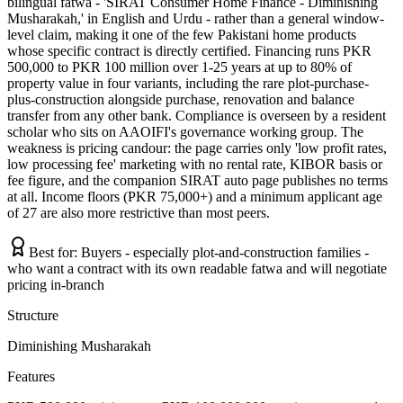
bilingual fatwa - 'SIRAT Consumer Home Finance - Diminishing
Musharakah,' in English and Urdu - rather than a general window-
level claim, making it one of the few Pakistani home products
whose specific contract is directly certified. Financing runs PKR
500,000 to PKR 100 million over 1-25 years at up to 80% of
property value in four variants, including the rare plot-purchase-
plus-construction alongside purchase, renovation and balance
transfer from any other bank. Compliance is overseen by a resident
scholar who sits on AAOIFI's governance working group. The
weakness is pricing candour: the page carries only 'low profit rates,
low processing fee' marketing with no rental rate, KIBOR basis or
fee figure, and the companion SIRAT auto page publishes no terms
at all. Income floors (PKR 75,000+) and a minimum applicant age
of 27 are also more restrictive than most peers.
Best for:
Buyers - especially plot-and-construction families -
who want a contract with its own readable fatwa and will negotiate
pricing in-branch
Structure
Diminishing Musharakah
Features