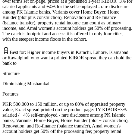
over terms set on-page, priced at a published 1-year KIBOR+3% for
salaried applicants and +4% for the self-employed - rare disclosure
among PK Islamic banks. Variants cover Home Buyer, Home
Builder (plot plus construction), Renovation and Re-finance
(balance transfer), property rental income can count as primary
income, and Amal women's account holders get 50% off processing.
The catch is footprint and access: it is offered in only four cities,
with the steepest income floors in the cohort.
Best for:
Higher-income buyers in Karachi, Lahore, Islamabad
or Rawalpindi who want a printed KIBOR spread they can hold the
bank to
Structure
Diminishing Musharakah
Features
PKR 500,000 to 150 million, or up to 80% of appraised property
value, Exact spread printed on the product page: 1Y KIBOR+3%
salaried / +4% self-employed - rare disclosure among PK Islamic
banks, Variants: Home Buyer, Home Builder (plot + construction),
Renovation, and Re-finance (balance transfer), Amal women's
account holders get 50% off the processing fee; property rental