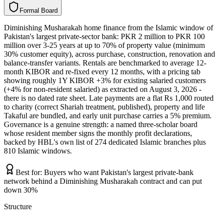
F
o
r
m
a
l
B
o
a
r
d
Diminishing Musharakah home finance from the Islamic window of
Pakistan's largest private-sector bank: PKR 2 million to PKR 100
million over 3-25 years at up to 70% of property value (minimum
30% customer equity), across purchase, construction, renovation and
balance-transfer variants. Rentals are benchmarked to average 12-
month KIBOR and re-fixed every 12 months, with a pricing tab
showing roughly 1Y KIBOR +3% for existing salaried customers
(+4% for non-resident salaried) as extracted on August 3, 2026 -
there is no dated rate sheet. Late payments are a flat Rs 1,000 routed
to charity (correct Shariah treatment, published), property and life
Takaful are bundled, and early unit purchase carries a 5% premium.
Governance is a genuine strength: a named three-scholar board
whose resident member signs the monthly profit declarations,
backed by HBL's own list of 274 dedicated Islamic branches plus
810 Islamic windows.
Best for:
Buyers who want Pakistan's largest private-bank
network behind a Diminishing Musharakah contract and can put
down 30%
Structure