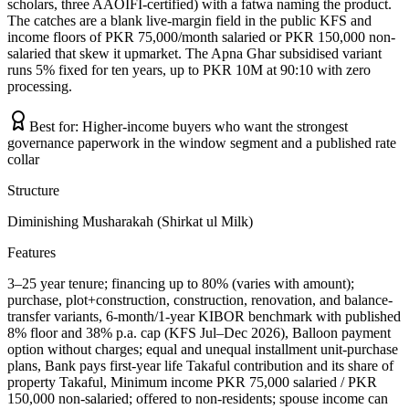
scholars, three AAOIFI-certified) with a fatwa naming the product.
The catches are a blank live-margin field in the public KFS and
income floors of PKR 75,000/month salaried or PKR 150,000 non-
salaried that skew it upmarket. The Apna Ghar subsidised variant
runs 5% fixed for ten years, up to PKR 10M at 90:10 with zero
processing.
Best for:
Higher-income buyers who want the strongest
governance paperwork in the window segment and a published rate
collar
Structure
Diminishing Musharakah (Shirkat ul Milk)
Features
3–25 year tenure; financing up to 80% (varies with amount);
purchase, plot+construction, construction, renovation, and balance-
transfer variants, 6-month/1-year KIBOR benchmark with published
8% floor and 38% p.a. cap (KFS Jul–Dec 2026), Balloon payment
option without charges; equal and unequal installment unit-purchase
plans, Bank pays first-year life Takaful contribution and its share of
property Takaful, Minimum income PKR 75,000 salaried / PKR
150,000 non-salaried; offered to non-residents; spouse income can