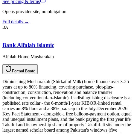
See pricing & terms
Opens provider site, no obligation
Full details →
BA
Bank Alfalah Islamic
Alfalah Home Musharakah
F
o
r
m
a
l
B
o
a
r
d
Diminishing Musharakah (Shirkat ul Milk) home finance over 3-25
years at up to 80% financing, covering purchase, plot-plus-
construction, construction, renovation and balance transfer
(including conventional-to-Islamic). Its distinguishing disclosure is a
published rate collar - the 6-month/1-year KIBOR-linked rental
carries an 8% floor and a 38% p.a. cap in the July-December 2026
Key Fact Statement - alongside a free balloon-payment option, equal
and unequal installment plans, and the bank paying the first-year life
Takaful and its ownership share of property Takaful. It sits under the
largest named scholar board among Pakistan's windows (five