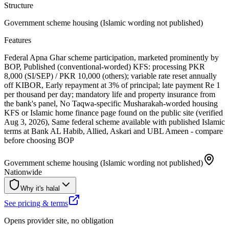
Structure
Government scheme housing (Islamic wording not published)
Features
Federal Apna Ghar scheme participation, marketed prominently by
BOP, Published (conventional-worded) KFS: processing PKR
8,000 (SI/SEP) / PKR 10,000 (others); variable rate reset annually
off KIBOR, Early repayment at 3% of principal; late payment Re 1
per thousand per day; mandatory life and property insurance from
the bank's panel, No Taqwa-specific Musharakah-worded housing
KFS or Islamic home finance page found on the public site (verified
Aug 3, 2026), Same federal scheme available with published Islamic
terms at Bank AL Habib, Allied, Askari and UBL Ameen - compare
before choosing BOP
Government scheme housing (Islamic wording not published)
Nationwide
Why it's halal
See pricing & terms
Opens provider site, no obligation