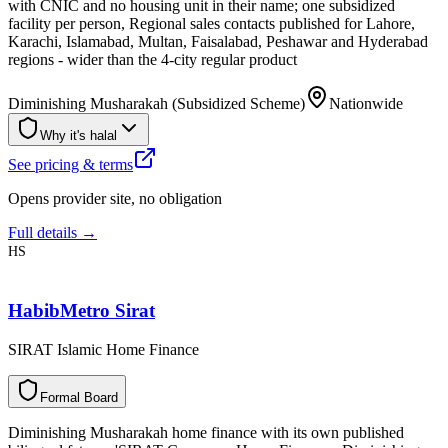
with CNIC and no housing unit in their name; one subsidized
facility per person, Regional sales contacts published for Lahore,
Karachi, Islamabad, Multan, Faisalabad, Peshawar and Hyderabad
regions - wider than the 4-city regular product
Diminishing Musharakah (Subsidized Scheme)
Nationwide
Why it's halal
See pricing & terms
Opens provider site, no obligation
Full details →
HS
HabibMetro Sirat
SIRAT Islamic Home Finance
F
o
r
m
a
l
B
o
a
r
d
Diminishing Musharakah home finance with its own published