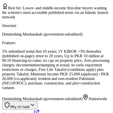
Best for:
Lower- and middle-income first-time buyers wanting
the scheme's most accessible published terms via an Islamic branch
network
Structure
Diminishing Musharakah (government-subsidised)
Features
5% subsidised rental first 10 years; 1Y KIBOR +3% thereafter
(published on-page); tenor to 20 years, Up to PKR 10 million at
90:10 financing-to-value; no cap on property price, Zero processing
charges; documentation/stamping at actual; no early-repayment
restrictions or charges, Free Life Takaful (conditions apply) plus
property Takaful, Minimum income PKR 25,000 (applicant) / PKR
20,000 (co-applicant); resident and non-resident Pakistanis
(NICOP/POC); purchase, construction, and plot+construction
variants
Diminishing Musharakah (government-subsidised)
Nationwide
Why it's halal