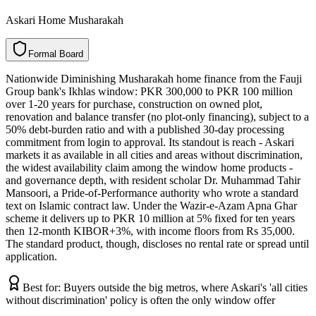
Askari Home Musharakah
F
o
r
m
a
l
B
o
a
r
d
Nationwide Diminishing Musharakah home finance from the Fauji
Group bank's Ikhlas window: PKR 300,000 to PKR 100 million
over 1-20 years for purchase, construction on owned plot,
renovation and balance transfer (no plot-only financing), subject to a
50% debt-burden ratio and with a published 30-day processing
commitment from login to approval. Its standout is reach - Askari
markets it as available in all cities and areas without discrimination,
the widest availability claim among the window home products -
and governance depth, with resident scholar Dr. Muhammad Tahir
Mansoori, a Pride-of-Performance authority who wrote a standard
text on Islamic contract law. Under the Wazir-e-Azam Apna Ghar
scheme it delivers up to PKR 10 million at 5% fixed for ten years
then 12-month KIBOR+3%, with income floors from Rs 35,000.
The standard product, though, discloses no rental rate or spread until
application.
Best for:
Buyers outside the big metros, where Askari's 'all cities
without discrimination' policy is often the only window offer