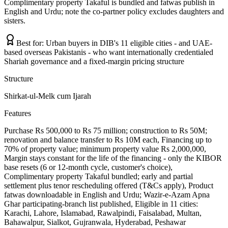
Complimentary property Takaful is bundled and fatwas publish in
English and Urdu; note the co-partner policy excludes daughters and
sisters.
Best for:
Urban buyers in DIB's 11 eligible cities - and UAE-
based overseas Pakistanis - who want internationally credentialed
Shariah governance and a fixed-margin pricing structure
Structure
Shirkat-ul-Melk cum Ijarah
Features
Purchase Rs 500,000 to Rs 75 million; construction to Rs 50M;
renovation and balance transfer to Rs 10M each, Financing up to
70% of property value; minimum property value Rs 2,000,000,
Margin stays constant for the life of the financing - only the KIBOR
base resets (6 or 12-month cycle, customer's choice),
Complimentary property Takaful bundled; early and partial
settlement plus tenor rescheduling offered (T&Cs apply), Product
fatwas downloadable in English and Urdu; Wazir-e-Azam Apna
Ghar participating-branch list published, Eligible in 11 cities:
Karachi, Lahore, Islamabad, Rawalpindi, Faisalabad, Multan,
Bahawalpur, Sialkot, Gujranwala, Hyderabad, Peshawar