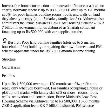
Interest-free home construction and renovation finance at a scale no
charity normally reaches: up to Rs 1,500,000 over up to 120 months
at 0%, for poor families building rooms, roofs, and walls on land
they already occupy (up to 5 marlas, family size 8+). Akhuwat also
administers the Prime Minister's Low Cost Housing Scheme - PKR
7 billion in government funds disbursed as Shariah-compliant
financing up to Rs 500,000 with zero application fee.
Best for:
Poor land-owning families (plots up to 5 marlas,
household of 8+) building or repairing their own homes - and PM-
scheme applicants under the Rs 60,000/month income ceiling
Structure
Qard Hasan
Features
Up to Rs 1,500,000 over up to 120 months at a 0% profit rate -
repay only what you borrowed, For families occupying a house or
plot up to 5 marlas with family size of 8 or more - rooms, roofs,
walls, renovation and construction, Prime Minister's Low Cost
Housing Scheme via Akhuwat: up to Rs 500,000, 13-60 months,
ZERO application fee, PKR 7 billion disbursed, PM scheme