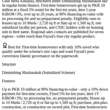
Ghar Mera Ashiana), structured under Diminishing Musharakah like
its regular home finance. First-time homeowners get up to PKR 10
million at a fixed 5% rental for the first ten years, then 1-year
KIBOR+3%, over up to 20 years, at 90% financing-to-value with
no processing fee and no prepayment penalty. Eligibility runs to
houses up to 10 Marla / 2,720 sq ft or flats up to 1,500 sq ft, one
subsidized facility per person, and CNIC holders with no housing
unit in their name. Regional sales contacts are published for seven
regions - wider reach than Faysal's four-city regular product.
Best for:
First-time homeowners with only 10% saved who
qualify under the scheme's size caps and want Faysal's post-
conversion Islamic governance on the paperwork
Structure
Diminishing Musharakah (Subsidized Scheme)
Features
Up to PKR 10 million at 90% financing-to-value - only a 10% down
payment for first-time owners, Fixed 5% for ten years, then 1Y
KIBOR+3%; no processing fee, no prepayment penalty, House up
to 10 Marla / 2,720 sq ft or flat up to 1,500 sq ft; purchase, plot-plus-
construction, or construction on owned plot, First-time homeowners