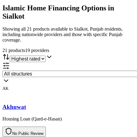
Islamic Home Financing
Options in
Sialkot
Showing all 21 products available to Sialkot, Punjab residents,
including nationwide providers and those with specific Punjab
coverage.
21
product
s
19
provider
s
AK
Akhuwat
Housing Loan (Qard-e-Hasan)
N
o
P
u
b
l
i
c
R
e
v
i
e
w