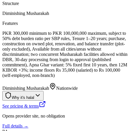
Structure
Diminishing Musharakah
Features
PKR 300,000 minimum to PKR 100,000,000 maximum, subject to
50% debt burden ratio per SBP rules, Tenure 1–20 years; purchase,
construction on owned plot, renovation, and balance transfer (plot-
only excluded), Available from all cities/areas without
discrimination; two concurrent Musharakah facilities allowed within
DBR, 30-day processing from login to approval (published
commitment), Apna Ghar variant: 5% fixed first 10 years, then 12M
KIBOR +3%; income floors Rs 35,000 (salaried) to Rs 100,000
(self-employed, non-branch)
Diminishing Musharakah
Nationwide
Why it's halal
See pricing & terms
Opens provider site, no obligation
Full details →