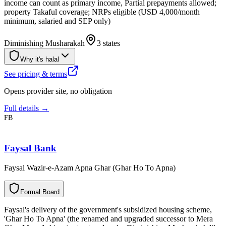
income can count as primary income, Partial prepayments allowed;
property Takaful coverage; NRPs eligible (USD 4,000/month
minimum, salaried and SEP only)
Diminishing Musharakah
3 states
Why it's halal
See pricing & terms
Opens provider site, no obligation
Full details →
FB
Faysal Bank
Faysal Wazir-e-Azam Apna Ghar (Ghar Ho To Apna)
F
o
r
m
a
l
B
o
a
r
d
Faysal's delivery of the government's subsidized housing scheme,
'Ghar Ho To Apna' (the renamed and upgraded successor to Mera