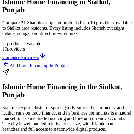
Islamic Home Financing in Sialkot,
Punjab
Compare 21 Shariah-compliant products from 19 providers available
to Sialkot area residents. Every listing includes Shariah oversight
details, ratings, and direct provider links.
21
products available
19
providers
Compare Providers
All
Home Financing
in
Punjab
Islamic Home Financing
in the
Sialkot,
Punjab
Sialkot's export cluster of sports goods, surgical instruments, and
leather runs on trade finance, and its business community is a natural
market for Islamic trade financing and foreign-currency accounts.
The city is well banked relative to its size, with Islamic bank
branches and full access to nationwide digital products.