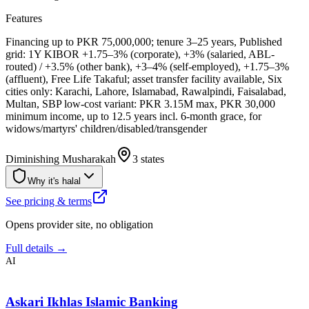
Features
Financing up to PKR 75,000,000; tenure 3–25 years, Published
grid: 1Y KIBOR +1.75–3% (corporate), +3% (salaried, ABL-
routed) / +3.5% (other bank), +3–4% (self-employed), +1.75–3%
(affluent), Free Life Takaful; asset transfer facility available, Six
cities only: Karachi, Lahore, Islamabad, Rawalpindi, Faisalabad,
Multan, SBP low-cost variant: PKR 3.15M max, PKR 30,000
minimum income, up to 12.5 years incl. 6-month grace, for
widows/martyrs' children/disabled/transgender
Diminishing Musharakah
3 states
Why it's halal
See pricing & terms
Opens provider site, no obligation
Full details →
AI
Askari Ikhlas Islamic Banking