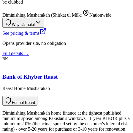
be clubbed
Diminishing Musharakah (Shirkat ul Milk)
Nationwide
Why it's halal
See pricing & terms
Opens provider site, no obligation
Full details →
BK
Bank of Khyber Raast
Raast Home Musharakah
F
o
r
m
a
l
B
o
a
r
d
Diminishing Musharakah home finance at the tightest published
minimum spread among Pakistan's windows - 1-year KIBOR plus a
minimum 2.0% (the actual spread set by the customer's internal risk
rating) - over 5-20 years for purchase or 3-10 years for renovation,