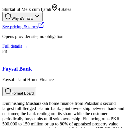
Shirkat-ul-Melk cum Ijarah
4 states
Why it's halal
See pricing & terms
Opens provider site, no obligation
Full details →
FB
Faysal Bank
Faysal Islami Home Finance
F
o
r
m
a
l
B
o
a
r
d
Diminishing Musharakah home finance from Pakistan's second-
largest full-fledged Islamic bank: joint ownership between bank and
customer, the bank renting out its share while the customer
periodically buys units until sole ownership. Financing runs PKR
500,000 to 150 million or up to 80% of appraised property value