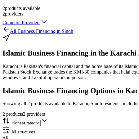
2
products available
2
providers
Compare Providers
All
Business Financing
in
Sindh
Islamic Business Financing
in the
Karachi 
Karachi is Pakistan's financial capital and the home base of its Isl
Pakistan Stock Exchange trades the KMI-30 companies that halal equity
windows, and Takaful operators in person.
Islamic Business Financing
Options in
Kar
Showing all 2 products available to Karachi, Sindh residents, includi
2
product
s
2
provider
s
AK