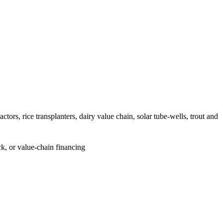
ors, rice transplanters, dairy value chain, solar tube-wells, trout and
k, or value-chain financing