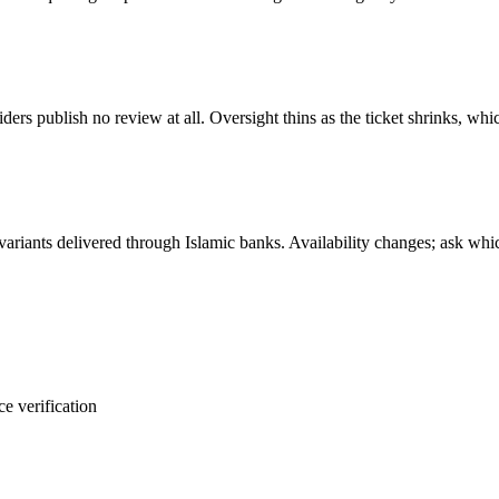
s publish no review at all. Oversight thins as the ticket shrinks, whi
ariants delivered through Islamic banks. Availability changes; ask whi
e verification