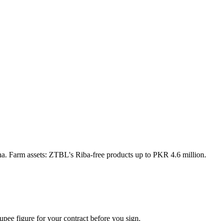
a. Farm assets: ZTBL's Riba-free products up to PKR 4.6 million.
upee figure for your contract before you sign.