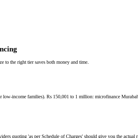
ancing
ize to the right tier saves both money and time.
low-income families). Rs 150,001 to 1 million: microfinance Murabah
oviders quoting 'as per Schedule of Charges' should give you the actual r