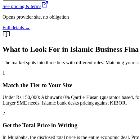
See pricing & terms
Opens provider site, no obligation
Full details →
What to Look For in Islamic Business Fin
The market splits into three tiers with different rules. Matching your s
1
Match the Tier to Your Size
Under Rs 150,000: Akhuwat's 0% Qard-e-Hasan (guarantor-based, for 
Larger SME needs: Islamic bank desks pricing against KIBOR.
2
Get the Total Price in Writing
In Murabaha, the disclosed total price is the entire economic deal. Pr