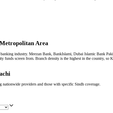
Metropolitan Area
amic banking industry. Meezan Bank, BankIslami, Dubai Islamic Bank Pak
 funds screen from. Branch density is the highest in the country, so Ka
achi
ng nationwide providers and those with specific Sindh coverage.