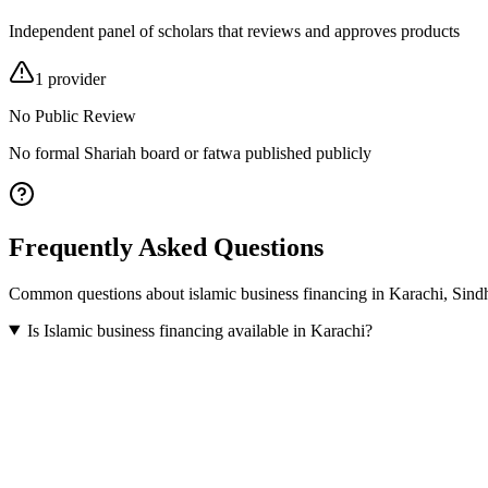
Independent panel of scholars that reviews and approves products
1
provider
No Public Review
No formal Shariah board or fatwa published publicly
Frequently Asked Questions
Common questions about
islamic business financing
in
Karachi
,
Sind
Is Islamic business financing available in Karachi?