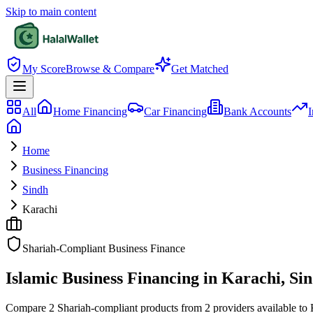
Skip to main content
My Score
Browse & Compare
Get Matched
All
Home Financing
Car Financing
Bank Accounts
I
Home
Business Financing
Sindh
Karachi
Shariah-Compliant Business Finance
Islamic Business Financing in Karachi, Si
Compare 2 Shariah-compliant products from 2 providers available to Kar