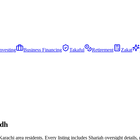
nvesting
Business Financing
Takaful
Retirement
Zakat
ndh
achi area residents. Every listing includes Shariah oversight details, ra