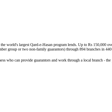
g the world's largest Qard-e-Hasan program lends. Up to Rs 150,000 over
 member group or two non-family guarantors) through 894 branches in 44
ess who can provide guarantors and work through a local branch - the 