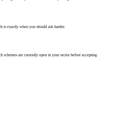
ch is exactly when you should ask harder.
ch schemes are currently open in your sector before accepting