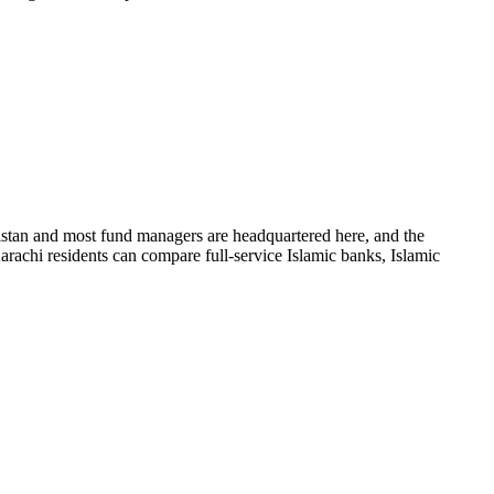
istan and most fund managers are headquartered here, and the
rachi residents can compare full-service Islamic banks, Islamic