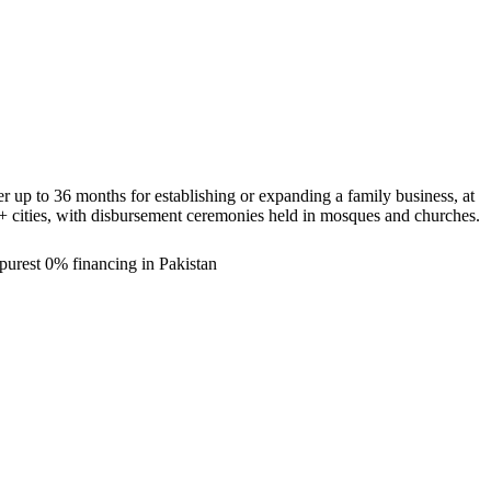
 up to 36 months for establishing or expanding a family business, at
0+ cities, with disbursement ceremonies held in mosques and churches.
purest 0% financing in Pakistan