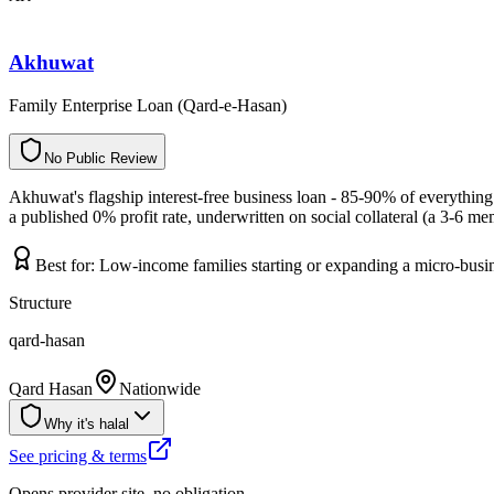
Akhuwat
Family Enterprise Loan (Qard-e-Hasan)
N
o
P
u
b
l
i
c
R
e
v
i
e
w
Akhuwat's flagship interest-free business loan - 85-90% of everythin
a published 0% profit rate, underwritten on social collateral (a 3-6
Best for:
Low-income families starting or expanding a micro-busin
Structure
qard-hasan
Qard Hasan
Nationwide
Why it's halal
See pricing & terms
Opens provider site, no obligation