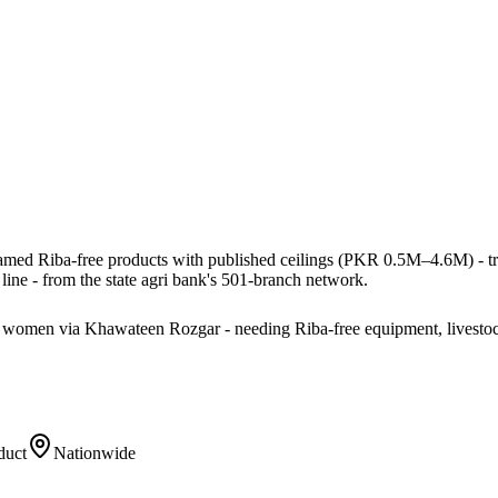
named Riba-free products with published ceilings (PKR 0.5M–4.6M) - tract
ine - from the state agri bank's 501-branch network.
ng women via Khawateen Rozgar - needing Riba-free equipment, livestoc
duct
Nationwide