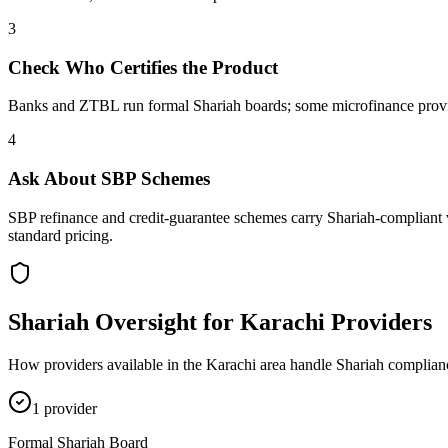
3
Check Who Certifies the Product
Banks and ZTBL run formal Shariah boards; some microfinance provider
4
Ask About SBP Schemes
SBP refinance and credit-guarantee schemes carry Shariah-compliant v
standard pricing.
Shariah Oversight for
Karachi
Providers
How providers available in the
Karachi
area handle Shariah complianc
1
provider
Formal Shariah Board