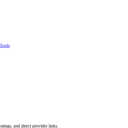
Tools
tings, and direct provider links.