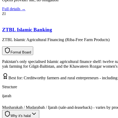
Full details →
ZI
ZTBL Islamic Banking
ZTBL Islamic Agricultural Financing (Riba-Free Farm Products)
F
o
r
m
a
l
B
o
a
r
d
Pakistan's only specialised Islamic agricultural finance shelf: twelve 
yak farming for Gilgit-Baltistan, and the Khawateen Rozgar women's l
Best for:
Creditworthy farmers and rural entrepreneurs - includi
Structure
ijarah
Musharakah / Mudarabah / Ijarah (sale-and-leaseback) - varies by pro
Why it's halal