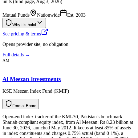
units (fund page, Aug 3, 2026)
Mutual Funds
Nationwide
Est.
2003
Why it's halal
See pricing & terms
Opens provider site, no obligation
Full details →
AM
Al Meezan Investments
KSE Meezan Index Fund (KMIF)
F
o
r
m
a
l
B
o
a
r
d
Open-end index tracker of the KMI-30, Pakistan's benchmark
Shariah-compliant equity index, from Al Meezan: Rs 8.23 billion at
June 30, 2026, launched May 2012. It keeps at least 85% of assets
in index constituents and charges 0.75% actual (band 0-1%), a