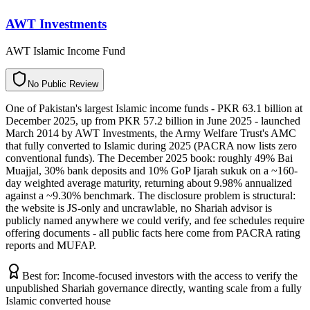
AWT Investments
AWT Islamic Income Fund
N
o
P
u
b
l
i
c
R
e
v
i
e
w
One of Pakistan's largest Islamic income funds - PKR 63.1 billion at
December 2025, up from PKR 57.2 billion in June 2025 - launched
March 2014 by AWT Investments, the Army Welfare Trust's AMC
that fully converted to Islamic during 2025 (PACRA now lists zero
conventional funds). The December 2025 book: roughly 49% Bai
Muajjal, 30% bank deposits and 10% GoP Ijarah sukuk on a ~160-
day weighted average maturity, returning about 9.98% annualized
against a ~9.30% benchmark. The disclosure problem is structural:
the website is JS-only and uncrawlable, no Shariah advisor is
publicly named anywhere we could verify, and fee schedules require
offering documents - all public facts here come from PACRA rating
reports and MUFAP.
Best for:
Income-focused investors with the access to verify the
unpublished Shariah governance directly, wanting scale from a fully
Islamic converted house