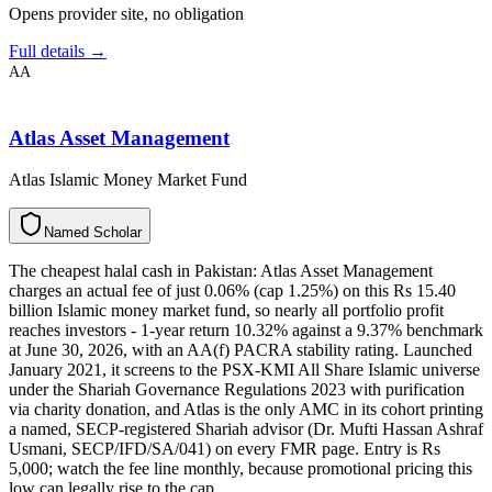
Opens provider site, no obligation
Full details →
AA
Atlas Asset Management
Atlas Islamic Money Market Fund
N
a
m
e
d
S
c
h
o
l
a
r
The cheapest halal cash in Pakistan: Atlas Asset Management
charges an actual fee of just 0.06% (cap 1.25%) on this Rs 15.40
billion Islamic money market fund, so nearly all portfolio profit
reaches investors - 1-year return 10.32% against a 9.37% benchmark
at June 30, 2026, with an AA(f) PACRA stability rating. Launched
January 2021, it screens to the PSX-KMI All Share Islamic universe
under the Shariah Governance Regulations 2023 with purification
via charity donation, and Atlas is the only AMC in its cohort printing
a named, SECP-registered Shariah advisor (Dr. Mufti Hassan Ashraf
Usmani, SECP/IFD/SA/041) on every FMR page. Entry is Rs
5,000; watch the fee line monthly, because promotional pricing this
low can legally rise to the cap.