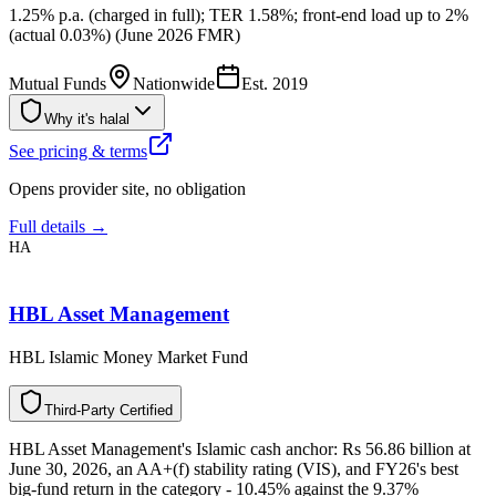
1.25% p.a. (charged in full); TER 1.58%; front-end load up to 2%
(actual 0.03%) (June 2026 FMR)
Mutual Funds
Nationwide
Est.
2019
Why it's halal
See pricing & terms
Opens provider site, no obligation
Full details →
HA
HBL Asset Management
HBL Islamic Money Market Fund
T
h
i
r
d
-
P
a
r
t
y
C
e
r
t
i
f
i
e
d
HBL Asset Management's Islamic cash anchor: Rs 56.86 billion at
June 30, 2026, an AA+(f) stability rating (VIS), and FY26's best
big-fund return in the category - 10.45% against the 9.37%