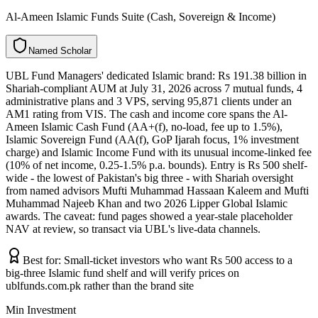
Al-Ameen Islamic Funds Suite (Cash, Sovereign & Income)
N
a
m
e
d
S
c
h
o
l
a
r
UBL Fund Managers' dedicated Islamic brand: Rs 191.38 billion in
Shariah-compliant AUM at July 31, 2026 across 7 mutual funds, 4
administrative plans and 3 VPS, serving 95,871 clients under an
AM1 rating from VIS. The cash and income core spans the Al-
Ameen Islamic Cash Fund (AA+(f), no-load, fee up to 1.5%),
Islamic Sovereign Fund (AA(f), GoP Ijarah focus, 1% investment
charge) and Islamic Income Fund with its unusual income-linked fee
(10% of net income, 0.25-1.5% p.a. bounds). Entry is Rs 500 shelf-
wide - the lowest of Pakistan's big three - with Shariah oversight
from named advisors Mufti Muhammad Hassaan Kaleem and Mufti
Muhammad Najeeb Khan and two 2026 Lipper Global Islamic
awards. The caveat: fund pages showed a year-stale placeholder
NAV at review, so transact via UBL's live-data channels.
Best for:
Small-ticket investors who want Rs 500 access to a
big-three Islamic fund shelf and will verify prices on
ublfunds.com.pk rather than the brand site
Min Investment