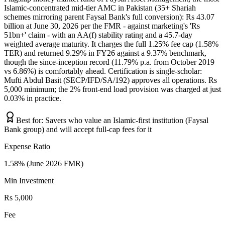
Islamic-concentrated mid-tier AMC in Pakistan (35+ Shariah
schemes mirroring parent Faysal Bank's full conversion): Rs 43.07
billion at June 30, 2026 per the FMR - against marketing's 'Rs
51bn+' claim - with an AA(f) stability rating and a 45.7-day
weighted average maturity. It charges the full 1.25% fee cap (1.58%
TER) and returned 9.29% in FY26 against a 9.37% benchmark,
though the since-inception record (11.79% p.a. from October 2019
vs 6.86%) is comfortably ahead. Certification is single-scholar:
Mufti Abdul Basit (SECP/IFD/SA/192) approves all operations. Rs
5,000 minimum; the 2% front-end load provision was charged at just
0.03% in practice.
Best for:
Savers who value an Islamic-first institution (Faysal
Bank group) and will accept full-cap fees for it
Expense Ratio
1.58% (June 2026 FMR)
Min Investment
Rs 5,000
Fee