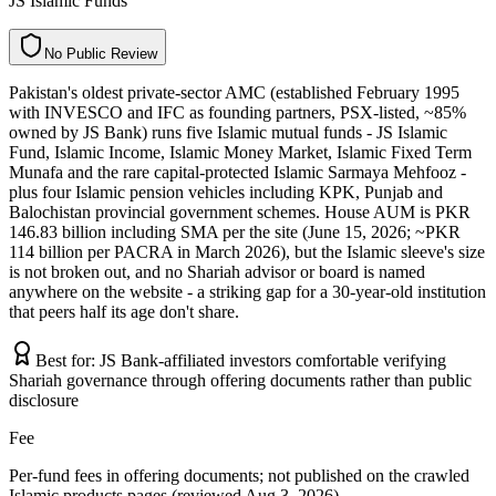
JS Islamic Funds
N
o
P
u
b
l
i
c
R
e
v
i
e
w
Pakistan's oldest private-sector AMC (established February 1995
with INVESCO and IFC as founding partners, PSX-listed, ~85%
owned by JS Bank) runs five Islamic mutual funds - JS Islamic
Fund, Islamic Income, Islamic Money Market, Islamic Fixed Term
Munafa and the rare capital-protected Islamic Sarmaya Mehfooz -
plus four Islamic pension vehicles including KPK, Punjab and
Balochistan provincial government schemes. House AUM is PKR
146.83 billion including SMA per the site (June 15, 2026; ~PKR
114 billion per PACRA in March 2026), but the Islamic sleeve's size
is not broken out, and no Shariah advisor or board is named
anywhere on the website - a striking gap for a 30-year-old institution
that peers half its age don't share.
Best for:
JS Bank-affiliated investors comfortable verifying
Shariah governance through offering documents rather than public
disclosure
Fee
Per-fund fees in offering documents; not published on the crawled
Islamic products pages (reviewed Aug 3, 2026)