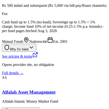
Rs 500 initial and subsequent (Rs 5,000 via bill-pay/Raast channels)
Fee
Cash fund up to 1.5% (no-load); Sovereign up to 1.5% + 1%
charge; Income fund 10% of net income (0.25-1.5% p.a. bounds) -
per fund pages fetched Aug 3, 2026
Mutual Funds
Nationwide
Est.
2001
Why it's halal
See pricing & terms
Opens provider site, no obligation
Full details →
AA
Alfalah Asset Management
Alfalah Islamic Money Market Fund