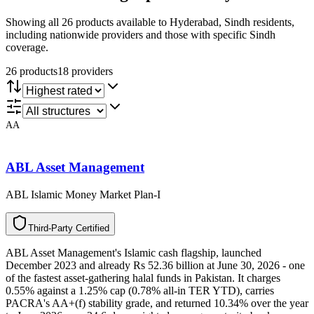
Showing all 26 products available to Hyderabad, Sindh residents,
including nationwide providers and those with specific Sindh
coverage.
26
product
s
18
provider
s
AA
ABL Asset Management
ABL Islamic Money Market Plan-I
T
h
i
r
d
-
P
a
r
t
y
C
e
r
t
i
f
i
e
d
ABL Asset Management's Islamic cash flagship, launched
December 2023 and already Rs 52.36 billion at June 30, 2026 - one
of the fastest asset-gathering halal funds in Pakistan. It charges
0.55% against a 1.25% cap (0.78% all-in TER YTD), carries
PACRA's AA+(f) stability grade, and returned 10.34% over the year