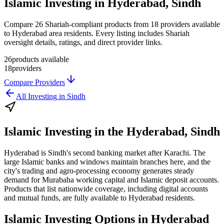
Islamic Investing in Hyderabad, Sindh
Compare 26 Shariah-compliant products from 18 providers available
to Hyderabad area residents. Every listing includes Shariah
oversight details, ratings, and direct provider links.
26
products available
18
providers
Compare Providers
All
Investing
in
Sindh
Islamic Investing
in the
Hyderabad, Sindh
Hyderabad is Sindh's second banking market after Karachi. The
large Islamic banks and windows maintain branches here, and the
city's trading and agro-processing economy generates steady
demand for Murabaha working capital and Islamic deposit accounts.
Products that list nationwide coverage, including digital accounts
and mutual funds, are fully available to Hyderabad residents.
Islamic Investing
Options in
Hyderabad