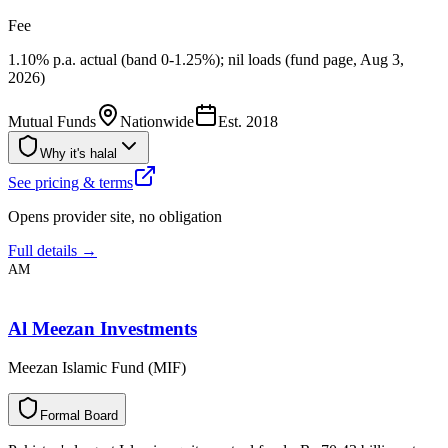
Fee
1.10% p.a. actual (band 0-1.25%); nil loads (fund page, Aug 3,
2026)
Mutual Funds
Nationwide
Est.
2018
Why it's halal
See pricing & terms
Opens provider site, no obligation
Full details →
AM
Al Meezan Investments
Meezan Islamic Fund (MIF)
F
o
r
m
a
l
B
o
a
r
d