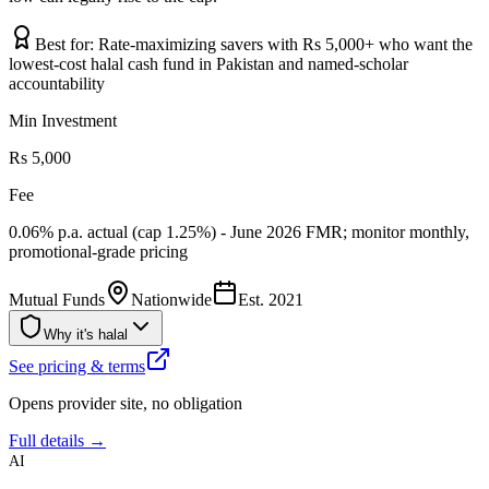
Best for:
Rate-maximizing savers with Rs 5,000+ who want the
lowest-cost halal cash fund in Pakistan and named-scholar
accountability
Min Investment
Rs 5,000
Fee
0.06% p.a. actual (cap 1.25%) - June 2026 FMR; monitor monthly,
promotional-grade pricing
Mutual Funds
Nationwide
Est.
2021
Why it's halal
See pricing & terms
Opens provider site, no obligation
Full details →
AI