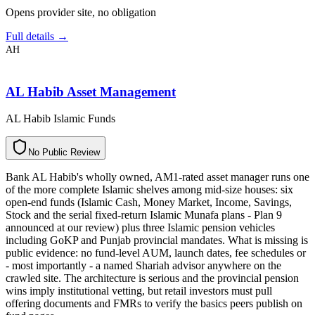
Opens provider site, no obligation
Full details →
AH
AL Habib Asset Management
AL Habib Islamic Funds
N
o
P
u
b
l
i
c
R
e
v
i
e
w
Bank AL Habib's wholly owned, AM1-rated asset manager runs one
of the more complete Islamic shelves among mid-size houses: six
open-end funds (Islamic Cash, Money Market, Income, Savings,
Stock and the serial fixed-return Islamic Munafa plans - Plan 9
announced at our review) plus three Islamic pension vehicles
including GoKP and Punjab provincial mandates. What is missing is
public evidence: no fund-level AUM, launch dates, fee schedules or
- most importantly - a named Shariah advisor anywhere on the
crawled site. The architecture is serious and the provincial pension
wins imply institutional vetting, but retail investors must pull
offering documents and FMRs to verify the basics peers publish on