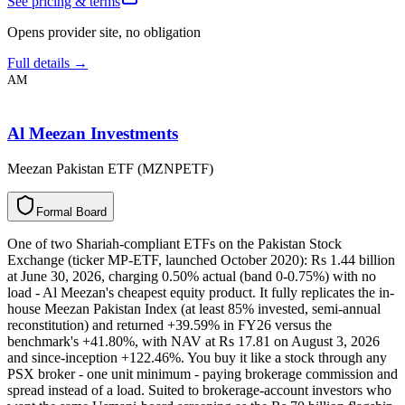
See pricing & terms
Opens provider site, no obligation
Full details →
AM
Al Meezan Investments
Meezan Pakistan ETF (MZNPETF)
F
o
r
m
a
l
B
o
a
r
d
One of two Shariah-compliant ETFs on the Pakistan Stock
Exchange (ticker MP-ETF, launched October 2020): Rs 1.44 billion
at June 30, 2026, charging 0.50% actual (band 0-0.75%) with no
load - Al Meezan's cheapest equity product. It fully replicates the in-
house Meezan Pakistan Index (at least 85% invested, semi-annual
reconstitution) and returned +39.59% in FY26 versus the
benchmark's +41.80%, with NAV at Rs 17.81 on August 3, 2026
and since-inception +122.46%. You buy it like a stock through any
PSX broker - one unit minimum - paying brokerage commission and
spread instead of a load. Suited to brokerage-account investors who