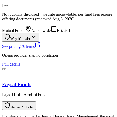
Fee
Not publicly disclosed - website uncrawlable; per-fund fees require
offering documents (reviewed Aug 3, 2026)
Mutual Funds
Nationwide
Est.
2014
Why it's halal
See pricing & terms
Opens provider site, no obligation
Full details →
FF
Faysal Funds
Faysal Halal Amdani Fund
N
a
m
e
d
S
c
h
o
l
a
r
Flagship money market fund of Faysal Asset Management, the most