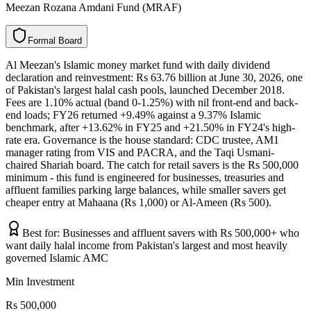
Meezan Rozana Amdani Fund (MRAF)
F
o
r
m
a
l
B
o
a
r
d
Al Meezan's Islamic money market fund with daily dividend
declaration and reinvestment: Rs 63.76 billion at June 30, 2026, one
of Pakistan's largest halal cash pools, launched December 2018.
Fees are 1.10% actual (band 0-1.25%) with nil front-end and back-
end loads; FY26 returned +9.49% against a 9.37% Islamic
benchmark, after +13.62% in FY25 and +21.50% in FY24's high-
rate era. Governance is the house standard: CDC trustee, AM1
manager rating from VIS and PACRA, and the Taqi Usmani-
chaired Shariah board. The catch for retail savers is the Rs 500,000
minimum - this fund is engineered for businesses, treasuries and
affluent families parking large balances, while smaller savers get
cheaper entry at Mahaana (Rs 1,000) or Al-Ameen (Rs 500).
Best for:
Businesses and affluent savers with Rs 500,000+ who
want daily halal income from Pakistan's largest and most heavily
governed Islamic AMC
Min Investment
Rs 500,000