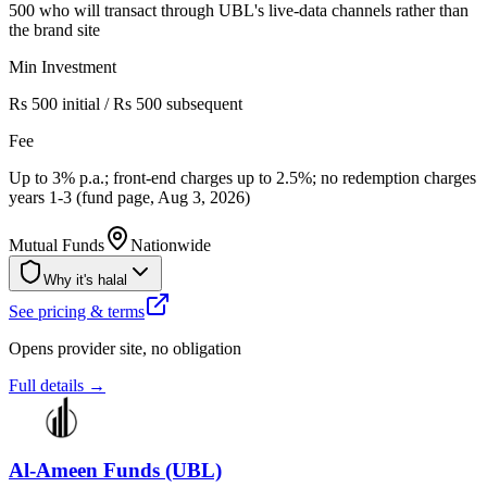
500 who will transact through UBL's live-data channels rather than
the brand site
Min Investment
Rs 500 initial / Rs 500 subsequent
Fee
Up to 3% p.a.; front-end charges up to 2.5%; no redemption charges
years 1-3 (fund page, Aug 3, 2026)
Mutual Funds
Nationwide
Why it's halal
See pricing & terms
Opens provider site, no obligation
Full details →
Al-Ameen Funds (UBL)