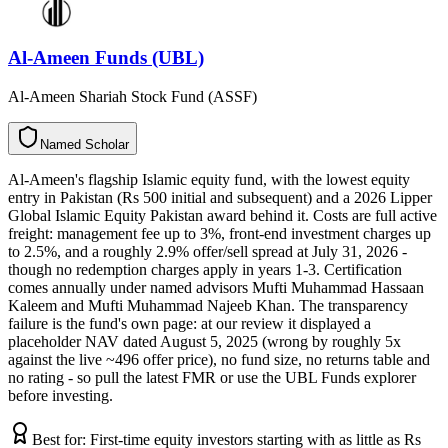
Al-Ameen Funds (UBL)
Al-Ameen Shariah Stock Fund (ASSF)
N
a
m
e
d
S
c
h
o
l
a
r
Al-Ameen's flagship Islamic equity fund, with the lowest equity
entry in Pakistan (Rs 500 initial and subsequent) and a 2026 Lipper
Global Islamic Equity Pakistan award behind it. Costs are full active
freight: management fee up to 3%, front-end investment charges up
to 2.5%, and a roughly 2.9% offer/sell spread at July 31, 2026 -
though no redemption charges apply in years 1-3. Certification
comes annually under named advisors Mufti Muhammad Hassaan
Kaleem and Mufti Muhammad Najeeb Khan. The transparency
failure is the fund's own page: at our review it displayed a
placeholder NAV dated August 5, 2025 (wrong by roughly 5x
against the live ~496 offer price), no fund size, no returns table and
no rating - so pull the latest FMR or use the UBL Funds explorer
before investing.
Best for:
First-time equity investors starting with as little as Rs