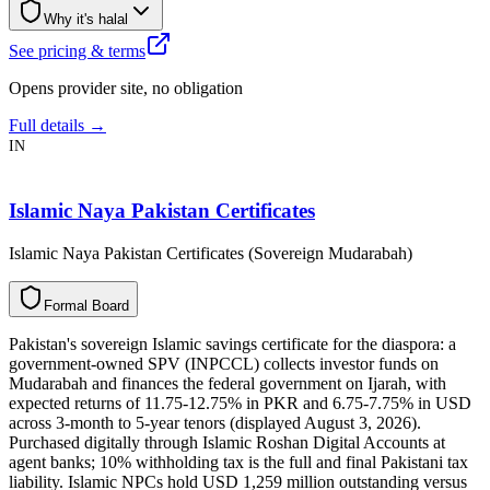
Why it's halal
See pricing & terms
Opens provider site, no obligation
Full details →
IN
Islamic Naya Pakistan Certificates
Islamic Naya Pakistan Certificates (Sovereign Mudarabah)
F
o
r
m
a
l
B
o
a
r
d
Pakistan's sovereign Islamic savings certificate for the diaspora: a
government-owned SPV (INPCCL) collects investor funds on
Mudarabah and finances the federal government on Ijarah, with
expected returns of 11.75-12.75% in PKR and 6.75-7.75% in USD
across 3-month to 5-year tenors (displayed August 3, 2026).
Purchased digitally through Islamic Roshan Digital Accounts at
agent banks; 10% withholding tax is the full and final Pakistani tax
liability. Islamic NPCs hold USD 1,259 million outstanding versus