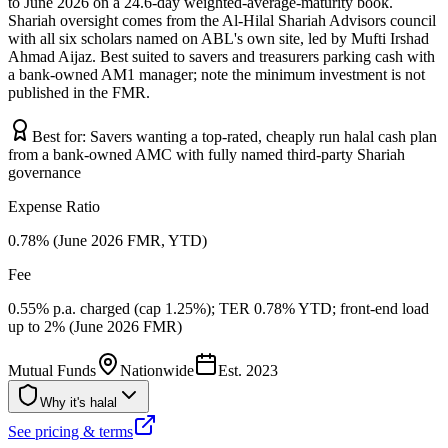
to June 2026 on a 24.6-day weighted-average-maturity book.
Shariah oversight comes from the Al-Hilal Shariah Advisors council
with all six scholars named on ABL's own site, led by Mufti Irshad
Ahmad Aijaz. Best suited to savers and treasurers parking cash with
a bank-owned AM1 manager; note the minimum investment is not
published in the FMR.
Best for:
Savers wanting a top-rated, cheaply run halal cash plan
from a bank-owned AMC with fully named third-party Shariah
governance
Expense Ratio
0.78% (June 2026 FMR, YTD)
Fee
0.55% p.a. charged (cap 1.25%); TER 0.78% YTD; front-end load
up to 2% (June 2026 FMR)
Mutual Funds
Nationwide
Est.
2023
Why it's halal
See pricing & terms