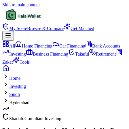
Skip to main content
My Score
Browse & Compare
Get Matched
All
Home Financing
Car Financing
Bank Accounts
Investing
Business Financing
Takaful
Retirement
Zakat
Tools
Home
Investing
Sindh
Hyderabad
Shariah-Compliant Investing