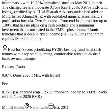
benchmark - with 19.73% annualized since its May 2011 launch.
The charged fee is a moderate 0.75% (cap 1.25%; 0.97% TER with
levies), certified by Al Hilal Shariah Advisors under lead advisor
Mufti Irshad Ahmad Aijaz with published numeric screens and a
purification formula. Two frictions: a front-end load provision up to
1.00% that has no place on a cash product, and a minimum
investment that is not stated in the FMR - plus a house Islamic
franchise that is deep in fixed income (Rs ~92 billion) and thin in
equities (Rs ~2.6 billion).
Best for:
Savers prioritizing FY26's best big-fund halal cash
returns with a top stability rating, comfortable with a dual-shelf
bank-owned manager
Expense Ratio
0.97% (June 2026 FMR, with levies)
Fee
0.75% p.a. charged (cap 1.25%); front-end load up to 1.00%, back-
end nil (June 2026 FMR)
Mutual Funds
Nationwide
Est.
2011