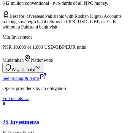
642 million conventional - two-thirds of all NPC money.
Best for:
Overseas Pakistanis with Roshan Digital Accounts
seeking sovereign halal returns in PKR, USD, GBP, or EUR
without a Pakistani bank visit
Min Investment
PKR 10,000 or 1,000 USD/GBP/EUR units
Mudarabah
Nationwide
Why it's halal
See pricing & terms
Opens provider site, no obligation
Full details →
JI
JS Investments