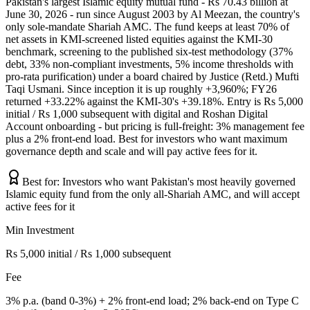
Pakistan's largest Islamic equity mutual fund - Rs 70.43 billion at
June 30, 2026 - run since August 2003 by Al Meezan, the country's
only sole-mandate Shariah AMC. The fund keeps at least 70% of
net assets in KMI-screened listed equities against the KMI-30
benchmark, screening to the published six-test methodology (37%
debt, 33% non-compliant investments, 5% income thresholds with
pro-rata purification) under a board chaired by Justice (Retd.) Mufti
Taqi Usmani. Since inception it is up roughly +3,960%; FY26
returned +33.22% against the KMI-30's +39.18%. Entry is Rs 5,000
initial / Rs 1,000 subsequent with digital and Roshan Digital
Account onboarding - but pricing is full-freight: 3% management fee
plus a 2% front-end load. Best for investors who want maximum
governance depth and scale and will pay active fees for it.
Best for:
Investors who want Pakistan's most heavily governed
Islamic equity fund from the only all-Shariah AMC, and will accept
active fees for it
Min Investment
Rs 5,000 initial / Rs 1,000 subsequent
Fee
3% p.a. (band 0-3%) + 2% front-end load; 2% back-end on Type C