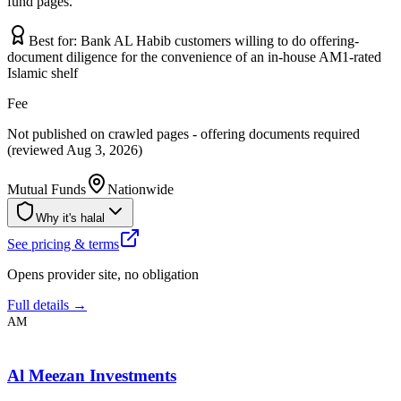
fund pages.
Best for:
Bank AL Habib customers willing to do offering-
document diligence for the convenience of an in-house AM1-rated
Islamic shelf
Fee
Not published on crawled pages - offering documents required
(reviewed Aug 3, 2026)
Mutual Funds
Nationwide
Why it's halal
See pricing & terms
Opens provider site, no obligation
Full details →
AM
Al Meezan Investments