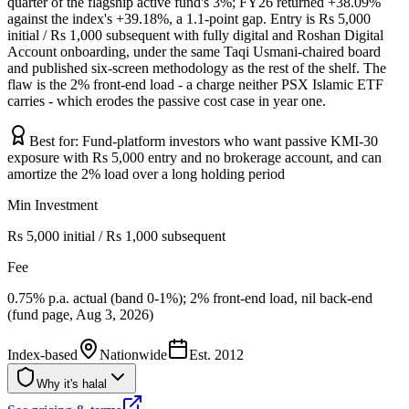
quarter of the flagship active fund's 3%; FY26 returned +38.09%
against the index's +39.18%, a 1.1-point gap. Entry is Rs 5,000
initial / Rs 1,000 subsequent with fully digital and Roshan Digital
Account onboarding, under the same Taqi Usmani-chaired board
and published six-screen methodology as the rest of the shelf. The
flaw is the 2% front-end load - a charge neither PSX Islamic ETF
carries - which erodes the passive cost case in year one.
Best for:
Fund-platform investors who want passive KMI-30
exposure with Rs 5,000 entry and no brokerage account, and can
amortize the 2% load over a long holding period
Min Investment
Rs 5,000 initial / Rs 1,000 subsequent
Fee
0.75% p.a. actual (band 0-1%); 2% front-end load, nil back-end
(fund page, Aug 3, 2026)
Index-based
Nationwide
Est.
2012
Why it's halal