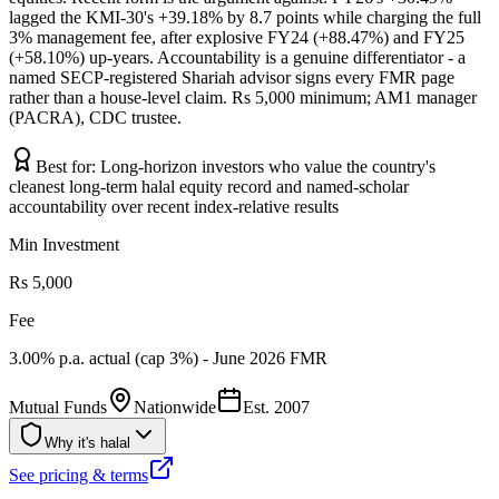
lagged the KMI-30's +39.18% by 8.7 points while charging the full
3% management fee, after explosive FY24 (+88.47%) and FY25
(+58.10%) up-years. Accountability is a genuine differentiator - a
named SECP-registered Shariah advisor signs every FMR page
rather than a house-level claim. Rs 5,000 minimum; AM1 manager
(PACRA), CDC trustee.
Best for:
Long-horizon investors who value the country's
cleanest long-term halal equity record and named-scholar
accountability over recent index-relative results
Min Investment
Rs 5,000
Fee
3.00% p.a. actual (cap 3%) - June 2026 FMR
Mutual Funds
Nationwide
Est.
2007
Why it's halal
See pricing & terms