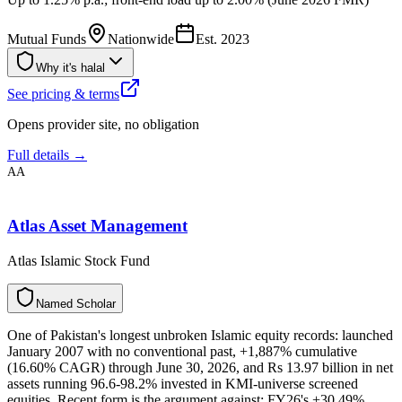
Mutual Funds
Nationwide
Est.
2023
Why it's halal
See pricing & terms
Opens provider site, no obligation
Full details →
AA
Atlas Asset Management
Atlas Islamic Stock Fund
N
a
m
e
d
S
c
h
o
l
a
r
One of Pakistan's longest unbroken Islamic equity records: launched
January 2007 with no conventional past, +1,887% cumulative
(16.60% CAGR) through June 30, 2026, and Rs 13.97 billion in net
assets running 96.6-98.2% invested in KMI-universe screened
equities. Recent form is the argument against: FY26's +30.49%