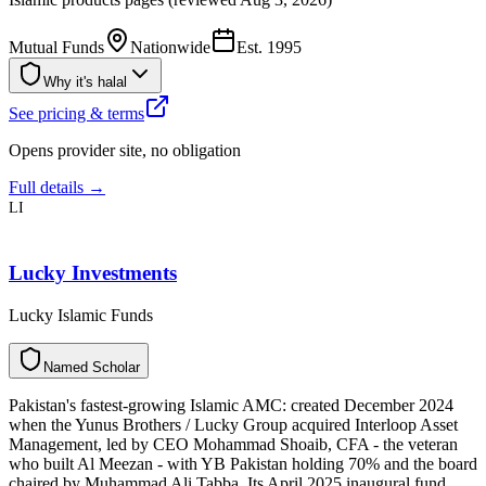
Mutual Funds
Nationwide
Est.
1995
Why it's halal
See pricing & terms
Opens provider site, no obligation
Full details →
LI
Lucky Investments
Lucky Islamic Funds
N
a
m
e
d
S
c
h
o
l
a
r
Pakistan's fastest-growing Islamic AMC: created December 2024
when the Yunus Brothers / Lucky Group acquired Interloop Asset
Management, led by CEO Mohammad Shoaib, CFA - the veteran
who built Al Meezan - with YB Pakistan holding 70% and the board
chaired by Muhammad Ali Tabba. Its April 2025 inaugural fund