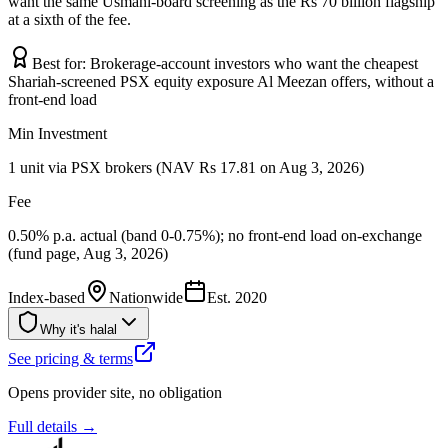
want the same Usmani-board screening as the Rs 70 billion flagship
at a sixth of the fee.
Best for:
Brokerage-account investors who want the cheapest
Shariah-screened PSX equity exposure Al Meezan offers, without a
front-end load
Min Investment
1 unit via PSX brokers (NAV Rs 17.81 on Aug 3, 2026)
Fee
0.50% p.a. actual (band 0-0.75%); no front-end load on-exchange
(fund page, Aug 3, 2026)
Index-based
Nationwide
Est.
2020
Why it's halal
See pricing & terms
Opens provider site, no obligation
Full details →