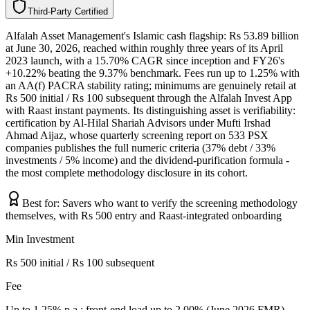
T
h
i
r
d
-
P
a
r
t
y
C
e
r
t
i
f
i
e
d
Alfalah Asset Management's Islamic cash flagship: Rs 53.89 billion
at June 30, 2026, reached within roughly three years of its April
2023 launch, with a 15.70% CAGR since inception and FY26's
+10.22% beating the 9.37% benchmark. Fees run up to 1.25% with
an AA(f) PACRA stability rating; minimums are genuinely retail at
Rs 500 initial / Rs 100 subsequent through the Alfalah Invest App
with Raast instant payments. Its distinguishing asset is verifiability:
certification by Al-Hilal Shariah Advisors under Mufti Irshad
Ahmad Aijaz, whose quarterly screening report on 533 PSX
companies publishes the full numeric criteria (37% debt / 33%
investments / 5% income) and the dividend-purification formula -
the most complete methodology disclosure in its cohort.
Best for:
Savers who want to verify the screening methodology
themselves, with Rs 500 entry and Raast-integrated onboarding
Min Investment
Rs 500 initial / Rs 100 subsequent
Fee
Up to 1.25% p.a.; front-end load up to 2.00% (June 2026 FMR)