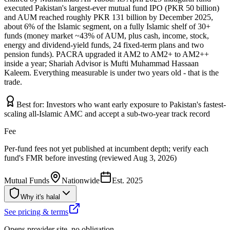
executed Pakistan's largest-ever mutual fund IPO (PKR 50 billion)
and AUM reached roughly PKR 131 billion by December 2025,
about 6% of the Islamic segment, on a fully Islamic shelf of 30+
funds (money market ~43% of AUM, plus cash, income, stock,
energy and dividend-yield funds, 24 fixed-term plans and two
pension funds). PACRA upgraded it AM2 to AM2+ to AM2++
inside a year; Shariah Advisor is Mufti Muhammad Hassaan
Kaleem. Everything measurable is under two years old - that is the
trade.
Best for:
Investors who want early exposure to Pakistan's fastest-
scaling all-Islamic AMC and accept a sub-two-year track record
Fee
Per-fund fees not yet published at incumbent depth; verify each
fund's FMR before investing (reviewed Aug 3, 2026)
Mutual Funds
Nationwide
Est.
2025
Why it's halal
See pricing & terms
Opens provider site, no obligation