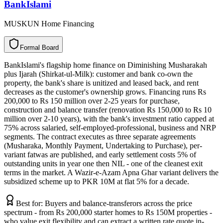
BankIslami
MUSKUN Home Financing
F
o
r
m
a
l
B
o
a
r
d
BankIslami's flagship home finance on Diminishing Musharakah
plus Ijarah (Shirkat-ul-Milk): customer and bank co-own the
property, the bank's share is unitized and leased back, and rent
decreases as the customer's ownership grows. Financing runs Rs
200,000 to Rs 150 million over 2-25 years for purchase,
construction and balance transfer (renovation Rs 150,000 to Rs 10
million over 2-10 years), with the bank's investment ratio capped at
75% across salaried, self-employed-professional, business and NRP
segments. The contract executes as three separate agreements
(Musharaka, Monthly Payment, Undertaking to Purchase), per-
variant fatwas are published, and early settlement costs 5% of
outstanding units in year one then NIL - one of the cleanest exit
terms in the market. A Wazir-e-Azam Apna Ghar variant delivers the
subsidized scheme up to PKR 10M at flat 5% for a decade.
Best for:
Buyers and balance-transferors across the price
spectrum - from Rs 200,000 starter homes to Rs 150M properties -
who value exit flexibility and can extract a written rate quote in-