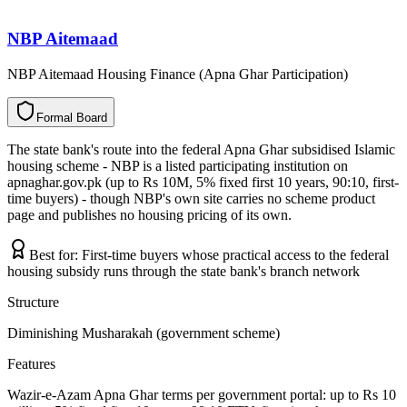
NBP Aitemaad
NBP Aitemaad Housing Finance (Apna Ghar Participation)
F
o
r
m
a
l
B
o
a
r
d
The state bank's route into the federal Apna Ghar subsidised Islamic
housing scheme - NBP is a listed participating institution on
apnaghar.gov.pk (up to Rs 10M, 5% fixed first 10 years, 90:10, first-
time buyers) - though NBP's own site carries no scheme product
page and publishes no housing pricing of its own.
Best for:
First-time buyers whose practical access to the federal
housing subsidy runs through the state bank's branch network
Structure
Diminishing Musharakah (government scheme)
Features
Wazir-e-Azam Apna Ghar terms per government portal: up to Rs 10