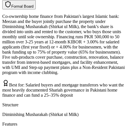
F
o
r
m
a
l
B
o
a
r
d
Co-ownership home finance from Pakistan's largest Islamic bank:
Meezan and the buyer jointly purchase the property under
Diminishing Musharakah (Shirkat ul Milk), the bank's share is
divided into units and rented to the customer, who buys those units
monthly until sole ownership. Financing runs PKR 500,000 to 50
million over 3-25 years at 12-month KIBOR + 3.00% for salaried
applicants (first year fixed) or + 4.00% for businessmen, with the
bank funding up to 75% of property value (65% for businessmen).
Five sub-products cover purchase, construction, renovation, balance
transfer from interest-based mortgages, and facility enhancement,
with UMI and Step-up payment plans plus a Non-Resident Pakistani
program with income clubbing.
Best for:
Salaried buyers and mortgage transferors who want the
most heavily documented Shariah governance in Pakistani home
finance and can fund a 25–35% deposit
Structure
Diminishing Musharakah (Shirkat ul Milk)
Features