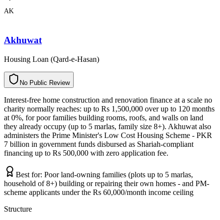
AK
Akhuwat
Housing Loan (Qard-e-Hasan)
N
o
P
u
b
l
i
c
R
e
v
i
e
w
Interest-free home construction and renovation finance at a scale no
charity normally reaches: up to Rs 1,500,000 over up to 120 months
at 0%, for poor families building rooms, roofs, and walls on land
they already occupy (up to 5 marlas, family size 8+). Akhuwat also
administers the Prime Minister's Low Cost Housing Scheme - PKR
7 billion in government funds disbursed as Shariah-compliant
financing up to Rs 500,000 with zero application fee.
Best for:
Poor land-owning families (plots up to 5 marlas,
household of 8+) building or repairing their own homes - and PM-
scheme applicants under the Rs 60,000/month income ceiling
Structure