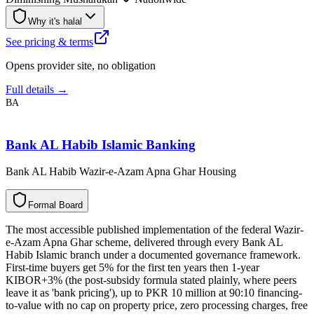
Why it's halal
See pricing & terms
Opens provider site, no obligation
Full details →
BA
Bank AL Habib Islamic Banking
Bank AL Habib Wazir-e-Azam Apna Ghar Housing
F
o
r
m
a
l
B
o
a
r
d
The most accessible published implementation of the federal Wazir-
e-Azam Apna Ghar scheme, delivered through every Bank AL
Habib Islamic branch under a documented governance framework.
First-time buyers get 5% for the first ten years then 1-year
KIBOR+3% (the post-subsidy formula stated plainly, where peers
leave it as 'bank pricing'), up to PKR 10 million at 90:10 financing-
to-value with no cap on property price, zero processing charges, free