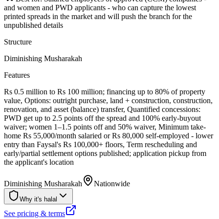
and women and PWD applicants - who can capture the lowest
printed spreads in the market and will push the branch for the
unpublished details
Structure
Diminishing Musharakah
Features
Rs 0.5 million to Rs 100 million; financing up to 80% of property
value, Options: outright purchase, land + construction, construction,
renovation, and asset (balance) transfer, Quantified concessions:
PWD get up to 2.5 points off the spread and 100% early-buyout
waiver; women 1–1.5 points off and 50% waiver, Minimum take-
home Rs 55,000/month salaried or Rs 80,000 self-employed - lower
entry than Faysal's Rs 100,000+ floors, Term rescheduling and
early/partial settlement options published; application pickup from
the applicant's location
Diminishing Musharakah
Nationwide
Why it's halal
See pricing & terms