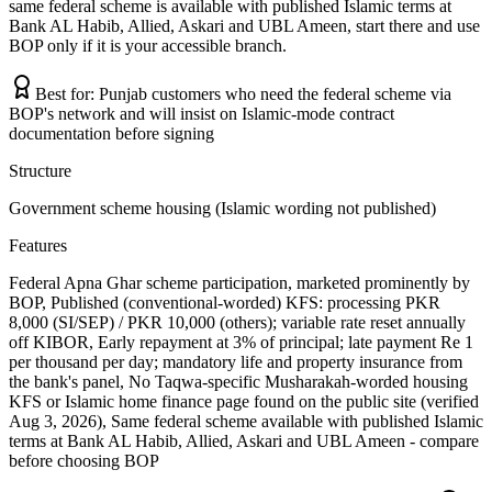
same federal scheme is available with published Islamic terms at
Bank AL Habib, Allied, Askari and UBL Ameen, start there and use
BOP only if it is your accessible branch.
Best for:
Punjab customers who need the federal scheme via
BOP's network and will insist on Islamic-mode contract
documentation before signing
Structure
Government scheme housing (Islamic wording not published)
Features
Federal Apna Ghar scheme participation, marketed prominently by
BOP, Published (conventional-worded) KFS: processing PKR
8,000 (SI/SEP) / PKR 10,000 (others); variable rate reset annually
off KIBOR, Early repayment at 3% of principal; late payment Re 1
per thousand per day; mandatory life and property insurance from
the bank's panel, No Taqwa-specific Musharakah-worded housing
KFS or Islamic home finance page found on the public site (verified
Aug 3, 2026), Same federal scheme available with published Islamic
terms at Bank AL Habib, Allied, Askari and UBL Ameen - compare
before choosing BOP