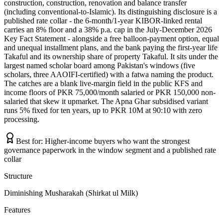
construction, construction, renovation and balance transfer
(including conventional-to-Islamic). Its distinguishing disclosure is a
published rate collar - the 6-month/1-year KIBOR-linked rental
carries an 8% floor and a 38% p.a. cap in the July-December 2026
Key Fact Statement - alongside a free balloon-payment option, equal
and unequal installment plans, and the bank paying the first-year life
Takaful and its ownership share of property Takaful. It sits under the
largest named scholar board among Pakistan's windows (five
scholars, three AAOIFI-certified) with a fatwa naming the product.
The catches are a blank live-margin field in the public KFS and
income floors of PKR 75,000/month salaried or PKR 150,000 non-
salaried that skew it upmarket. The Apna Ghar subsidised variant
runs 5% fixed for ten years, up to PKR 10M at 90:10 with zero
processing.
Best for:
Higher-income buyers who want the strongest
governance paperwork in the window segment and a published rate
collar
Structure
Diminishing Musharakah (Shirkat ul Milk)
Features