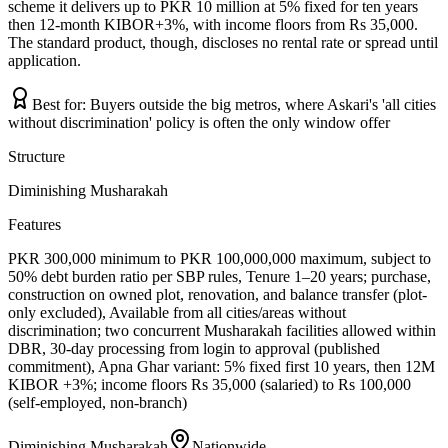
scheme it delivers up to PKR 10 million at 5% fixed for ten years
then 12-month KIBOR+3%, with income floors from Rs 35,000.
The standard product, though, discloses no rental rate or spread until
application.
Best for:
Buyers outside the big metros, where Askari's 'all cities
without discrimination' policy is often the only window offer
Structure
Diminishing Musharakah
Features
PKR 300,000 minimum to PKR 100,000,000 maximum, subject to
50% debt burden ratio per SBP rules, Tenure 1–20 years; purchase,
construction on owned plot, renovation, and balance transfer (plot-
only excluded), Available from all cities/areas without
discrimination; two concurrent Musharakah facilities allowed within
DBR, 30-day processing from login to approval (published
commitment), Apna Ghar variant: 5% fixed first 10 years, then 12M
KIBOR +3%; income floors Rs 35,000 (salaried) to Rs 100,000
(self-employed, non-branch)
Diminishing Musharakah
Nationwide