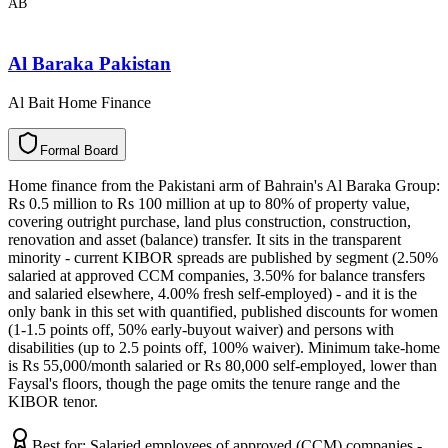
AB
Al Baraka Pakistan
Al Bait Home Finance
F
o
r
m
a
l
B
o
a
r
d
Home finance from the Pakistani arm of Bahrain's Al Baraka Group:
Rs 0.5 million to Rs 100 million at up to 80% of property value,
covering outright purchase, land plus construction, construction,
renovation and asset (balance) transfer. It sits in the transparent
minority - current KIBOR spreads are published by segment (2.50%
salaried at approved CCM companies, 3.50% for balance transfers
and salaried elsewhere, 4.00% fresh self-employed) - and it is the
only bank in this set with quantified, published discounts for women
(1-1.5 points off, 50% early-buyout waiver) and persons with
disabilities (up to 2.5 points off, 100% waiver). Minimum take-home
is Rs 55,000/month salaried or Rs 80,000 self-employed, lower than
Faysal's floors, though the page omits the tenure range and the
KIBOR tenor.
Best for:
Salaried employees of approved (CCM) companies -