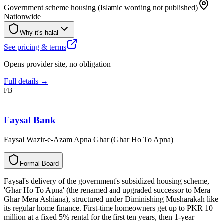
Government scheme housing (Islamic wording not published)
Nationwide
Why it's halal
See pricing & terms
Opens provider site, no obligation
Full details →
FB
Faysal Bank
Faysal Wazir-e-Azam Apna Ghar (Ghar Ho To Apna)
F
o
r
m
a
l
B
o
a
r
d
Faysal's delivery of the government's subsidized housing scheme,
'Ghar Ho To Apna' (the renamed and upgraded successor to Mera
Ghar Mera Ashiana), structured under Diminishing Musharakah like
its regular home finance. First-time homeowners get up to PKR 10
million at a fixed 5% rental for the first ten years, then 1-year