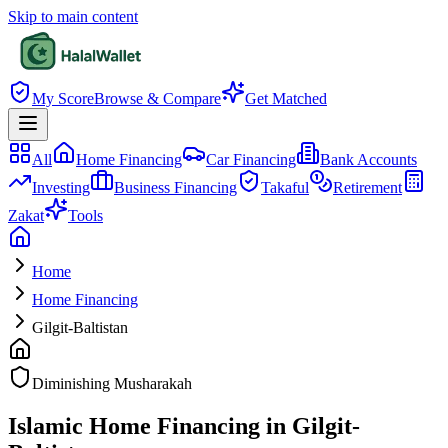
Skip to main content
My Score
Browse & Compare
Get Matched
All
Home Financing
Car Financing
Bank Accounts
Investing
Business Financing
Takaful
Retirement
Zakat
Tools
Home
Home Financing
Gilgit-Baltistan
Diminishing Musharakah
Islamic Home Financing in Gilgit-