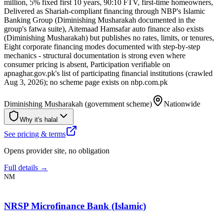
million, 5% fixed first 10 years, 90:10 FTV, first-time homeowners,
Delivered as Shariah-compliant financing through NBP's Islamic
Banking Group (Diminishing Musharakah documented in the
group's fatwa suite), Aitemaad Hamsafar auto finance also exists
(Diminishing Musharakah) but publishes no rates, limits, or tenures,
Eight corporate financing modes documented with step-by-step
mechanics - structural documentation is strong even where
consumer pricing is absent, Participation verifiable on
apnaghar.gov.pk's list of participating financial institutions (crawled
Aug 3, 2026); no scheme page exists on nbp.com.pk
Diminishing Musharakah (government scheme)
Nationwide
Why it's halal
See pricing & terms
Opens provider site, no obligation
Full details →
NM
NRSP Microfinance Bank (Islamic)