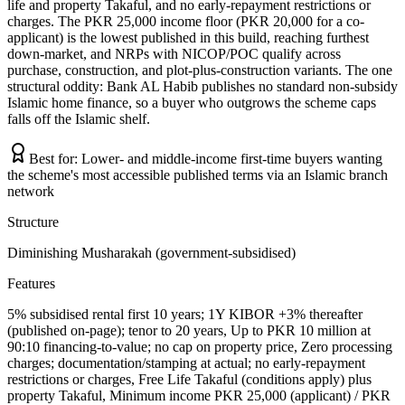
life and property Takaful, and no early-repayment restrictions or
charges. The PKR 25,000 income floor (PKR 20,000 for a co-
applicant) is the lowest published in this build, reaching furthest
down-market, and NRPs with NICOP/POC qualify across
purchase, construction, and plot-plus-construction variants. The one
structural oddity: Bank AL Habib publishes no standard non-subsidy
Islamic home finance, so a buyer who outgrows the scheme caps
falls off the Islamic shelf.
Best for:
Lower- and middle-income first-time buyers wanting
the scheme's most accessible published terms via an Islamic branch
network
Structure
Diminishing Musharakah (government-subsidised)
Features
5% subsidised rental first 10 years; 1Y KIBOR +3% thereafter
(published on-page); tenor to 20 years, Up to PKR 10 million at
90:10 financing-to-value; no cap on property price, Zero processing
charges; documentation/stamping at actual; no early-repayment
restrictions or charges, Free Life Takaful (conditions apply) plus
property Takaful, Minimum income PKR 25,000 (applicant) / PKR