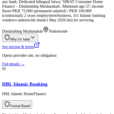
any bank, Dedicated bilingual fatwa: 'SIRAT Consumer Home
Finance – Diminishing Musharakah', Minimum age 27; income
floors PKR 75,000 (permanent salaried) / PKR 100,000
(contractual); 2 years employment/business, 311 Islamic banking
windows nationwide (bank's May 2026 list) for servicing
Diminishing Musharakah
Nationwide
Why it's halal
See pricing & terms
Opens provider site, no obligation
Full details →
HI
HBL Islamic Banking
HBL Islamic HomeFinance
F
o
r
m
a
l
B
o
a
r
d