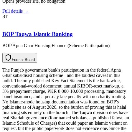
Opens provider site, no obligation
Full details →
BT
BOP Taqwa Islamic Banking
BOP Apna Ghar Housing Finance (Scheme Participation)
F
o
r
m
a
l
B
o
a
r
d
The Punjab government bank's participation in the federal Apna
Ghar subsidised housing scheme - and the loudest caveat in this
build. The only published Key Fact Statement is the bank-wide,
conventional-worded document: annual KIBOR-reset mark-up, a
3% prepayment charge, PKR 8,000-10,000 processing, mandatory
panel insurance, and a per-day late penalty with no charity routing.
No Islamic-mode housing documentation was found on BOP's
public site as of August 2026, so the burden of proving this is halal
financing sits entirely on the branch. The Taqwa division does have
real Shariah governance (four named scholars, a published fatwa, an
Islamic Schedule of Charges) that could paper an Islamic variant on
request, but the public paperwork does not evidence one. Since the