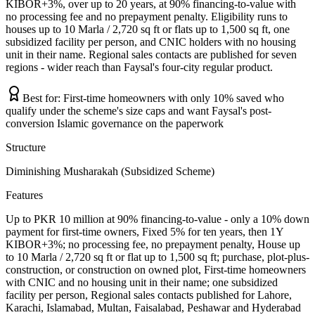
KIBOR+3%, over up to 20 years, at 90% financing-to-value with
no processing fee and no prepayment penalty. Eligibility runs to
houses up to 10 Marla / 2,720 sq ft or flats up to 1,500 sq ft, one
subsidized facility per person, and CNIC holders with no housing
unit in their name. Regional sales contacts are published for seven
regions - wider reach than Faysal's four-city regular product.
Best for:
First-time homeowners with only 10% saved who
qualify under the scheme's size caps and want Faysal's post-
conversion Islamic governance on the paperwork
Structure
Diminishing Musharakah (Subsidized Scheme)
Features
Up to PKR 10 million at 90% financing-to-value - only a 10% down
payment for first-time owners, Fixed 5% for ten years, then 1Y
KIBOR+3%; no processing fee, no prepayment penalty, House up
to 10 Marla / 2,720 sq ft or flat up to 1,500 sq ft; purchase, plot-plus-
construction, or construction on owned plot, First-time homeowners
with CNIC and no housing unit in their name; one subsidized
facility per person, Regional sales contacts published for Lahore,
Karachi, Islamabad, Multan, Faisalabad, Peshawar and Hyderabad