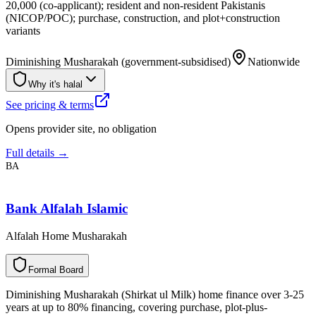
20,000 (co-applicant); resident and non-resident Pakistanis
(NICOP/POC); purchase, construction, and plot+construction
variants
Diminishing Musharakah (government-subsidised)
Nationwide
Why it's halal
See pricing & terms
Opens provider site, no obligation
Full details →
BA
Bank Alfalah Islamic
Alfalah Home Musharakah
F
o
r
m
a
l
B
o
a
r
d
Diminishing Musharakah (Shirkat ul Milk) home finance over 3-25
years at up to 80% financing, covering purchase, plot-plus-