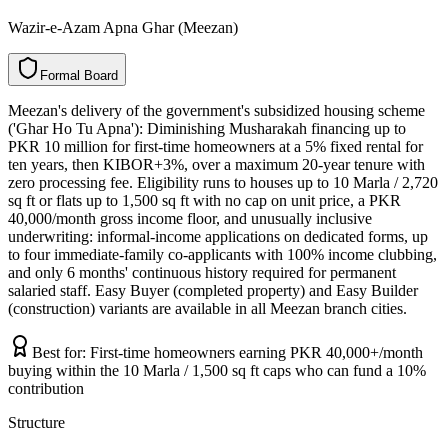
Wazir-e-Azam Apna Ghar (Meezan)
F
o
r
m
a
l
B
o
a
r
d
Meezan's delivery of the government's subsidized housing scheme
('Ghar Ho Tu Apna'): Diminishing Musharakah financing up to
PKR 10 million for first-time homeowners at a 5% fixed rental for
ten years, then KIBOR+3%, over a maximum 20-year tenure with
zero processing fee. Eligibility runs to houses up to 10 Marla / 2,720
sq ft or flats up to 1,500 sq ft with no cap on unit price, a PKR
40,000/month gross income floor, and unusually inclusive
underwriting: informal-income applications on dedicated forms, up
to four immediate-family co-applicants with 100% income clubbing,
and only 6 months' continuous history required for permanent
salaried staff. Easy Buyer (completed property) and Easy Builder
(construction) variants are available in all Meezan branch cities.
Best for:
First-time homeowners earning PKR 40,000+/month
buying within the 10 Marla / 1,500 sq ft caps who can fund a 10%
contribution
Structure