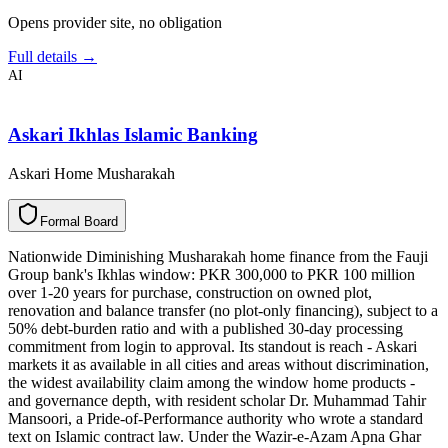
Opens provider site, no obligation
Full details →
AI
Askari Ikhlas Islamic Banking
Askari Home Musharakah
F
o
r
m
a
l
B
o
a
r
d
Nationwide Diminishing Musharakah home finance from the Fauji
Group bank's Ikhlas window: PKR 300,000 to PKR 100 million
over 1-20 years for purchase, construction on owned plot,
renovation and balance transfer (no plot-only financing), subject to a
50% debt-burden ratio and with a published 30-day processing
commitment from login to approval. Its standout is reach - Askari
markets it as available in all cities and areas without discrimination,
the widest availability claim among the window home products -
and governance depth, with resident scholar Dr. Muhammad Tahir
Mansoori, a Pride-of-Performance authority who wrote a standard
text on Islamic contract law. Under the Wazir-e-Azam Apna Ghar