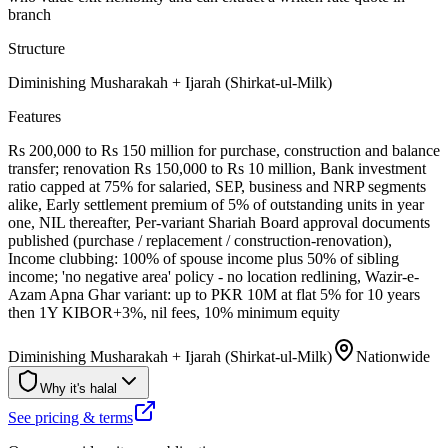
branch
Structure
Diminishing Musharakah + Ijarah (Shirkat-ul-Milk)
Features
Rs 200,000 to Rs 150 million for purchase, construction and balance
transfer; renovation Rs 150,000 to Rs 10 million, Bank investment
ratio capped at 75% for salaried, SEP, business and NRP segments
alike, Early settlement premium of 5% of outstanding units in year
one, NIL thereafter, Per-variant Shariah Board approval documents
published (purchase / replacement / construction-renovation),
Income clubbing: 100% of spouse income plus 50% of sibling
income; 'no negative area' policy - no location redlining, Wazir-e-
Azam Apna Ghar variant: up to PKR 10M at flat 5% for 10 years
then 1Y KIBOR+3%, nil fees, 10% minimum equity
Diminishing Musharakah + Ijarah (Shirkat-ul-Milk)
Nationwide
Why it's halal
See pricing & terms