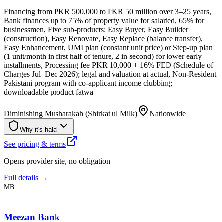
Financing from PKR 500,000 to PKR 50 million over 3–25 years,
Bank finances up to 75% of property value for salaried, 65% for
businessmen, Five sub-products: Easy Buyer, Easy Builder
(construction), Easy Renovate, Easy Replace (balance transfer),
Easy Enhancement, UMI plan (constant unit price) or Step-up plan
(1 unit/month in first half of tenure, 2 in second) for lower early
installments, Processing fee PKR 10,000 + 16% FED (Schedule of
Charges Jul–Dec 2026); legal and valuation at actual, Non-Resident
Pakistani program with co-applicant income clubbing;
downloadable product fatwa
Diminishing Musharakah (Shirkat ul Milk)
Nationwide
Why it's halal
See pricing & terms
Opens provider site, no obligation
Full details →
MB
Meezan Bank