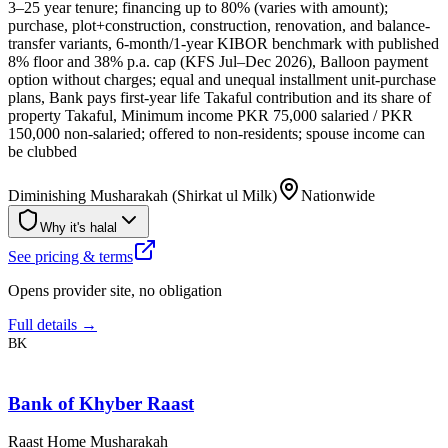
3–25 year tenure; financing up to 80% (varies with amount);
purchase, plot+construction, construction, renovation, and balance-
transfer variants, 6-month/1-year KIBOR benchmark with published
8% floor and 38% p.a. cap (KFS Jul–Dec 2026), Balloon payment
option without charges; equal and unequal installment unit-purchase
plans, Bank pays first-year life Takaful contribution and its share of
property Takaful, Minimum income PKR 75,000 salaried / PKR
150,000 non-salaried; offered to non-residents; spouse income can
be clubbed
Diminishing Musharakah (Shirkat ul Milk)
Nationwide
Why it's halal
See pricing & terms
Opens provider site, no obligation
Full details →
BK
Bank of Khyber Raast
Raast Home Musharakah