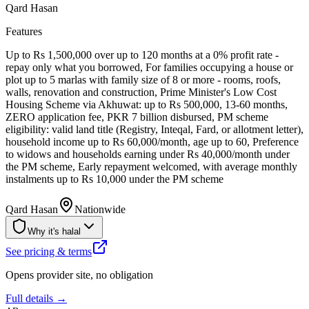
Qard Hasan
Features
Up to Rs 1,500,000 over up to 120 months at a 0% profit rate -
repay only what you borrowed, For families occupying a house or
plot up to 5 marlas with family size of 8 or more - rooms, roofs,
walls, renovation and construction, Prime Minister's Low Cost
Housing Scheme via Akhuwat: up to Rs 500,000, 13-60 months,
ZERO application fee, PKR 7 billion disbursed, PM scheme
eligibility: valid land title (Registry, Inteqal, Fard, or allotment letter),
household income up to Rs 60,000/month, age up to 60, Preference
to widows and households earning under Rs 40,000/month under
the PM scheme, Early repayment welcomed, with average monthly
instalments up to Rs 10,000 under the PM scheme
Qard Hasan
Nationwide
Why it's halal
See pricing & terms
Opens provider site, no obligation
Full details →