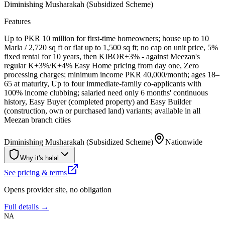
Diminishing Musharakah (Subsidized Scheme)
Features
Up to PKR 10 million for first-time homeowners; house up to 10
Marla / 2,720 sq ft or flat up to 1,500 sq ft; no cap on unit price, 5%
fixed rental for 10 years, then KIBOR+3% - against Meezan's
regular K+3%/K+4% Easy Home pricing from day one, Zero
processing charges; minimum income PKR 40,000/month; ages 18–
65 at maturity, Up to four immediate-family co-applicants with
100% income clubbing; salaried need only 6 months' continuous
history, Easy Buyer (completed property) and Easy Builder
(construction, own or purchased land) variants; available in all
Meezan branch cities
Diminishing Musharakah (Subsidized Scheme)
Nationwide
Why it's halal
See pricing & terms
Opens provider site, no obligation
Full details →
NA