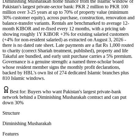
Diminishing Musharakah home finance from the Islamic window of
Pakistan's largest private-sector bank: PKR 2 million to PKR 100
million over 3-25 years at up to 70% of property value (minimum
30% customer equity), across purchase, construction, renovation and
balance-transfer variants. Rentals are benchmarked to average 12-
month KIBOR and re-fixed every 12 months, with a pricing tab
showing roughly 1Y KIBOR +3% for existing salaried customers
(+4% for non-resident salaried) as extracted on August 3, 2026 -
there is no dated rate sheet. Late payments are a flat Rs 1,000 routed
to charity (correct Shariah treatment, published), property and life
Takaful are bundled, and early unit purchase carries a 5% premium.
Governance is a genuine strength: a named three-scholar board
whose resident member signs the monthly profit declarations,
backed by HBL's own list of 274 dedicated Islamic branches plus
810 Islamic windows.
Best for:
Buyers who want Pakistan's largest private-bank
network behind a Diminishing Musharakah contract and can put
down 30%
Structure
Diminishing Musharakah
Features