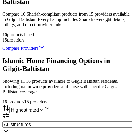
Baltistan
Compare 16 Shariah-compliant products from 15 providers available
in Gilgit-Baltistan. Every listing includes Shariah oversight details,
ratings, and direct provider links.
16
products listed
15
providers
Compare Providers
Islamic Home Financing
Options in
Gilgit-Baltistan
Showing
all 16
products available to
Gilgit-Baltistan
residents,
including nationwide providers and those with specific
Gilgit-
Baltistan
coverage.
16
product
s
15
provider
s