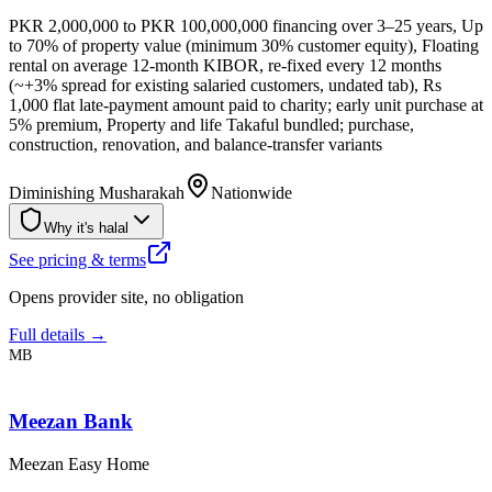
PKR 2,000,000 to PKR 100,000,000 financing over 3–25 years, Up
to 70% of property value (minimum 30% customer equity), Floating
rental on average 12-month KIBOR, re-fixed every 12 months
(~+3% spread for existing salaried customers, undated tab), Rs
1,000 flat late-payment amount paid to charity; early unit purchase at
5% premium, Property and life Takaful bundled; purchase,
construction, renovation, and balance-transfer variants
Diminishing Musharakah
Nationwide
Why it's halal
See pricing & terms
Opens provider site, no obligation
Full details →
MB
Meezan Bank
Meezan Easy Home