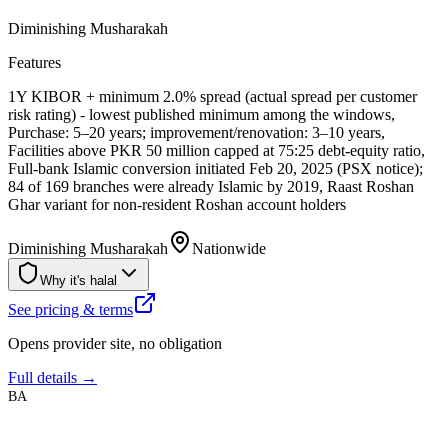
Diminishing Musharakah
Features
1Y KIBOR + minimum 2.0% spread (actual spread per customer
risk rating) - lowest published minimum among the windows,
Purchase: 5–20 years; improvement/renovation: 3–10 years,
Facilities above PKR 50 million capped at 75:25 debt-equity ratio,
Full-bank Islamic conversion initiated Feb 20, 2025 (PSX notice);
84 of 169 branches were already Islamic by 2019, Raast Roshan
Ghar variant for non-resident Roshan account holders
Diminishing Musharakah
Nationwide
Why it's halal
See pricing & terms
Opens provider site, no obligation
Full details →
BA