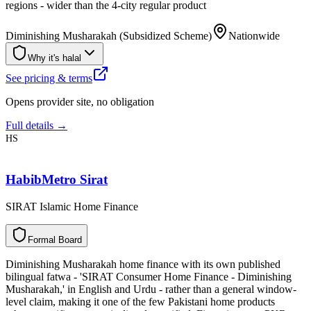
regions - wider than the 4-city regular product
Diminishing Musharakah (Subsidized Scheme)
Nationwide
Why it's halal
See pricing & terms
Opens provider site, no obligation
Full details →
HS
HabibMetro Sirat
SIRAT Islamic Home Finance
F
o
r
m
a
l
B
o
a
r
d
Diminishing Musharakah home finance with its own published
bilingual fatwa - 'SIRAT Consumer Home Finance - Diminishing
Musharakah,' in English and Urdu - rather than a general window-
level claim, making it one of the few Pakistani home products