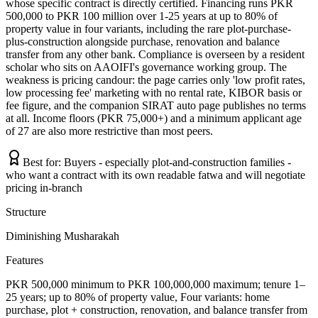
whose specific contract is directly certified. Financing runs PKR
500,000 to PKR 100 million over 1-25 years at up to 80% of
property value in four variants, including the rare plot-purchase-
plus-construction alongside purchase, renovation and balance
transfer from any other bank. Compliance is overseen by a resident
scholar who sits on AAOIFI's governance working group. The
weakness is pricing candour: the page carries only 'low profit rates,
low processing fee' marketing with no rental rate, KIBOR basis or
fee figure, and the companion SIRAT auto page publishes no terms
at all. Income floors (PKR 75,000+) and a minimum applicant age
of 27 are also more restrictive than most peers.
Best for:
Buyers - especially plot-and-construction families -
who want a contract with its own readable fatwa and will negotiate
pricing in-branch
Structure
Diminishing Musharakah
Features
PKR 500,000 minimum to PKR 100,000,000 maximum; tenure 1–
25 years; up to 80% of property value, Four variants: home
purchase, plot + construction, renovation, and balance transfer from