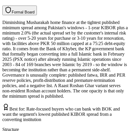
F
o
r
m
a
l
B
o
a
r
d
Diminishing Musharakah home finance at the tightest published
minimum spread among Pakistan's windows - 1-year KIBOR plus a
minimum 2.0% (the actual spread set by the customer's internal risk
rating) - over 5-20 years for purchase or 3-10 years for renovation,
with facilities above PKR 50 million capped at a 75:25 debt-equity
ratio. It comes from the Bank of Khyber, the KP government bank
that formally began converting into a full Islamic bank in February
2025 (PSX notice) after already running Islamic operations since
2003 - 84 of 169 branches were Islamic by 2019 - so the window is
becoming the institution rather than a permanent side-shelf.
Governance is unusually complete: published fatwa, IRR and PER
reserve policies, profit-distribution and premature-termination
policies, and a negative list. A Raast Roshan Ghar variant serves
non-resident Roshan account holders. The one opacity is that only
the minimum spread is published.
Best for:
Rate-focused buyers who can bank with BOK and
want the segment's lowest published KIBOR spread from a
converting institution
Structure