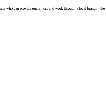
ess who can provide guarantors and work through a local branch - the 