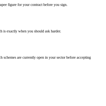
upee figure for your contract before you sign.
ch is exactly when you should ask harder.
ch schemes are currently open in your sector before accepting