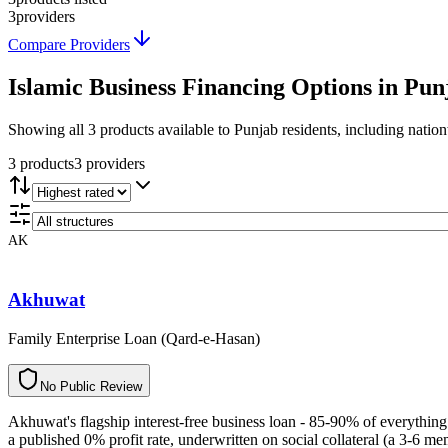
3
providers
Compare Providers
Islamic Business Financing
Options in
Pun
Showing
all 3
products available to
Punjab
residents, including natio
3
product
s
3
provider
s
AK
Akhuwat
Family Enterprise Loan (Qard-e-Hasan)
N
o
P
u
b
l
i
c
R
e
v
i
e
w
Akhuwat's flagship interest-free business loan - 85-90% of everythin
a published 0% profit rate, underwritten on social collateral (a 3-6