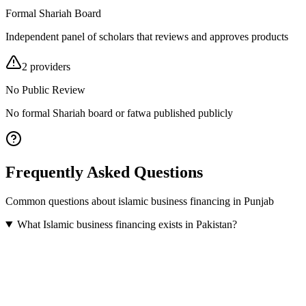
Formal Shariah Board
Independent panel of scholars that reviews and approves products
2
provider
s
No Public Review
No formal Shariah board or fatwa published publicly
Frequently Asked Questions
Common questions about
islamic business financing
in
Punjab
What Islamic business financing exists in Pakistan?