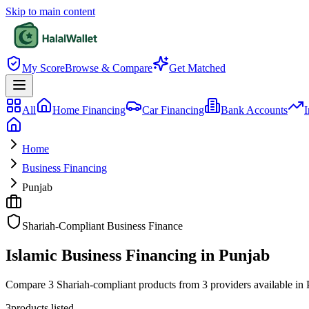
Skip to main content
My Score
Browse & Compare
Get Matched
All
Home Financing
Car Financing
Bank Accounts
I
Home
Business Financing
Punjab
Shariah-Compliant Business Finance
Islamic Business Financing in Punjab
Compare 3 Shariah-compliant products from 3 providers available in Pun
3
products listed