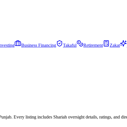
nvesting
Business Financing
Takaful
Retirement
Zakat
jab. Every listing includes Shariah oversight details, ratings, and dire