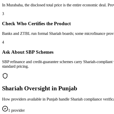
In Murabaha, the disclosed total price is the entire economic deal. Pr
3
Check Who Certifies the Product
Banks and ZTBL run formal Shariah boards; some microfinance provider
4
Ask About SBP Schemes
SBP refinance and credit-guarantee schemes carry Shariah-compliant v
standard pricing.
Shariah Oversight in
Punjab
How providers available in
Punjab
handle Shariah compliance verific
1
provider