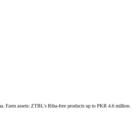
a. Farm assets: ZTBL's Riba-free products up to PKR 4.6 million.