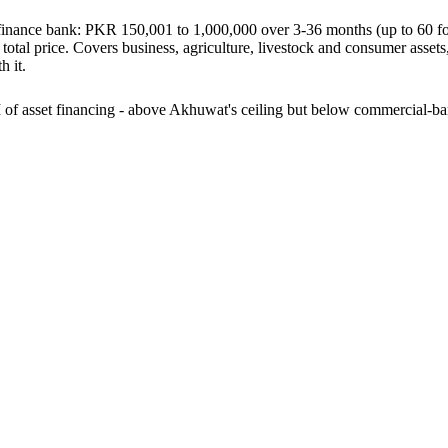
crofinance bank: PKR 150,001 to 1,000,000 over 3-36 months (up to 60 f
total price. Covers business, agriculture, livestock and consumer assets,
 it.
of asset financing - above Akhuwat's ceiling but below commercial-b