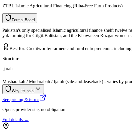
ZTBL Islamic Agricultural Financing (Riba-Free Farm Products)
F
o
r
m
a
l
B
o
a
r
d
Pakistan's only specialised Islamic agricultural finance shelf: twelve 
yak farming for Gilgit-Baltistan, and the Khawateen Rozgar women's l
Best for:
Creditworthy farmers and rural entrepreneurs - includi
Structure
ijarah
Musharakah / Mudarabah / Ijarah (sale-and-leaseback) - varies by pro
Why it's halal
See pricing & terms
Opens provider site, no obligation
Full details →