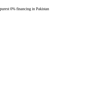
purest 0% financing in Pakistan