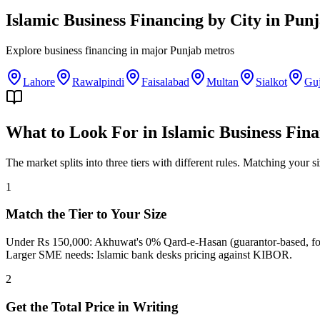
Islamic Business Financing
by City in
Punj
Explore
business financing
in major
Punjab
metros
Lahore
Rawalpindi
Faisalabad
Multan
Sialkot
Gu
What to Look For in Islamic Business Fin
The market splits into three tiers with different rules. Matching your s
1
Match the Tier to Your Size
Under Rs 150,000: Akhuwat's 0% Qard-e-Hasan (guarantor-based, for 
Larger SME needs: Islamic bank desks pricing against KIBOR.
2
Get the Total Price in Writing