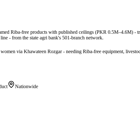
named Riba-free products with published ceilings (PKR 0.5M–4.6M) - tract
ine - from the state agri bank's 501-branch network.
ng women via Khawateen Rozgar - needing Riba-free equipment, livestoc
duct
Nationwide