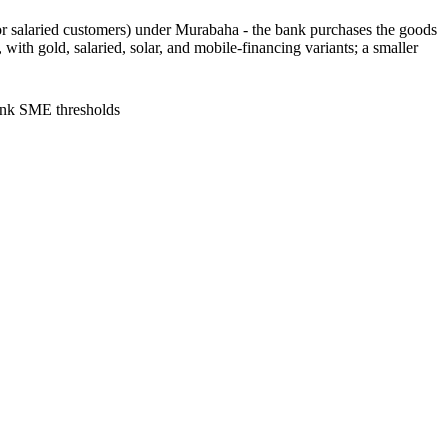
or salaried customers) under Murabaha - the bank purchases the goods
 with gold, salaried, solar, and mobile-financing variants; a smaller
ank SME thresholds