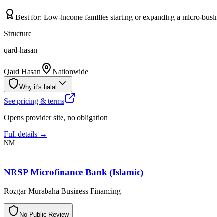
Best for:
Low-income families starting or expanding a micro-busin
Structure
qard-hasan
Qard Hasan
Nationwide
Why it's halal
See pricing & terms
Opens provider site, no obligation
Full details →
NM
NRSP Microfinance Bank (Islamic)
Rozgar Murabaha Business Financing
N
o
P
u
b
l
i
c
R
e
v
i
e
w