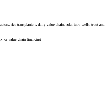
ors, rice transplanters, dairy value chain, solar tube-wells, trout and
k, or value-chain financing