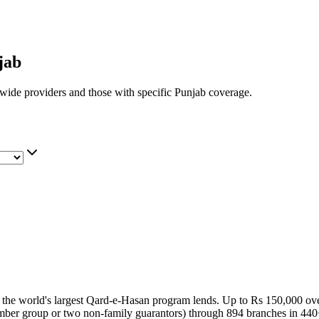
jab
nwide providers and those with specific
Punjab
coverage.
g the world's largest Qard-e-Hasan program lends. Up to Rs 150,000 over
 member group or two non-family guarantors) through 894 branches in 44