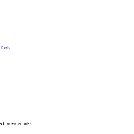
Tools
ct provider links.