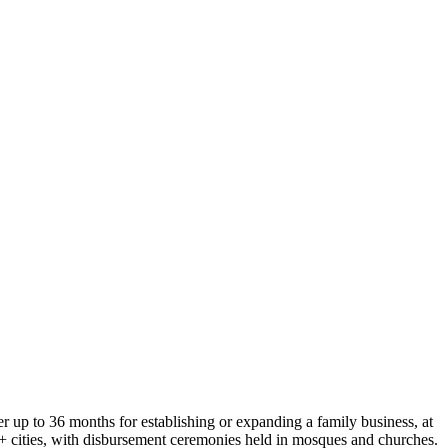
 up to 36 months for establishing or expanding a family business, at
0+ cities, with disbursement ceremonies held in mosques and churches.