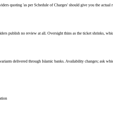
oviders quoting 'as per Schedule of Charges' should give you the actual r
s publish no review at all. Oversight thins as the ticket shrinks, whi
ariants delivered through Islamic banks. Availability changes; ask whi
ation