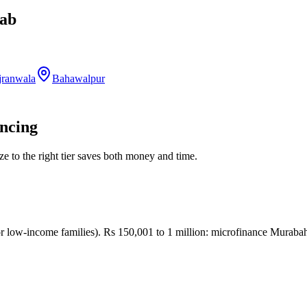
ab
jranwala
Bahawalpur
ancing
ize to the right tier saves both money and time.
low-income families). Rs 150,001 to 1 million: microfinance Murabah