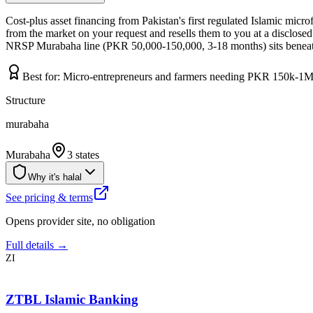
Cost-plus asset financing from Pakistan's first regulated Islamic mi
from the market on your request and resells them to you at a disclosed 
NRSP Murabaha line (PKR 50,000-150,000, 3-18 months) sits beneath
Best for:
Micro-entrepreneurs and farmers needing PKR 150k-1M 
Structure
murabaha
Murabaha
3 states
Why it's halal
See pricing & terms
Opens provider site, no obligation
Full details →
ZI
ZTBL Islamic Banking